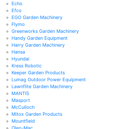
Echo
Efco
EGO Garden Machinery
Flymo
Greenworks Garden Machinery
Handy Garden Equipment
Harry Garden Machinery
Hansa
Hyundai
Kress Robotic
Keeper Garden Products
Lumag Outdoor Power Equipment
Lawnflite Garden Machinery
MANTIS
Masport
McCulloch
Mitox Garden Products
Mountfield
Oleo-Mac