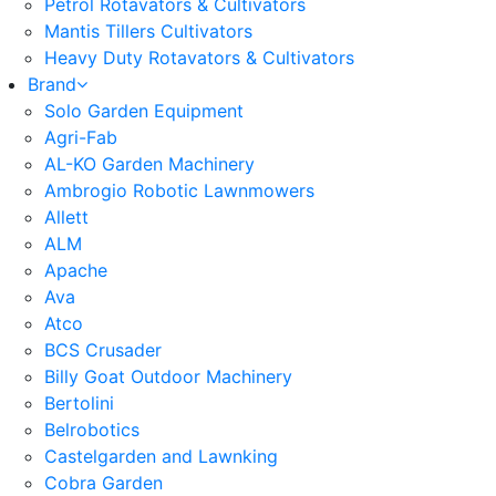
Petrol Rotavators & Cultivators
Mantis Tillers Cultivators
Heavy Duty Rotavators & Cultivators
Brand
Solo Garden Equipment
Agri-Fab
AL-KO Garden Machinery
Ambrogio Robotic Lawnmowers
Allett
ALM
Apache
Ava
Atco
BCS Crusader
Billy Goat Outdoor Machinery
Bertolini
Belrobotics
Castelgarden and Lawnking
Cobra Garden