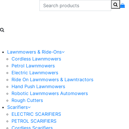
Lawnmowers & Ride-Ons
Cordless Lawnmowers
Petrol Lawnmowers
Electric Lawnmowers
Ride On Lawnmowers & Lawntractors
Hand Push Lawnmowers
Robotic Lawnmowers Automowers
Rough Cutters
Scarifiers
ELECTRIC SCARIFIERS
PETROL SCARIFIERS
Cordless Scarifiers