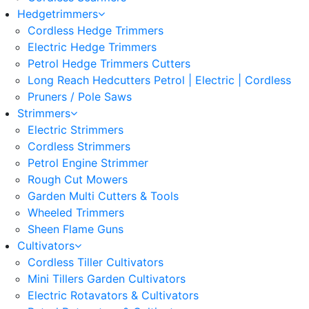
Hedgetrimmers
Cordless Hedge Trimmers
Electric Hedge Trimmers
Petrol Hedge Trimmers Cutters
Long Reach Hedcutters Petrol | Electric | Cordless
Pruners / Pole Saws
Strimmers
Electric Strimmers
Cordless Strimmers
Petrol Engine Strimmer
Rough Cut Mowers
Garden Multi Cutters & Tools
Wheeled Trimmers
Sheen Flame Guns
Cultivators
Cordless Tiller Cultivators
Mini Tillers Garden Cultivators
Electric Rotavators & Cultivators