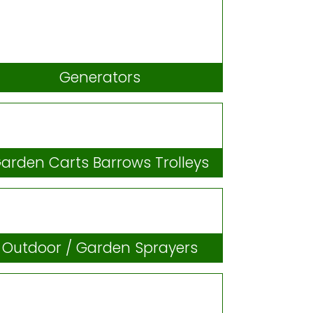
Generators
arden Carts Barrows Trolleys
Outdoor / Garden Sprayers