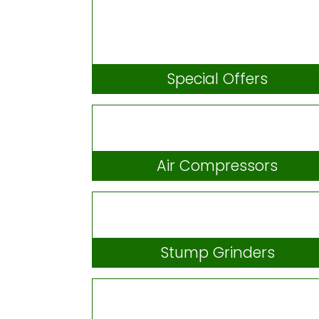
Special Offers
Air Compressors
Stump Grinders