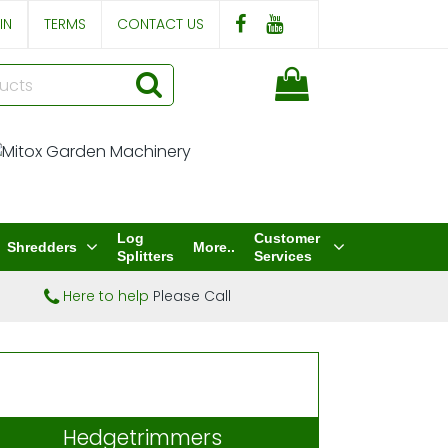
IN
TERMS
CONTACT US
Log
Customer
Shredders
More..
Splitters
Services
Here to help
Please Call