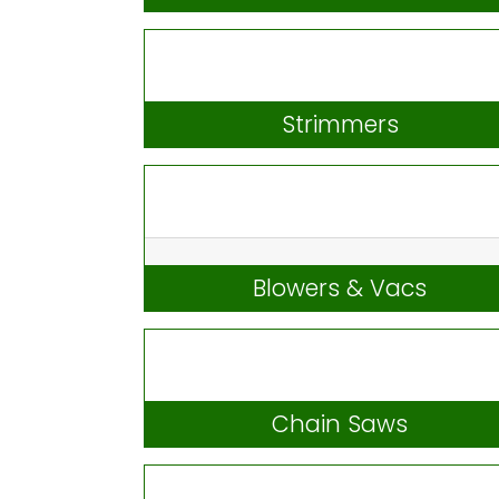
Lawnmowers & Ride-Ons
Strimmers
Blowers & Vacs
Chain Saws