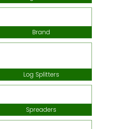
Hedgetrimmers
Brand
Log Splitters
Spreaders