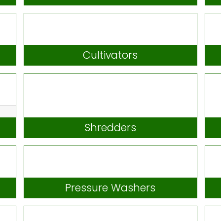
Scarifiers
Cultivators
Shredders
Pressure Washers