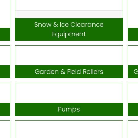
Snow & Ice Clearance
Equipment
Garden & Field Rollers
G
Pumps