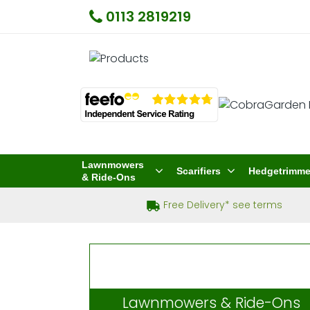
0113 2819219
Lawnmowers
Scarifiers
Hedgetrimme
& Ride-Ons
Free Delivery* see terms