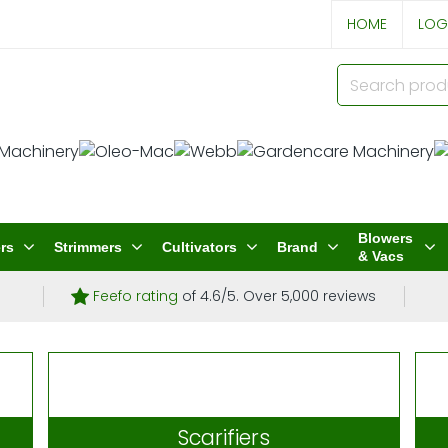
HOME
LOG
Blowers
rs
Strimmers
Cultivators
Brand
& Vacs
Feefo rating
of 4.6/5. Over 5,000 reviews