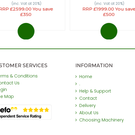
(inc. Vat at 20%)
(inc. Vat at 20%)
RRP £2599.00 You save
RRP £1999.00 You sav
£350
£500
STOMER SERVICES
INFORMATION
erms & Conditions
Home
ontact Us
.
ogin
Help & Support
ite Map
Contact
Delivery
About Us
Choosing Machinery