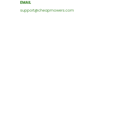
EMAIL
support@cheapmowers.com