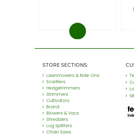
ou save £31
STORE SECTIONS:
CU
Lawnmowers & Ride-Ons
T
Scarifiers
C
Hedgetrimmers
L
Strimmers
S
Cultivators
Brand
Blowers & Vacs
Shredders
Log Splitters
Chain Saws