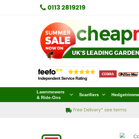
0113 2819219
Lawnmowers
Scarifiers
Hedgetrimme
& Ride-Ons
Free Delivery* see terms