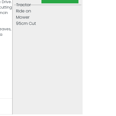
 Drive.
cutting
oncin
leaves,
 a