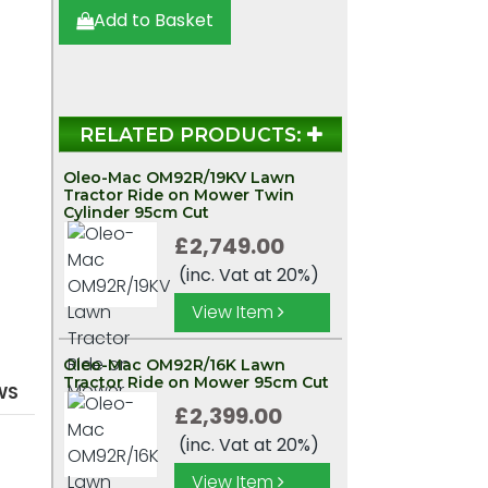
r
Add to Basket
RELATED PRODUCTS:
Oleo-Mac OM92R/19KV Lawn
Tractor Ride on Mower Twin
Cylinder 95cm Cut
£2,749.00
(inc. Vat at 20%)
View Item
Oleo-Mac OM92R/16K Lawn
Tractor Ride on Mower 95cm Cut
WS
£2,399.00
(inc. Vat at 20%)
View Item