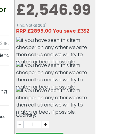
£2,546.99
or
(inc. Vat at 20%)
RRP £2899.00 You save £352
2HRL
riend
king
Quantity:
se:
-
+