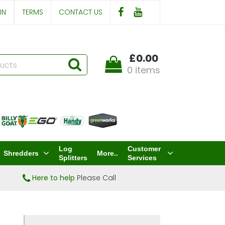
IN
TERMS
CONTACT US
£0.00
0 items
Log
Customer
Shredders
More..
Splitters
Services
Here to help
Please Call