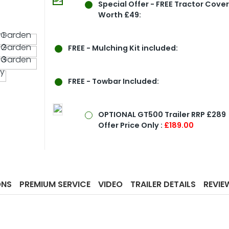
Special Offer
- FREE Tractor Cove
Worth £49:
FREE - Mulching Kit included:
FREE - Towbar Included:
OPTIONAL GT500 Trailer RRP £289
Offer Price Only :
£189.00
ONS
PREMIUM SERVICE
VIDEO
TRAILER DETAILS
REVIE