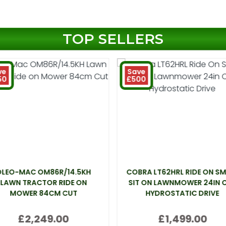
TOP SELLERS
ve
Save
50
£500
OLEO-MAC OM86R/14.5KH
COBRA LT62HRL RIDE ON SM
LAWN TRACTOR RIDE ON
SIT ON LAWNMOWER 24IN 
MOWER 84CM CUT
HYDROSTATIC DRIVE
£2,249.00
£1,499.00