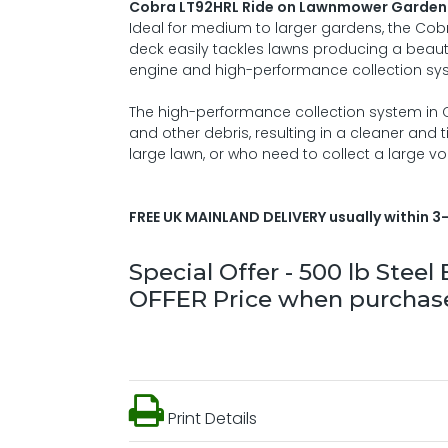
Cobra LT92HRL Ride on Lawnmower Garden 
Ideal for medium to larger gardens, the Cobr
deck easily tackles lawns producing a beautifu
engine and high-performance collection s
The high-performance collection system in Cob
and other debris, resulting in a cleaner and t
large lawn, or who need to collect a large v
FREE UK MAINLAND DELIVERY usually within 3-
Special Offer - 500 lb Stee
OFFER Price when purchased
Print Details