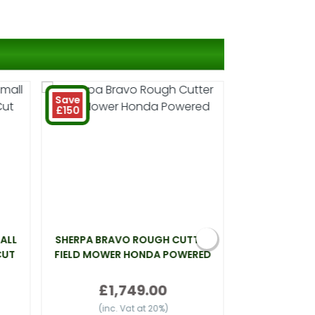
Save
£150
ALL
SHERPA BRAVO ROUGH CUTTER
WEBB LT26 L
CUT
FIELD MOWER HONDA POWERED
£
£1,749.00
(inc.
(inc. Vat at 20%)