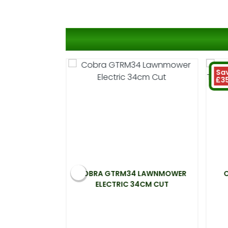
Sa
£3
ELECTRIC
COBRA GTRM34 LAWNMOWER
0W 33CM CUT
ELECTRIC 34CM CUT
99
t 20%)