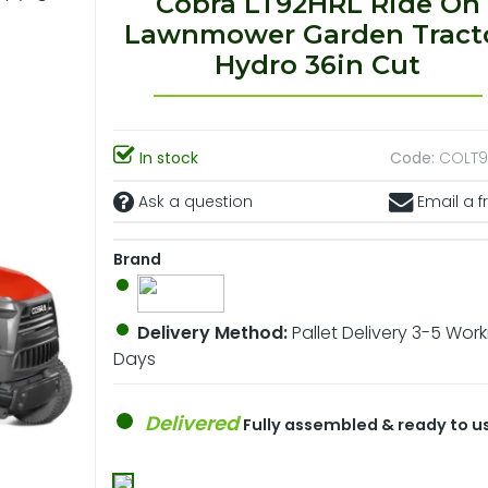
Cobra LT92HRL Ride On
Lawnmower Garden Tract
Hydro 36in Cut
In stock
Code:
COLT9
Ask a question
Email a f
Brand
Delivery Method:
Pallet Delivery 3-5 Wor
Days
Delivered
Fully assembled & ready to u