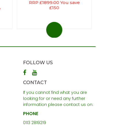
RRP £1899.00 You save
£150
e
FOLLOW US
CONTACT
If you cannot find what you are
looking for or need any further
information please contact us on:
PHONE
0113 2819219