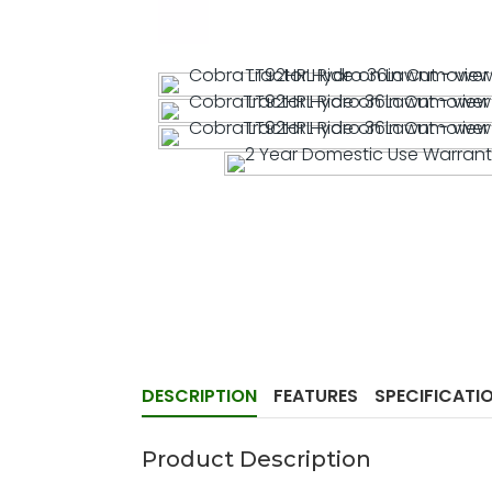
DESCRIPTION
FEATURES
SPECIFICATI
Product Description