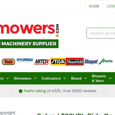
HOME
LOG
Blowers
rs
Strimmers
Cultivators
Brand
& Vacs
Feefo rating
of 4.6/5. Over 5,000 reviews