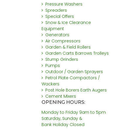
Pressure Washers
Spreaders
Special Offers
Snow & Ice Clearance
Equipment
Generators
Air Compressors
Garden & Field Rollers
Garden Carts Barrows Trolleys
Stump Grinders
Pumps
Outdoor / Garden Sprayers
Petrol Plate Compactors /
Wackers
Post Hole Borers Earth Augers
Cement Mixers
OPENING HOURS:
Monday to Friday 9am to 5pm
Saturday, Sunday &
Bank Holiday Closed