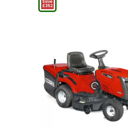
Save
£352