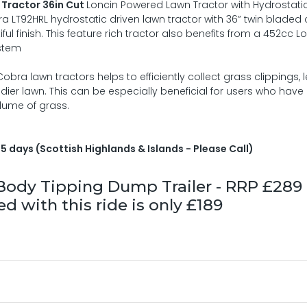
Tractor 36in Cut
Loncin Powered Lawn Tractor with Hydrostatic
a LT92HRL hydrostatic driven lawn tractor with 36” twin bladed 
l finish. This feature rich tractor also benefits from a 452cc L
ystem
ra lawn tractors helps to efficiently collect grass clippings, 
idier lawn. This can be especially beneficial for users who have
olume of grass.
5 days (Scottish Highlands & Islands - Please Call)
l Body Tipping Dump Trailer - RRP £289
 with this ride is only £189