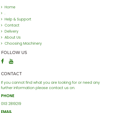
Home
.
Help & Support
Contact
Delivery
About Us
Choosing Machinery
FOLLOW US
CONTACT
If you cannot find what you are looking for or need any
further information please contact us on:
PHONE
0113 2819219
EMAIL