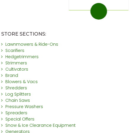
STORE SECTIONS:
Lawnmowers & Ride-Ons
Scarifiers
Hedgetrimmers
Strimmers
Cultivators
Brand
Blowers & Vacs
Shredders
Log Splitters
Chain Saws
Pressure Washers
Spreaders
Special Offers
Snow & Ice Clearance Equipment
Generators