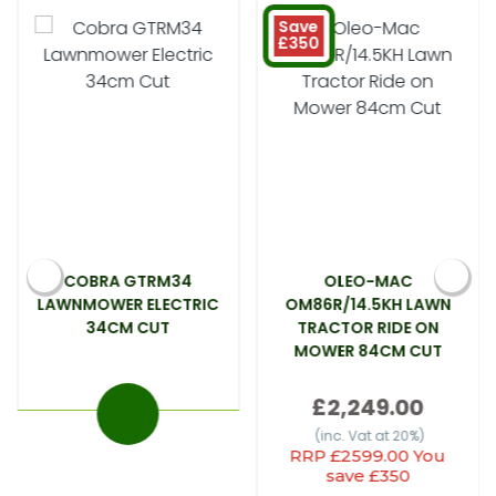
Save
£350
COBRA GTRM34
OLEO-MAC
LAWNMOWER ELECTRIC
OM86R/14.5KH LAWN
34CM CUT
TRACTOR RIDE ON
MOWER 84CM CUT
£2,249.00
(inc. Vat at 20%)
RRP £2599.00 You
save £350