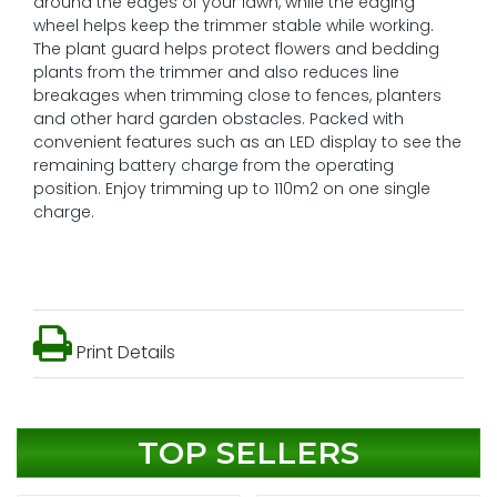
around the edges of your lawn, while the edging
wheel helps keep the trimmer stable while working.
The plant guard helps protect flowers and bedding
plants from the trimmer and also reduces line
breakages when trimming close to fences, planters
and other hard garden obstacles. Packed with
convenient features such as an LED display to see the
remaining battery charge from the operating
position. Enjoy trimming up to 110m2 on one single
charge.
Print Details
TOP SELLERS