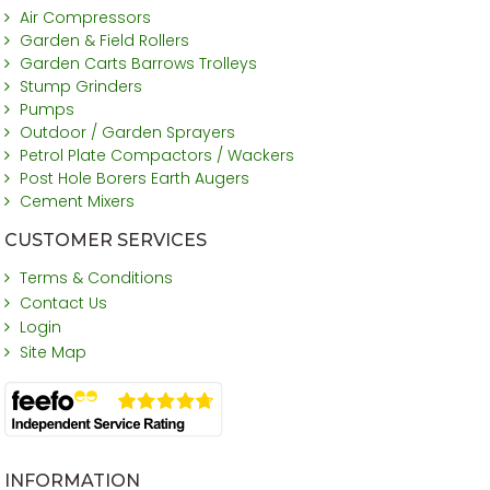
Air Compressors
Garden & Field Rollers
Garden Carts Barrows Trolleys
Stump Grinders
Pumps
Outdoor / Garden Sprayers
Petrol Plate Compactors / Wackers
Post Hole Borers Earth Augers
Cement Mixers
CUSTOMER SERVICES
Terms & Conditions
Contact Us
Login
Site Map
INFORMATION