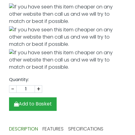
Quantity:
-
+
Add to Basket
DESCRIPTION
FEATURES
SPECIFICATIONS