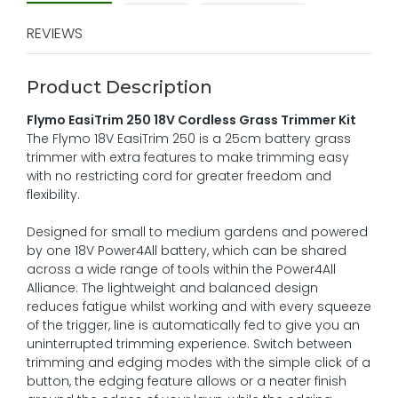
REVIEWS
Product Description
Flymo EasiTrim 250 18V Cordless Grass Trimmer Kit
The Flymo 18V EasiTrim 250 is a 25cm battery grass
trimmer with extra features to make trimming easy
with no restricting cord for greater freedom and
flexibility.
Designed for small to medium gardens and powered
by one 18V Power4All battery, which can be shared
across a wide range of tools within the Power4All
Alliance. The lightweight and balanced design
reduces fatigue whilst working and with every squeeze
of the trigger, line is automatically fed to give you an
uninterrupted trimming experience. Switch between
trimming and edging modes with the simple click of a
button, the edging feature allows or a neater finish