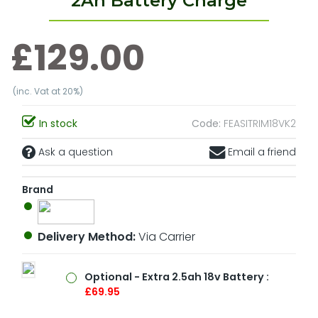
2Ah Battery Charge
£129.00
(inc. Vat at 20%)
In stock
Code:
FEASITRIM18VK2
Ask a question
Email a friend
Brand
Delivery Method:
Via Carrier
Optional - Extra 2.5ah 18v Battery :
£69.95