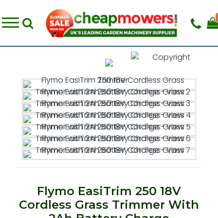
Flymo EasiTrim 250 18V
Cordless Grass Trimmer With