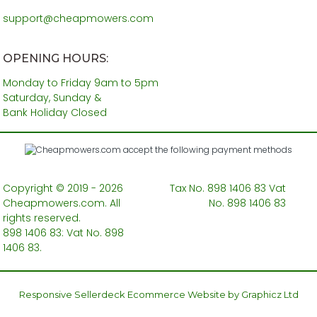
support@cheapmowers.com
OPENING HOURS:
Monday to Friday 9am to 5pm
Saturday, Sunday &
Bank Holiday Closed
Copyright © 2019 - 2026
Tax No. 898 1406 83 Vat
Cheapmowers.com. All
No. 898 1406 83
rights reserved.
898 1406 83: Vat No. 898
1406 83.
Responsive Sellerdeck Ecommerce Website by Graphicz Ltd