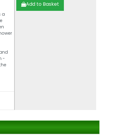
Add to Basket
s a
he
en
 mower
 and
n -
the