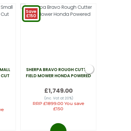
Save
£150
SMALL
SHERPA BRAVO ROUGH CUTTER
WEBB LT26 
 CUT
FIELD MOWER HONDA POWERED
£1,749.00
(inc
(inc. Vat at 20%)
RRP £1899.00 You save
£150
ve