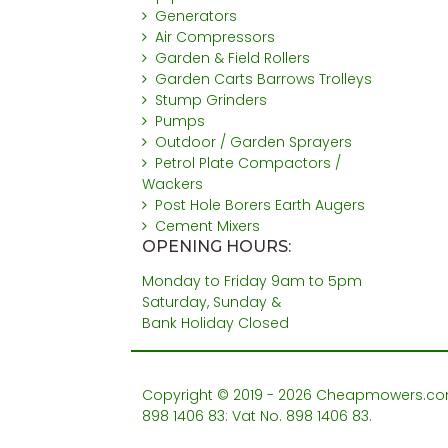
Generators
Air Compressors
Garden & Field Rollers
Garden Carts Barrows Trolleys
Stump Grinders
Pumps
Outdoor / Garden Sprayers
Petrol Plate Compactors /
Wackers
Post Hole Borers Earth Augers
Cement Mixers
OPENING HOURS:
Monday to Friday 9am to 5pm
Saturday, Sunday &
Bank Holiday Closed
Copyright © 2019 - 2026 Cheapmowers.com. 
898 1406 83: Vat No. 898 1406 83.