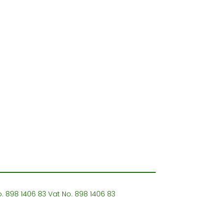
o. 898 1406 83 Vat No. 898 1406 83