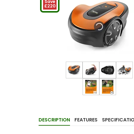
Save
£220
DESCRIPTION
FEATURES
SPECIFICATI