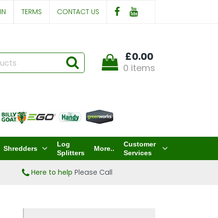
IN
TERMS
CONTACT US
£0.00
0 items
Log
Customer
Shredders
More..
Splitters
Services
Here to help
Please Call