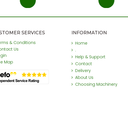
STOMER SERVICES
INFORMATION
erms & Conditions
Home
ontact Us
.
ogin
Help & Support
ite Map
Contact
Delivery
About Us
Choosing Machinery