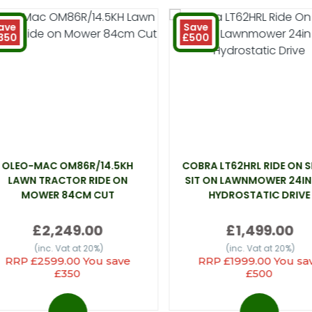
ave
Save
350
£500
OLEO-MAC OM86R/14.5KH
COBRA LT62HRL RIDE ON 
LAWN TRACTOR RIDE ON
SIT ON LAWNMOWER 24IN
MOWER 84CM CUT
HYDROSTATIC DRIVE
£2,249.00
£1,499.00
(inc. Vat at 20%)
(inc. Vat at 20%)
RRP £2599.00 You save
RRP £1999.00 You sa
£350
£500