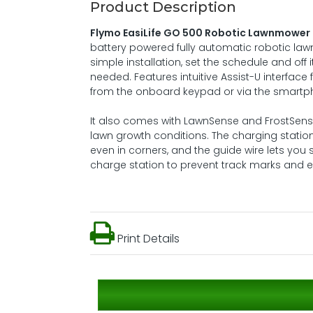
Product Description
Flymo EasiLife GO 500 Robotic Lawnmower
battery powered fully automatic robotic lawn
simple installation, set the schedule and off
needed. Features intuitive Assist-U interfa
from the onboard keypad or via the smart
It also comes with LawnSense and FrostSen
lawn growth conditions. The charging statio
even in corners, and the guide wire lets you
charge station to prevent track marks and en
Print Details