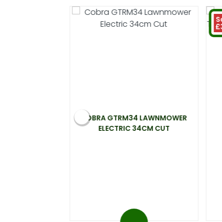
S
£
 ELECTRIC
COBRA GTRM34 LAWNMOWER
00W 33CM CUT
ELECTRIC 34CM CUT
.99
 at 20%)
You save £31