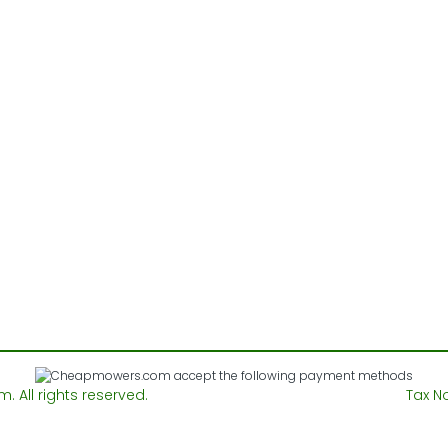
All rights reserved.
Tax N