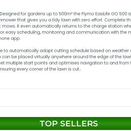
Designed for gardens up to 500m² the Flymo EasiLife GO 500 i
mower that gives you a tidy lawn with zero effort. Complete t
 it mows. It even automatically returns to the charge station wh
ce for easy scheduling, monitoring and communication with the
phone app.
se to automatically adapt cutting schedule based on weather
n can be placed virtually anywhere around the edge of the law
 set multiple start points and optimises navigation to and from 
suring every corner of the lawn is cut..
TOP SELLERS