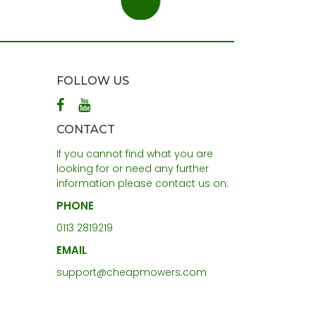
FOLLOW US
CONTACT
If you cannot find what you are
looking for or need any further
information please contact us on:
PHONE
0113 2819219
EMAIL
support@cheapmowers.com