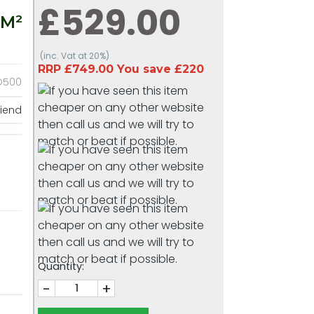
£529.00
 M²
(inc. Vat at 20%)
RRP £749.00 You save £220
O500
riend
Quantity:
-
+