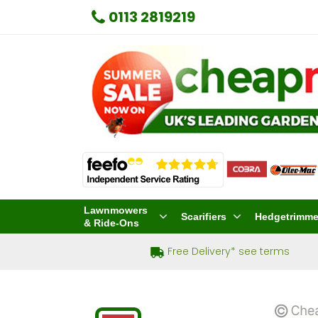
0113 2819219
Lawnmowers
Scarifiers
Hedgetrimme
& Ride-Ons
Free Delivery* see terms