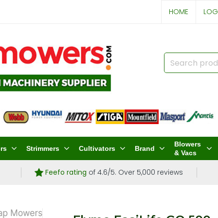
HOME
LOG
Blowers
rs
Strimmers
Cultivators
Brand
& Vacs
Feefo rating
of 4.6/5. Over 5,000 reviews