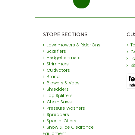
STORE SECTIONS:
CU
Lawnmowers & Ride-Ons
T
Scarifiers
C
Hedgetrimmers
L
Strimmers
S
Cultivators
Brand
Blowers & Vacs
Shredders
Log Splitters
Chain Saws
Pressure Washers
Spreaders
Special Offers
Snow & Ice Clearance
Equipment