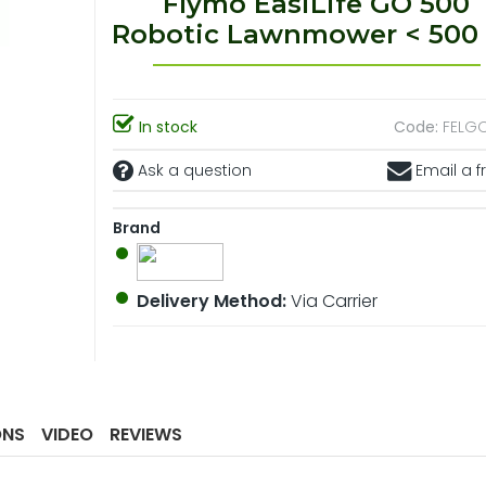
Flymo EasiLife GO 500
Robotic Lawnmower < 500
In stock
Code:
FELG
Ask a question
Email a f
Brand
Delivery Method:
Via Carrier
ONS
VIDEO
REVIEWS