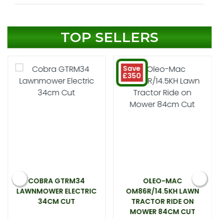
TOP SELLERS
Save
£350
COBRA GTRM34
OLEO-MAC
LAWNMOWER ELECTRIC
OM86R/14.5KH LAWN
34CM CUT
TRACTOR RIDE ON
MOWER 84CM CUT