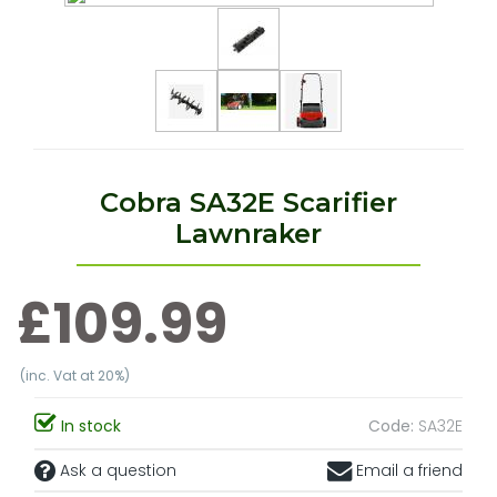
Cobra SA32E Scarifier
Lawnraker
£109.99
(inc. Vat at 20%)
In stock
Code:
SA32E
Ask a question
Email a friend