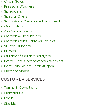
Chain Saws
Pressure Washers
Spreaders
Special Offers
Snow & Ice Clearance Equipment
Generators
Air Compressors
Garden & Field Rollers
Garden Carts Barrows Trolleys
Stump Grinders
Pumps
Outdoor / Garden Sprayers
Petrol Plate Compactors / Wackers
Post Hole Borers Earth Augers
Cement Mixers
CUSTOMER SERVICES
Terms & Conditions
Contact Us
Login
Site Map