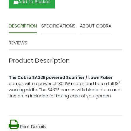
Add to Basket
DESCRIPTION
SPECIFICATIONS
ABOUT COBRA
REVIEWS
Product Description
The Cobra SA32E powered Scarifier / Lawn Raker
comes with a powerful 1300W motor and has a full 13"
working width. The SA32E comes with blade drum and
tine drum included for taking care of you garden.
Print Details