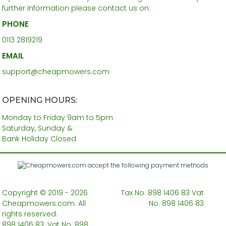
further information please contact us on:
PHONE
0113 2819219
EMAIL
support@cheapmowers.com
OPENING HOURS:
Monday to Friday 9am to 5pm
Saturday, Sunday &
Bank Holiday Closed
Copyright © 2019 - 2026
Tax No. 898 1406 83 Vat
Cheapmowers.com. All
No. 898 1406 83
rights reserved.
898 1406 83: Vat No. 898