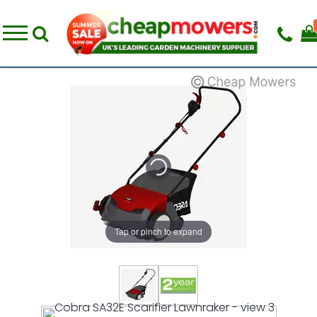
Tap or pinch to expand