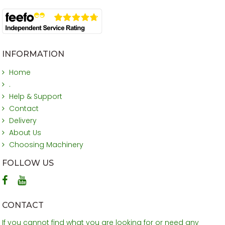
INFORMATION
Home
.
Help & Support
Contact
Delivery
About Us
Choosing Machinery
FOLLOW US
CONTACT
If you cannot find what you are looking for or need any