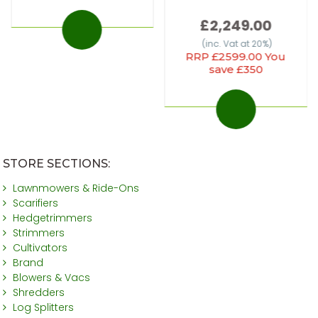
£2,249.00
(inc. Vat at 20%)
RRP £2599.00 You
save £350
STORE SECTIONS:
Lawnmowers & Ride-Ons
Scarifiers
Hedgetrimmers
Strimmers
Cultivators
Brand
Blowers & Vacs
Shredders
Log Splitters