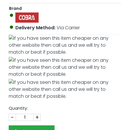
Brand
Delivery Method:
Via Carrier
Quantity:
-
+