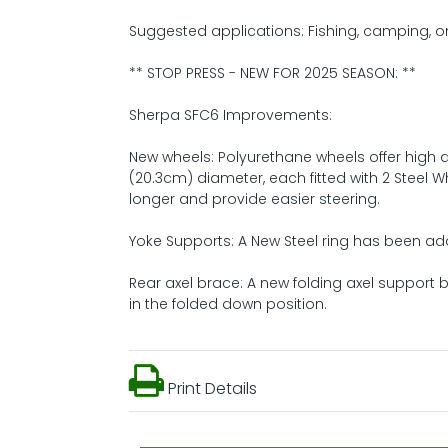
Suggested applications: Fishing, camping, o
** STOP PRESS - NEW FOR 2025 SEASON: **
Sherpa SFC6 Improvements:
New wheels: Polyurethane wheels offer high d
(20.3cm) diameter, each fitted with 2 Steel W
longer and provide easier steering.
Yoke Supports: A New Steel ring has been ad
Rear axel brace: A new folding axel support
in the folded down position.
Print Details