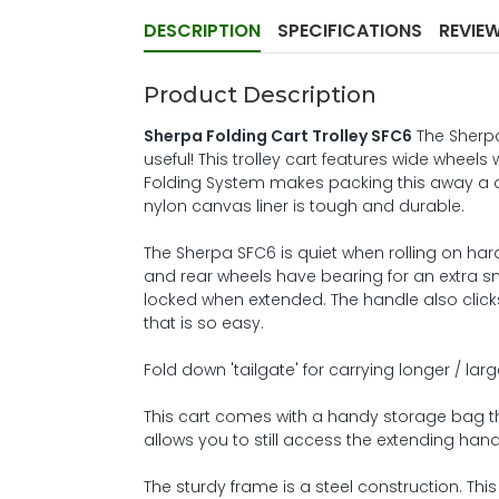
DESCRIPTION
SPECIFICATIONS
REVIE
Product Description
Sherpa Folding Cart Trolley SFC6
The Sherpa
useful! This trolley cart features wide wheels
Folding System makes packing this away a d
nylon canvas liner is tough and durable.
The Sherpa SFC6 is quiet when rolling on hard
and rear wheels have bearing for an extra s
locked when extended. The handle also click
that is so easy.
Fold down 'tailgate' for carrying longer / lar
This cart comes with a handy storage bag that
allows you to still access the extending han
The sturdy frame is a steel construction. This