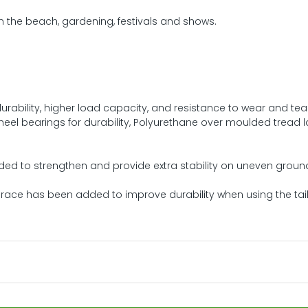
n the beach, gardening, festivals and shows.
urability, higher load capacity, and resistance to wear and tea
heel bearings for durability, Polyurethane over moulded tread l
ded to strengthen and provide extra stability on uneven groun
 brace has been added to improve durability when using the tai