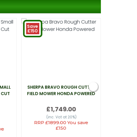
Save
£150
SMALL
SHERPA BRAVO ROUGH CUTTER
WEBB LT26 
 CUT
FIELD MOWER HONDA POWERED
£1,749.00
(inc
(inc. Vat at 20%)
RRP £1899.00 You save
£150
ve