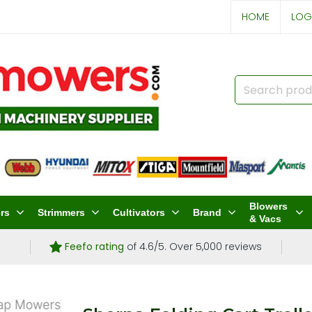
HOME
LOG
Blowers
rs
Strimmers
Cultivators
Brand
& Vacs
Feefo rating
of 4.6/5. Over 5,000 reviews