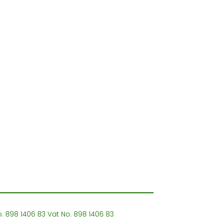
o. 898 1406 83 Vat No. 898 1406 83