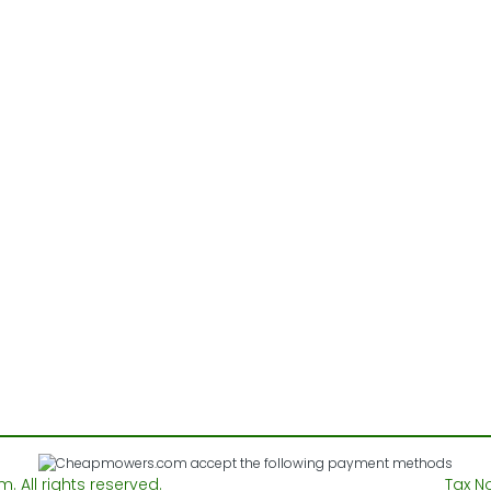
All rights reserved.
Tax N