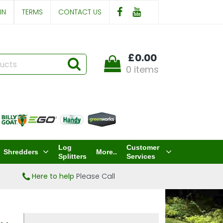
IN
TERMS
CONTACT US
£0.00
0 items
Log
Customer
Shredders
More..
Splitters
Services
Here to help
Please Call