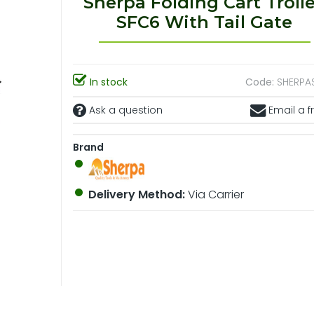
Sherpa Folding Cart Troll
SFC6 With Tail Gate
In stock
Code:
SHERPA
Ask a question
Email a f
Brand
Delivery Method:
Via Carrier