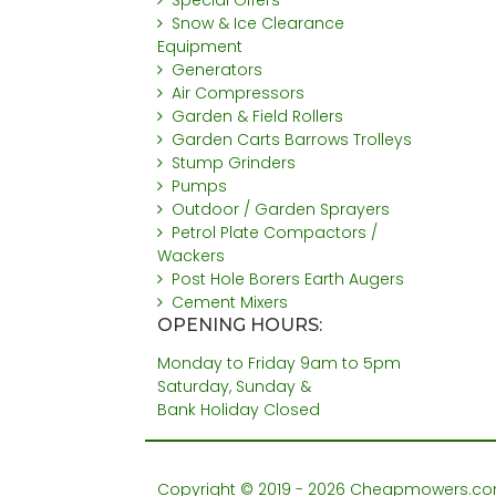
Special Offers
Snow & Ice Clearance
Equipment
Generators
Air Compressors
Garden & Field Rollers
Garden Carts Barrows Trolleys
Stump Grinders
Pumps
Outdoor / Garden Sprayers
Petrol Plate Compactors /
Wackers
Post Hole Borers Earth Augers
Cement Mixers
OPENING HOURS:
Monday to Friday 9am to 5pm
Saturday, Sunday &
Bank Holiday Closed
Copyright © 2019 - 2026 Cheapmowers.com. 