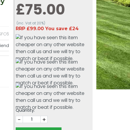
ey
£75.00
(inc. Vat at 20%)
RRP £99.00 You save £24
SFC6
riend
Quantity:
-
+