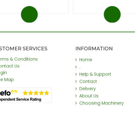
STOMER SERVICES
INFORMATION
erms & Conditions
Home
ontact Us
.
ogin
Help & Support
ite Map
Contact
Delivery
About Us
Choosing Machinery