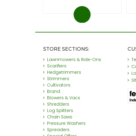
STORE SECTIONS:
CU
Lawnmowers & Ride-Ons
T
Scarifiers
C
Hedgetrimmers
L
Strimmers
S
Cultivators
Brand
Blowers & Vacs
Shredders
Log Splitters
Chain Saws
Pressure Washers
Spreaders