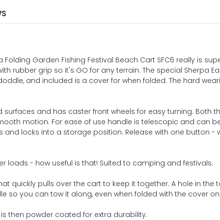
WS
 Folding Garden Fishing Festival Beach Cart SFC6 really is sup
 with rubber grip so it's GO for any terrain. The special Sherpa E
oddle, and included is a cover for when folded. The hard wear
 surfaces and has caster front wheels for easy turning. Both th
mooth motion. For ease of use handle is telescopic and can b
s and locks into a storage position. Release with one button -
ger loads - how useful is that! Suited to camping and festivals.
 quickly pulls over the cart to keep it together. A hole in the 
dle so you can tow it along, even when folded with the cover on
 is then powder coated for extra durability.