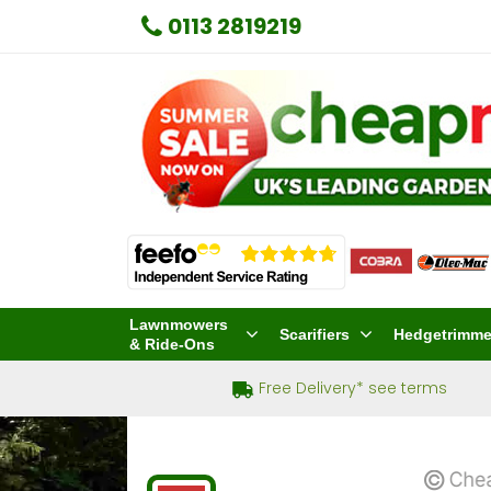
0113 2819219
Lawnmowers
Scarifiers
Hedgetrimme
& Ride-Ons
Free Delivery* see terms