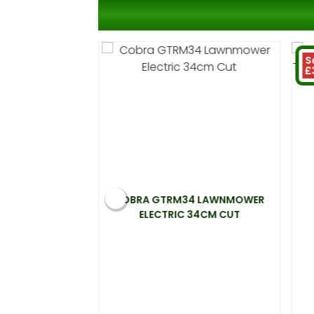
S
£
 ELECTRIC
COBRA GTRM34 LAWNMOWER
00W 33CM CUT
ELECTRIC 34CM CUT
.99
 at 20%)
You save £31