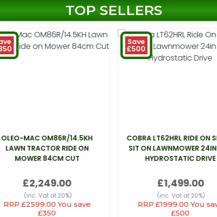
TOP SELLERS
ave
Save
350
£500
OLEO-MAC OM86R/14.5KH
COBRA LT62HRL RIDE ON 
LAWN TRACTOR RIDE ON
SIT ON LAWNMOWER 24IN
MOWER 84CM CUT
HYDROSTATIC DRIVE
£2,249.00
£1,499.00
(inc. Vat at 20%)
(inc. Vat at 20%)
RRP £2599.00 You save
RRP £1999.00 You sa
£350
£500