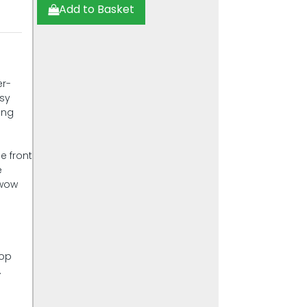
Add to Basket
er-
asy
ing
e front
e
 wow
top
.