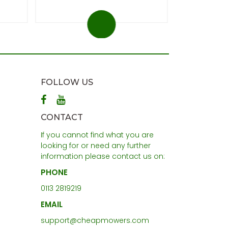
FOLLOW US
CONTACT
If you cannot find what you are
looking for or need any further
information please contact us on:
PHONE
0113 2819219
EMAIL
support@cheapmowers.com