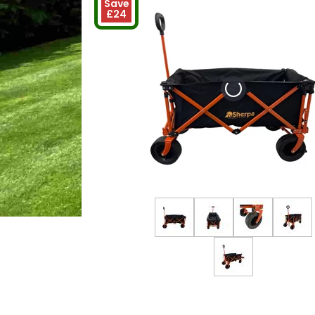
Save
£24