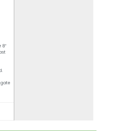
r 8”
ast
d.
lgate