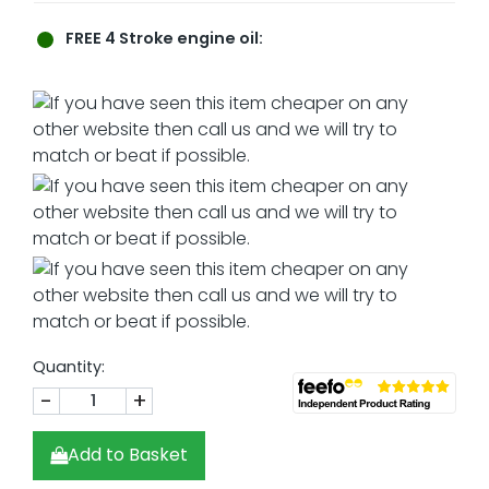
FREE
4 Stroke engine oil:
Quantity:
-
+
Add to Basket