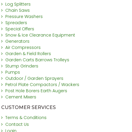
Log Splitters
Chain Saws
Pressure Washers
Spreaders
Special Offers
Snow & Ice Clearance Equipment
Generators
Air Compressors
Garden & Field Rollers
Garden Carts Barrows Trolleys
Stump Grinders
Pumps
Outdoor / Garden Sprayers
Petrol Plate Compactors / Wackers
Post Hole Borers Earth Augers
Cement Mixers
CUSTOMER SERVICES
Terms & Conditions
Contact Us
Login