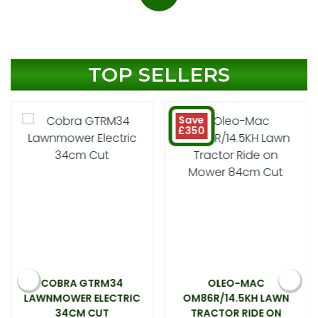
TOP SELLERS
Save
£350
COBRA GTRM34
OLEO-MAC
LAWNMOWER ELECTRIC
OM86R/14.5KH LAWN
34CM CUT
TRACTOR RIDE ON