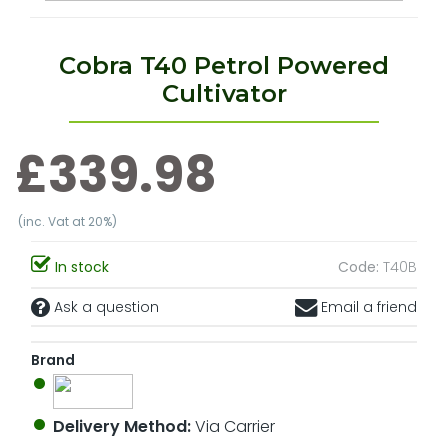
Cobra T40 Petrol Powered
Cultivator
£339.98
(inc. Vat at 20%)
In stock
Code:
T40B
Ask a question
Email a friend
Brand
Delivery Method:
Via Carrier