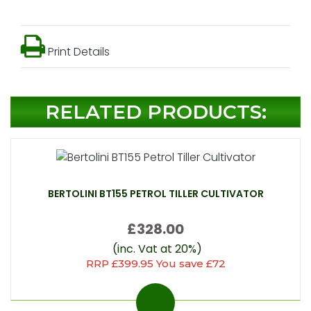
Print Details
RELATED PRODUCTS:
BERTOLINI BT155 PETROL TILLER CULTIVATOR
£328.00
(inc. Vat at 20%)
RRP £399.95 You save £72