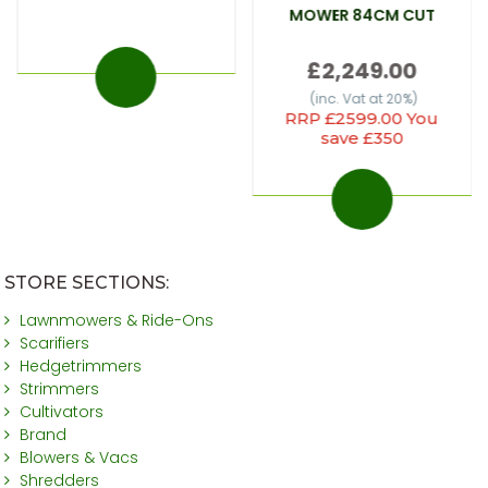
MOWER 84CM CUT
£2,249.00
(inc. Vat at 20%)
RRP £2599.00 You
save £350
STORE SECTIONS:
Lawnmowers & Ride-Ons
Scarifiers
Hedgetrimmers
Strimmers
Cultivators
Brand
Blowers & Vacs
Shredders