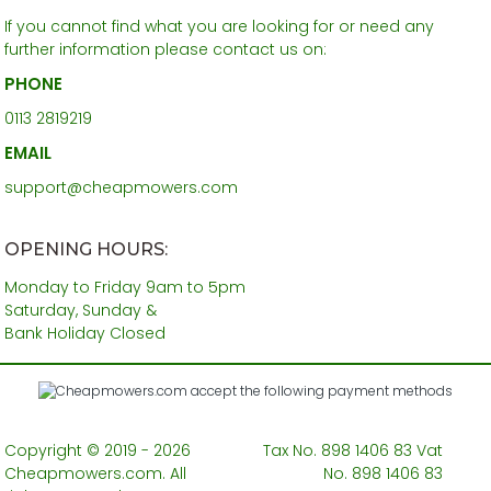
If you cannot find what you are looking for or need any
further information please contact us on:
PHONE
0113 2819219
EMAIL
support@cheapmowers.com
OPENING HOURS:
Monday to Friday 9am to 5pm
Saturday, Sunday &
Bank Holiday Closed
Copyright © 2019 - 2026
Tax No. 898 1406 83 Vat
Cheapmowers.com. All
No. 898 1406 83