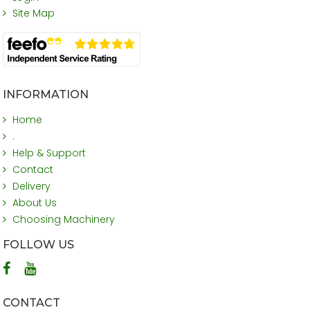
Site Map
INFORMATION
Home
.
Help & Support
Contact
Delivery
About Us
Choosing Machinery
FOLLOW US
CONTACT