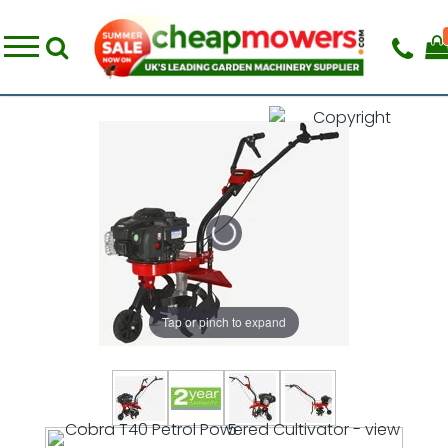
Tap or pinch to expand