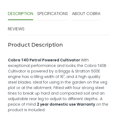
DESCRIPTION
SPECIFICATIONS
ABOUT COBRA
REVIEWS
Product Description
Cobra T40 Petrol Powered Cultivator
With
exceptional performance and looks, the Cobra T40B
Cultivator is powered by a Briggs & Stratton 500E
engine has a tilling width of 16", and 4 high quality
steel blades. Ideal for using in the garden on the veg
plot or at the allotment. Fitted with four strong steel
tines to break up hard and compacted soil and an
adjustable rear leg to adjust to different depths. .A
peace of mind
2 year domestic use Warranty
on the
product is included.