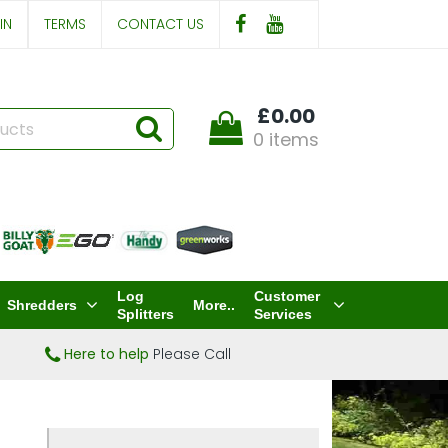
IN
TERMS
CONTACT US
£0.00
0 items
Log
Customer
Shredders
More..
Splitters
Services
Here to help
Please Call