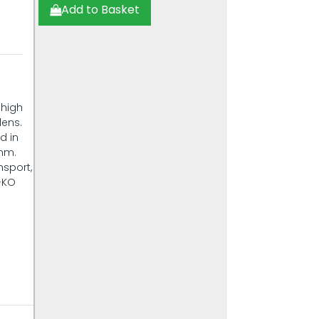
Add to Basket
 high
dens.
d in
 mm.
nsport,
L-KO