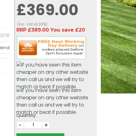
£369.00
(inc. Vat at 20%)
RRP £389.00 You save £20
13278
riend
Quantity:
-
+