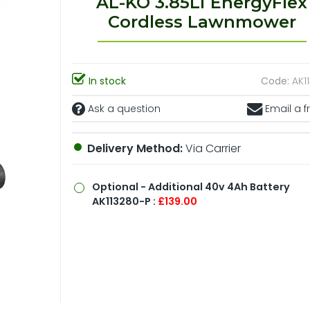
AL-KO 3.85Li EnergyFlex
Cordless Lawnmower
In stock
Code:
AK1
Ask a question
Email a f
Delivery Method:
Via Carrier
Optional
- Additional 40v 4Ah Battery
AK113280-P :
£139.00