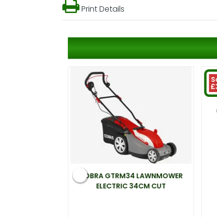
Print Details
S
£
 ELECTRIC
COBRA GTRM34 LAWNMOWER
00W 33CM CUT
ELECTRIC 34CM CUT
.99