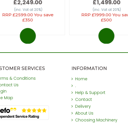
£2,249.00
£1,499.00
(inc. Vat at 20%)
(inc. Vat at 20%)
RRP £2599.00 You save
RRP £1999.00 You sa
£350
£500
STOMER SERVICES
INFORMATION
erms & Conditions
Home
ontact Us
.
ogin
Help & Support
ite Map
Contact
Delivery
About Us
Choosing Machinery