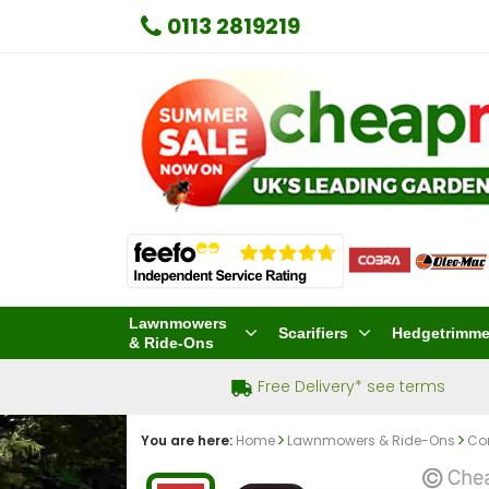
0113 2819219
Lawnmowers
Scarifiers
Hedgetrimme
& Ride-Ons
Free Delivery* see terms
You are here:
Home
Lawnmowers & Ride-Ons
Co