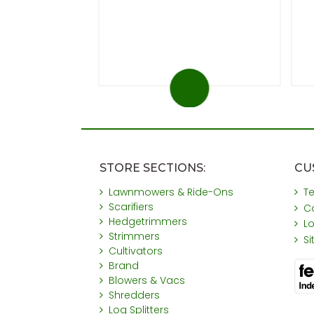
 at 20%)
You save £31
STORE SECTIONS:
CU
Lawnmowers & Ride-Ons
T
Scarifiers
C
Hedgetrimmers
L
Strimmers
S
Cultivators
Brand
Blowers & Vacs
Shredders
Log Splitters