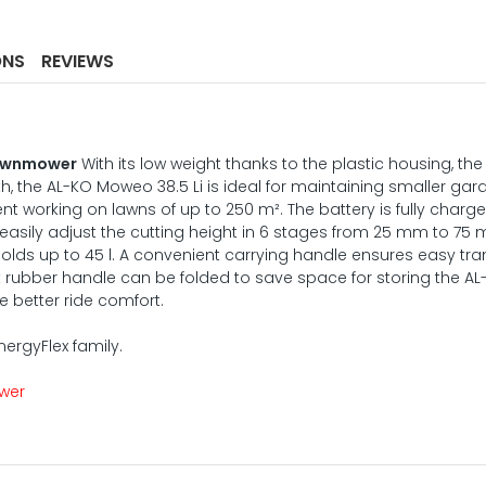
ONS
REVIEWS
Lawnmower
With its low weight thanks to the plastic housing, the
 the AL-KO Moweo 38.5 Li is ideal for maintaining smaller gar
ent working on lawns of up to 250 m². The battery is fully charge
 easily adjust the cutting height in 6 stages from 25 mm to 75
holds up to 45 l. A convenient carrying handle ensures easy tra
 rubber handle can be folded to save space for storing the A
 better ride comfort.
EnergyFlex family.
ower