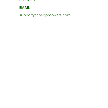
0113 2819219
EMAIL
support@cheapmowers.com