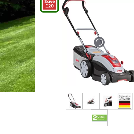
Save
£20