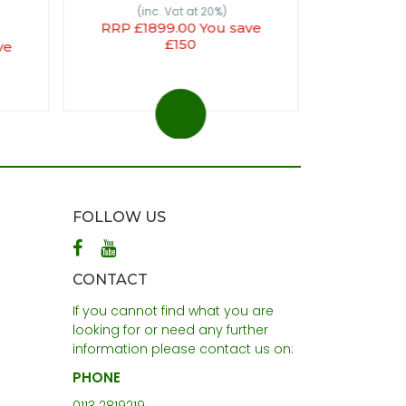
(inc. Vat at 20%)
RRP £1899.00 You save
£150
ve
FOLLOW US
CONTACT
If you cannot find what you are
looking for or need any further
information please contact us on:
PHONE