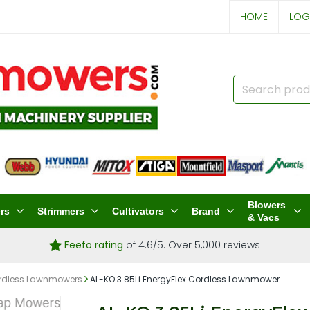
HOME
LOG
Blowers
rs
Strimmers
Cultivators
Brand
& Vacs
Feefo rating
of 4.6/5. Over 5,000 reviews
rdless Lawnmowers
AL-KO 3.85Li EnergyFlex Cordless Lawnmower