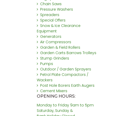
Chain Saws
Pressure Washers
Spreaders
Special Offers
Snow & Ice Clearance
Equipment
Generators
Air Compressors
Garden & Field Rollers
Garden Carts Barrows Trolleys
Stump Grinders
Pumps
Outdoor / Garden Sprayers
Petrol Plate Compactors /
Wackers
Post Hole Borers Earth Augers
Cement Mixers
OPENING HOURS:
Monday to Friday 9am to 5pm
Saturday, Sunday &