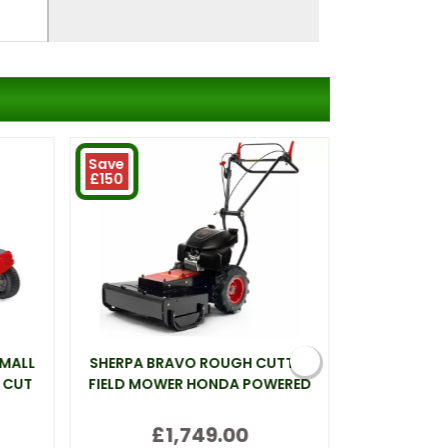
Save
£150
SMALL
SHERPA BRAVO ROUGH CUTTER
WEBB LT26 
 CUT
FIELD MOWER HONDA POWERED
£1,749.00
(inc