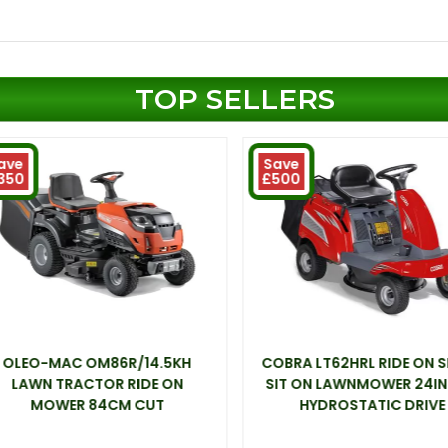
TOP SELLERS
ave
Save
350
£500
OLEO-MAC OM86R/14.5KH
COBRA LT62HRL RIDE ON 
LAWN TRACTOR RIDE ON
SIT ON LAWNMOWER 24IN
MOWER 84CM CUT
HYDROSTATIC DRIVE