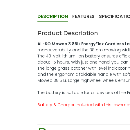
DESCRIPTION
FEATURES
SPECIFICATI
Product Description
AL-KO Moweo 3.85Li EnergyFlex Cordless 
maneuverability and the 38 cm mowing width,
The 40-volt lithium-ion battery ensures effici
about 1.5 hours. With just one hand, you can
The large grass catcher with level indicator 
and the ergonomic foldable handle with soft
Moweo 38.5 Li. Large highwheel wheels ensure
The battery is suitable for all devices of the 
Battery & Charger included with this lawnm