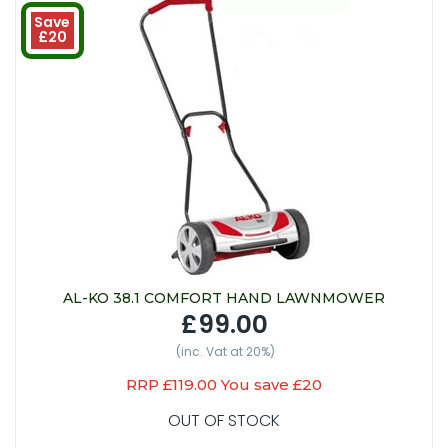
Save
£20
AL-KO 38.1 COMFORT HAND LAWNMOWER
£99.00
(inc. Vat at 20%)
RRP £119.00 You save £20
OUT OF STOCK