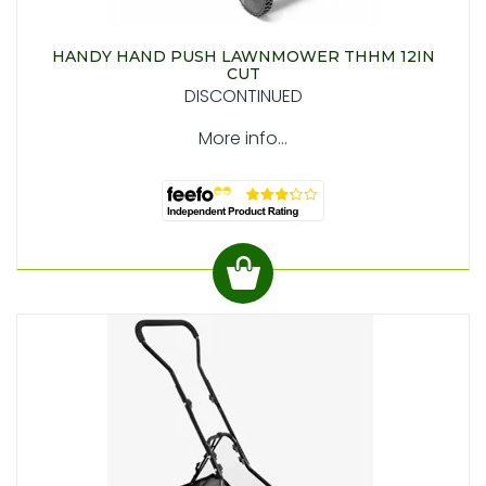
HANDY HAND PUSH LAWNMOWER THHM 12IN
CUT
DISCONTINUED
More info...