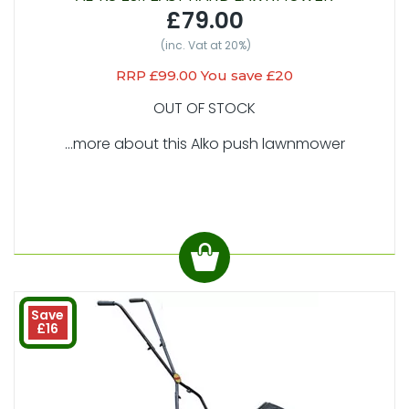
£79.00
(inc. Vat at 20%)
RRP £99.00 You save £20
OUT OF STOCK
...more about this Alko push lawnmower
Save
£16