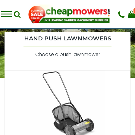
HAND PUSH LAWNMOWERS
Choose a push lawnmower