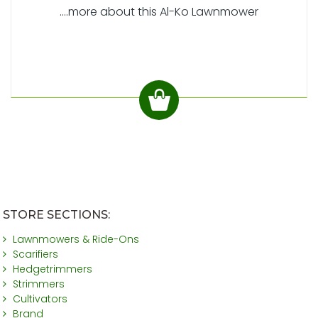
....more about this Al-Ko Lawnmower
STORE SECTIONS:
Lawnmowers & Ride-Ons
Scarifiers
Hedgetrimmers
Strimmers
Cultivators
Brand