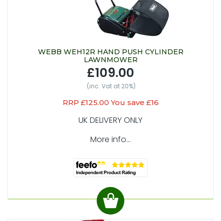
WEBB WEH12R HAND PUSH CYLINDER
LAWNMOWER
£109.00
(inc. Vat at 20%)
RRP £125.00 You save £16
UK DELIVERY ONLY
More info...