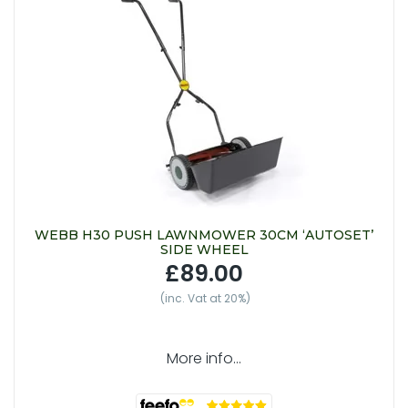
WEBB H30 PUSH LAWNMOWER 30CM ‘AUTOSET’
SIDE WHEEL
£89.00
(inc. Vat at 20%)
More info...