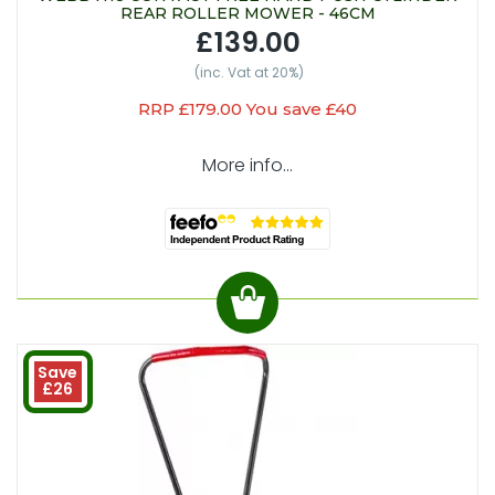
REAR ROLLER MOWER - 46CM
£139.00
(inc. Vat at 20%)
RRP £179.00 You save £40
More info...
Save
£26