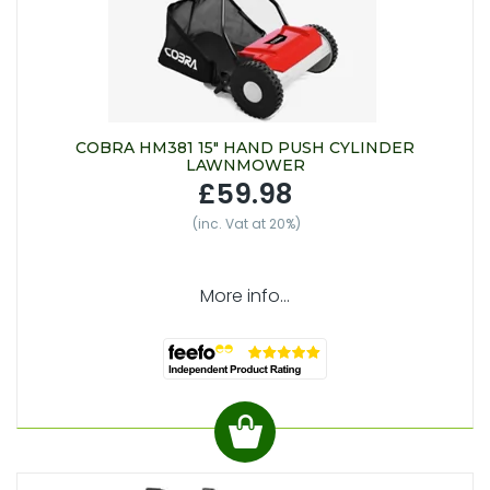
COBRA HM381 15" HAND PUSH CYLINDER
LAWNMOWER
£59.98
(inc. Vat at 20%)
More info...