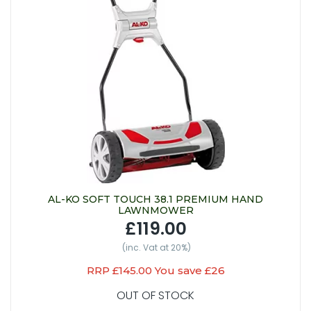
AL-KO SOFT TOUCH 38.1 PREMIUM HAND
LAWNMOWER
£119.00
(inc. Vat at 20%)
RRP £145.00 You save £26
OUT OF STOCK