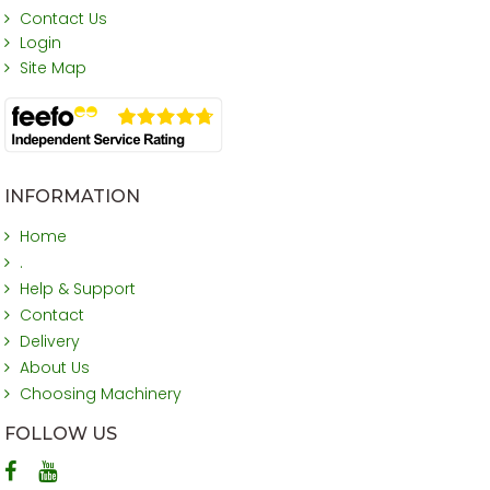
Contact Us
Login
Site Map
INFORMATION
Home
.
Help & Support
Contact
Delivery
About Us
Choosing Machinery
FOLLOW US