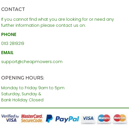
CONTACT
If you cannot find what you are looking for or need any
further information please contact us on:
PHONE
0113 2819219
EMAIL
support@cheapmowers.com
OPENING HOURS:
Monday to Friday 9am to 5pm
Saturday, Sunday &
Bank Holiday Closed