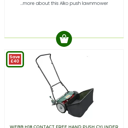
...more about this Alko push lawnmower
Save
£40
WEBB H18 CONTACT FREE HAND PUSH CYLINDER