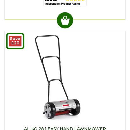
Save
£20
AL-KO 28.1 EASY HAND LAWNMOWER