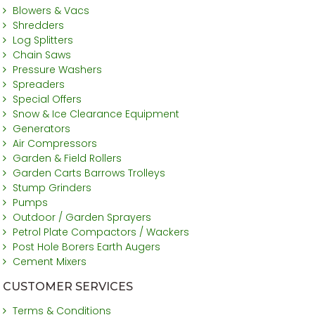
Blowers & Vacs
Shredders
Log Splitters
Chain Saws
Pressure Washers
Spreaders
Special Offers
Snow & Ice Clearance Equipment
Generators
Air Compressors
Garden & Field Rollers
Garden Carts Barrows Trolleys
Stump Grinders
Pumps
Outdoor / Garden Sprayers
Petrol Plate Compactors / Wackers
Post Hole Borers Earth Augers
Cement Mixers
CUSTOMER SERVICES
Terms & Conditions