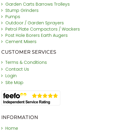
Garden Carts Barrows Trolleys
Stump Grinders
Pumps
Outdoor / Garden Sprayers
Petrol Plate Compactors / Wackers
Post Hole Borers Earth Augers
Cement Mixers
CUSTOMER SERVICES
Terms & Conditions
Contact Us
Login
Site Map
INFORMATION
Home