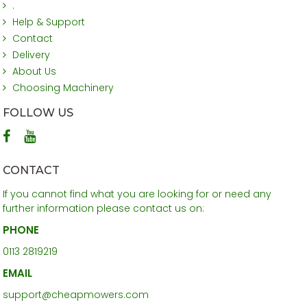
.
Help & Support
Contact
Delivery
About Us
Choosing Machinery
FOLLOW US
CONTACT
If you cannot find what you are looking for or need any
further information please contact us on:
PHONE
0113 2819219
EMAIL
support@cheapmowers.com