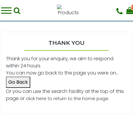
THANK YOU
Thank you for your enquiry, we aim to respond
within 24 hours.
You can now go back to the page you were on...
Go Back
Or you can use the search facility at the top of this
page or
click here to return to the home page.