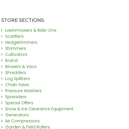
STORE SECTIONS:
Lawnmowers & Ride-Ons
Scarifiers
Hedgetrimmers
Strimmers
Cultivators
Brand
Blowers & Vacs
Shredders
Log Splitters
Chain Saws
Pressure Washers
Spreaders
Special Offers
Snow & Ice Clearance Equipment
Generators
Air Compressors
Garden & Field Rollers