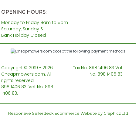
OPENING HOURS:
Monday to Friday 9am to 5pm
Saturday, Sunday &
Bank Holiday Closed
Copyright © 2019 - 2026
Tax No. 898 1406 83 Vat
Cheapmowers.com. All
No. 898 1406 83
rights reserved.
898 1406 83: Vat No. 898
1406 83.
Responsive Sellerdeck Ecommerce Website by Graphicz Ltd