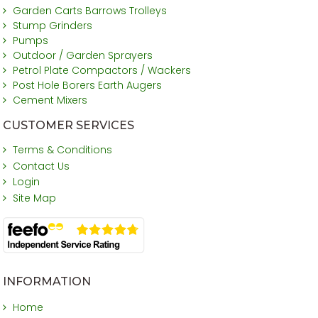
Garden Carts Barrows Trolleys
Stump Grinders
Pumps
Outdoor / Garden Sprayers
Petrol Plate Compactors / Wackers
Post Hole Borers Earth Augers
Cement Mixers
CUSTOMER SERVICES
Terms & Conditions
Contact Us
Login
Site Map
INFORMATION
Home