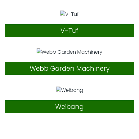
V-Tuf
Webb Garden Machinery
Weibang