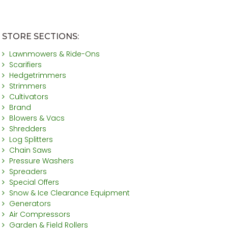
STORE SECTIONS:
Lawnmowers & Ride-Ons
Scarifiers
Hedgetrimmers
Strimmers
Cultivators
Brand
Blowers & Vacs
Shredders
Log Splitters
Chain Saws
Pressure Washers
Spreaders
Special Offers
Snow & Ice Clearance Equipment
Generators
Air Compressors
Garden & Field Rollers