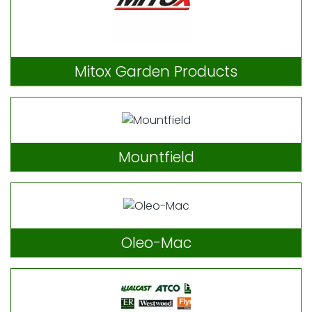
Mitox Garden Products
Mountfield
Oleo-Mac