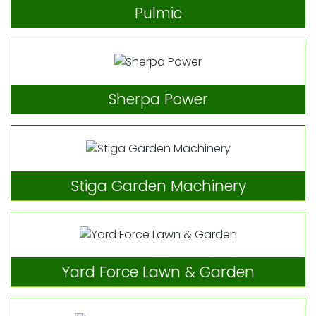
Pulmic
Sherpa Power
Stiga Garden Machinery
Yard Force Lawn & Garden