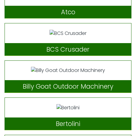
Atco
BCS Crusader
Billy Goat Outdoor Machinery
Bertolini