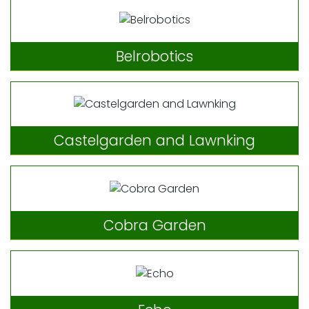
Belrobotics
Castelgarden and Lawnking
Cobra Garden