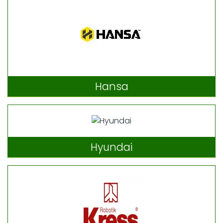
Hansa
Hyundai