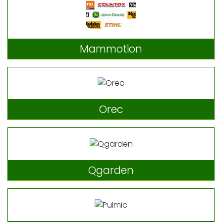
Mammotion
Orec
Qgarden