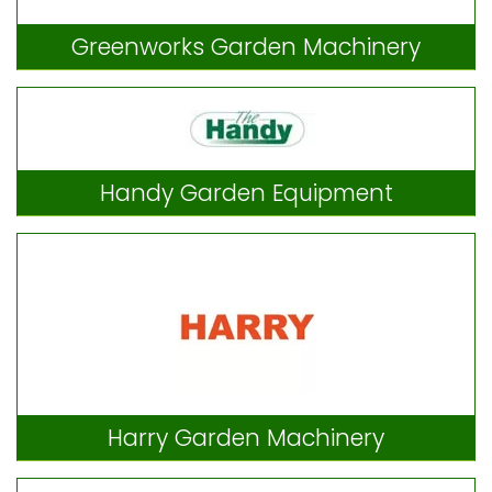
Greenworks Garden Machinery
Handy Garden Equipment
Harry Garden Machinery