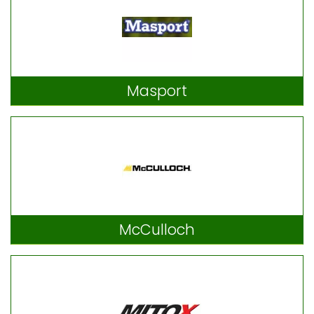
Masport
McCulloch