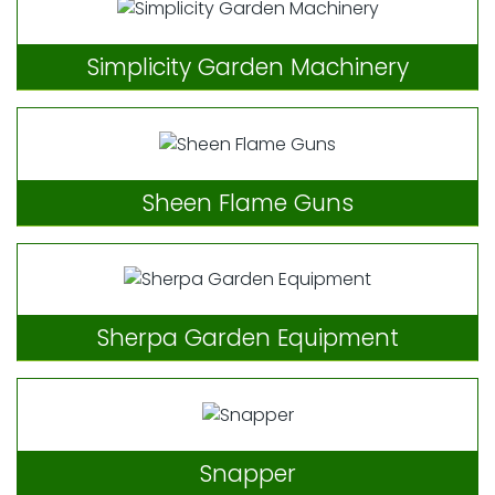
Simplicity Garden Machinery
Sheen Flame Guns
Sherpa Garden Equipment
Snapper