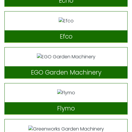
Echo
Efco
EGO Garden Machinery
Flymo