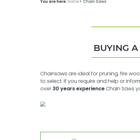
You are here:
Home
Chain Saws
BUYING 
Chainsaws are ideal for pruning, fire wo
to select. If you require and help or inf
over
30 years experience
Chain Saws you