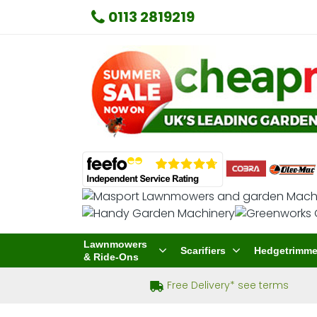
0113 2819219
Lawnmowers
Scarifiers
Hedgetrimme
& Ride-Ons
Free Delivery* see terms