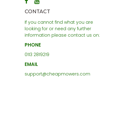
CONTACT
If you cannot find what you are
looking for or need any further
information please contact us on:
PHONE
0113 2819219
EMAIL
support@cheapmowers.com