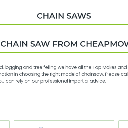
CHAIN SAWS
A CHAIN SAW FROM CHEAPMO
od, logging and tree felling we have all the Top Makes and
ormation in choosing the right modelof chainsaw, Please cal
 can rely on our professional impartial advice.