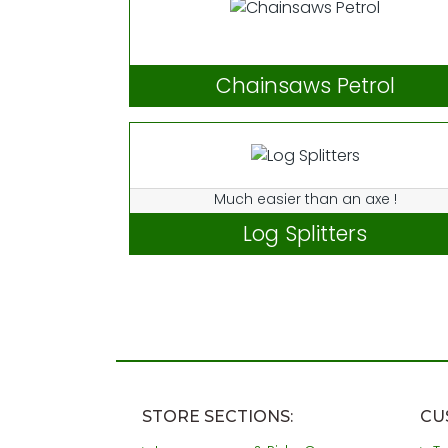
Chainsaws Petrol
Much easier than an axe !
Log Splitters
STORE SECTIONS:
CU