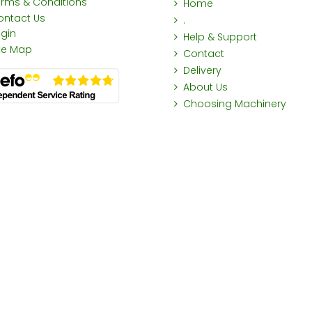
erms & Conditions
Home
ontact Us
.
ogin
Help & Support
ite Map
Contact
Delivery
About Us
Choosing Machinery