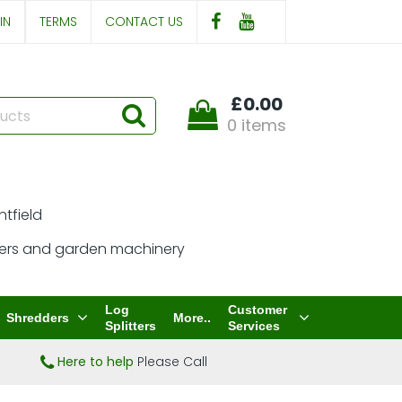
IN
TERMS
CONTACT US
£0.00
0 items
Log
Customer
Shredders
More..
Splitters
Services
Here to help
Please Call