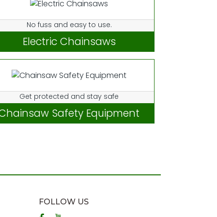
No fuss and easy to use.
Electric Chainsaws
Get protected and stay safe
Chainsaw Safety Equipment
FOLLOW US