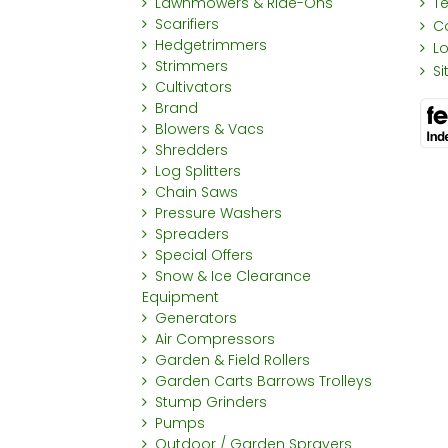
Lawnmowers & Ride-Ons
T
Scarifiers
C
Hedgetrimmers
L
Strimmers
S
Cultivators
Brand
Blowers & Vacs
Shredders
Log Splitters
Chain Saws
Pressure Washers
Spreaders
Special Offers
Snow & Ice Clearance
Equipment
Generators
Air Compressors
Garden & Field Rollers
Garden Carts Barrows Trolleys
Stump Grinders
Pumps
Outdoor / Garden Sprayers