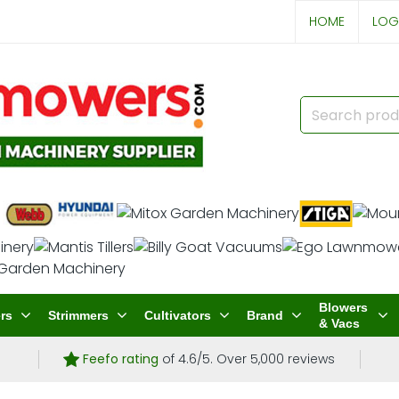
HOME
LOG
Blowers
rs
Strimmers
Cultivators
Brand
& Vacs
Feefo rating
of 4.6/5. Over 5,000 reviews