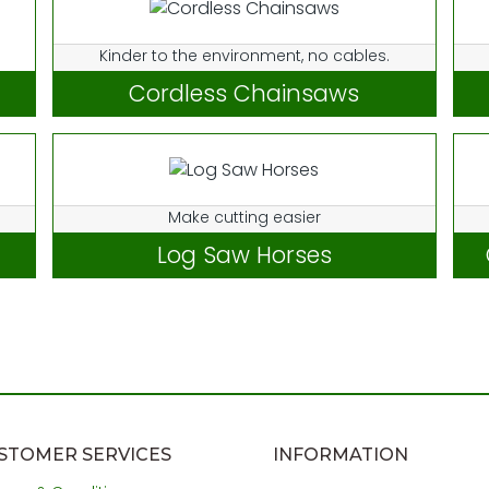
Kinder to the environment, no cables.
Cordless Chainsaws
Make cutting easier
Log Saw Horses
STOMER SERVICES
INFORMATION