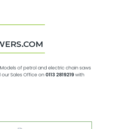
WERS.COM
 Models of petrol and electric chain saws
l our Sales Office on
0113 2819219
with