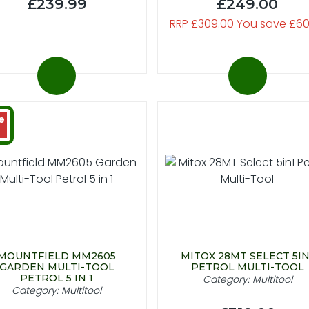
£239.99
£249.00
RRP £309.00 You save £60
e
MOUNTFIELD MM2605
MITOX 28MT SELECT 5IN
GARDEN MULTI-TOOL
PETROL MULTI-TOOL
PETROL 5 IN 1
Category: Multitool
Category: Multitool