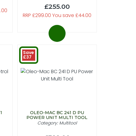
£255.00
.00
RRP £299.00 You save £44.00
Save
£37
1
OLEO-MAC BC 241 D PU
POWER UNIT MULTI TOOL
Category: Multitool