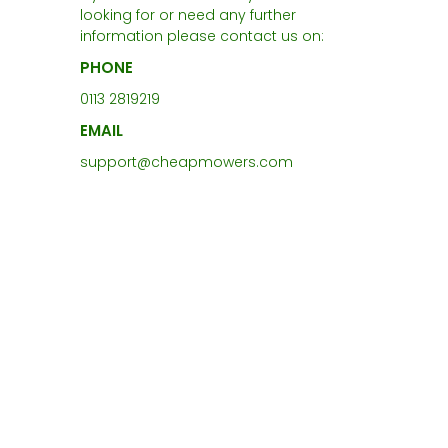
looking for or need any further
information please contact us on:
PHONE
0113 2819219
EMAIL
support@cheapmowers.com