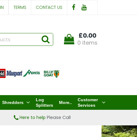
IN
TERMS
CONTACT US
£0.00
0 items
Log
Customer
Shredders
More..
Splitters
Services
Here to help
Please Call