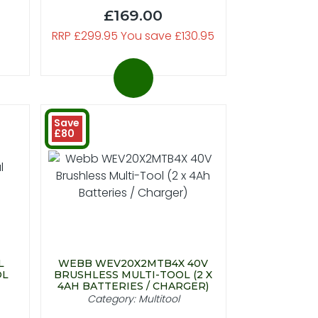
£169.00
RRP £299.95 You save £130.95
Save
£80
L
WEBB WEV20X2MTB4X 40V
OL
BRUSHLESS MULTI-TOOL (2 X
4AH BATTERIES / CHARGER)
Category: Multitool