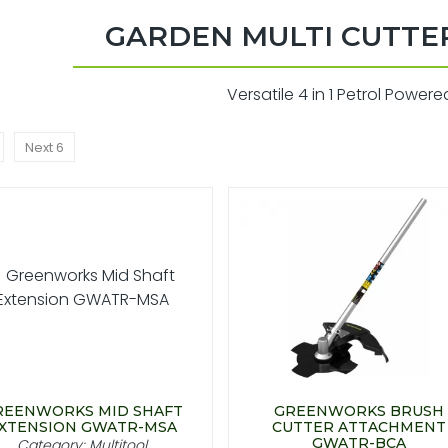
GARDEN MULTI CUTTE
Versatile 4 in 1 Petrol Powere
Next 6
REENWORKS MID SHAFT
GREENWORKS BRUSH
XTENSION GWATR-MSA
CUTTER ATTACHMENT
GWATR-BCA
Category: Multitool