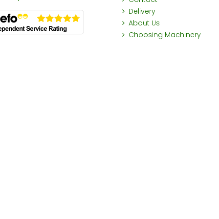
Delivery
About Us
Choosing Machinery