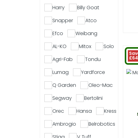
Harry
Billy Goat
Snapper
Atco
Efco
Weibang
AL-KO
Mitox
Solo
Sav
£64
Agri-Fab
Tondu
Lumag
Yardforce
Q Garden
Oleo-Mac
Segway
Bertolini
Orec
Hansa
Kress
Ambrogio
Belrobotics
Stiga
V Tuff