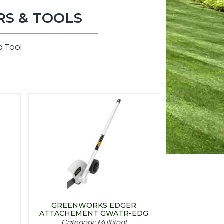
RS & TOOLS
d Tool
GREENWORKS EDGER
ATTACHEMENT GWATR-EDG
Category: Multitool