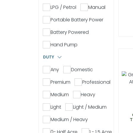
LPG / Petrol
Manual
Portable Battery Power
Battery Powered
Hand Pump
DUTY
Any
Domestic
Premium
Professional
Medium
Heavy
Light
Light / Medium
Medium / Heavy
T
0- Half Acre
1 - 1.5 Acre