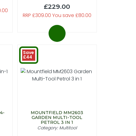
£229.00
0.00
RRP £309.00 You save £80.00
Save
£44
4-
MOUNTFIELD MM2603
GARDEN MULTI-TOOL
PETROL 3 IN 1
Category: Multitool