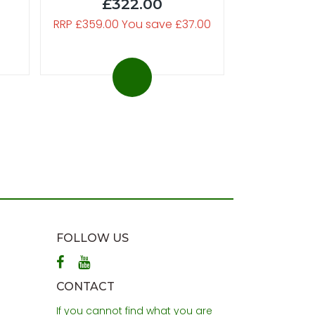
£322.00
RRP £359.00 You save £37.00
FOLLOW US
CONTACT
If you cannot find what you are