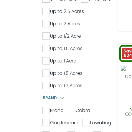
Up to 2.5 Acres
Up to 2 Acres
Up to 1/2 Acre
Up to 1.5 Acres
Sav
£34
Up to 1 Acre
Up to 1.8 Acres
Up to 1.7 Acres
BRAND
Brand
Cobra
CO
Gardencare
Lawnking