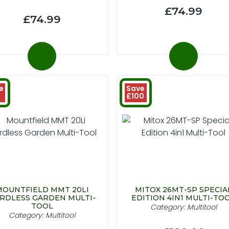
£74.99
£74.99
e
Save
£100
MOUNTFIELD MMT 20LI
MITOX 26MT-SP SPECIA
RDLESS GARDEN MULTI-
EDITION 4IN1 MULTI-TO
TOOL
Category: Multitool
Category: Multitool