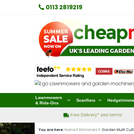
0113 2819219
Lawnmowers
Scarifiers
Hedgetrimme
& Ride-Ons
Free Delivery* see terms
You are here:
Home
Strimmers
Garden Multi Cutt