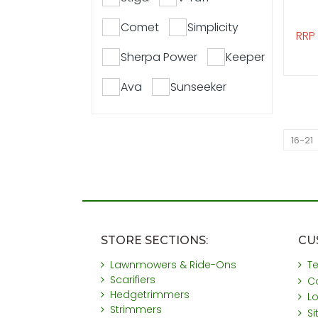
Comet
Simplicity
RRP
Sherpa Power
Keeper
Ava
Sunseeker
16-21
STORE SECTIONS:
CU
Lawnmowers & Ride-Ons
T
Scarifiers
C
Hedgetrimmers
L
Strimmers
S