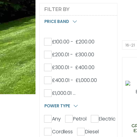
FILTER BY
PRICE BAND
£100.00 - £200.00
16-21
£200.01 - £300.00
£300.01 - £400.00
£400.01 - £1,000.00
£1,000.01 ...
POWER TYPE
Any
Petrol
Electric
G
E
Cordless
Diesel