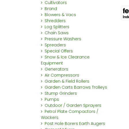
Cultivators
Brand
Blowers & Vacs
Shredders
Log Splitters
Chain Saws
Pressure Washers
Spreaders
Special Offers
Snow & Ice Clearance
Equipment
Generators
Air Compressors
Garden & Field Rollers
Garden Carts Barrows Trolleys
Stump Grinders
Pumps
Outdoor / Garden Sprayers
Petrol Plate Compactors /
Wackers
Post Hole Borers Earth Augers