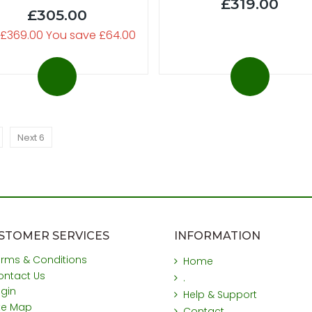
£319.00
£305.00
 £369.00 You save £64.00
Next 6
STOMER SERVICES
INFORMATION
erms & Conditions
Home
ontact Us
.
ogin
Help & Support
ite Map
Contact