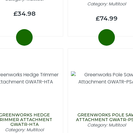
Category: Multitool
£34.98
£74.99
GREENWORKS HEDGE
GREENWORKS POLE SA
RIMMER ATTACHMENT
ATTACHMENT GWATR-P
GWATR-HTA
Category: Multitool
Category: Multitool