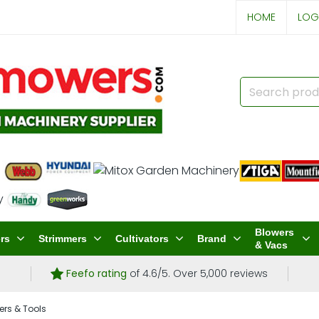
HOME
LOG
Blowers
rs
Strimmers
Cultivators
Brand
& Vacs
Feefo rating
of 4.6/5. Over 5,000 reviews
ers & Tools