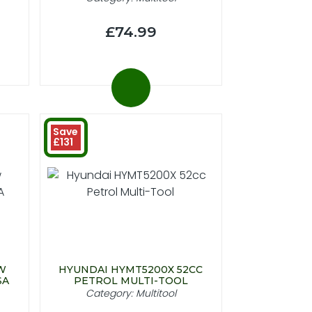
£74.99
Save
£131
W
HYUNDAI HYMT5200X 52CC
SA
PETROL MULTI-TOOL
Category: Multitool