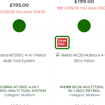
£199.00
£195.00
RRP £299.00 You save £10
 £229.00 You save £34.00
Save
£60
COBRA MT250C 4-IN-1
WEBB MC26 MULTITOOL 
ROL MULTI TOOL SYSTEM
IN-1 26CC PETROL
Category: Multitool
Category: Multitool