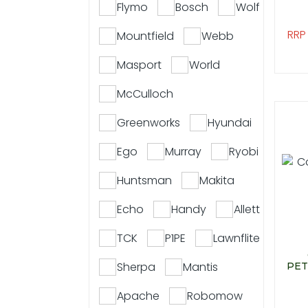
Flymo
Bosch
Wolf
RRP
Mountfield
Webb
Masport
World
McCulloch
Greenworks
Hyundai
Ego
Murray
Ryobi
Huntsman
Makita
Echo
Handy
Allett
TCK
P1PE
Lawnflite
Sherpa
Mantis
PET
Apache
Robomow