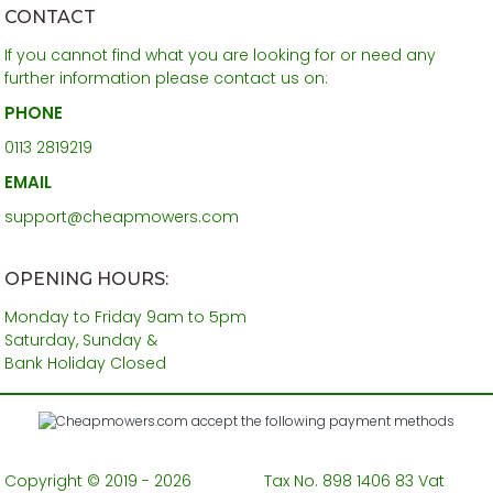
CONTACT
If you cannot find what you are looking for or need any
further information please contact us on:
PHONE
0113 2819219
EMAIL
support@cheapmowers.com
OPENING HOURS:
Monday to Friday 9am to 5pm
Saturday, Sunday &
Bank Holiday Closed
Copyright © 2019 - 2026
Tax No. 898 1406 83 Vat