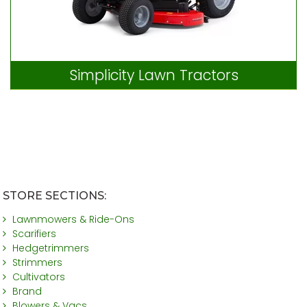
Simplicity Lawn Tractors
STORE SECTIONS:
Lawnmowers & Ride-Ons
Scarifiers
Hedgetrimmers
Strimmers
Cultivators
Brand
Blowers & Vacs