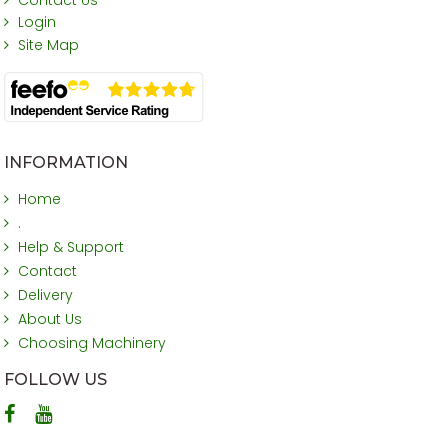
Login
Site Map
INFORMATION
Home
.
Help & Support
Contact
Delivery
About Us
Choosing Machinery
FOLLOW US