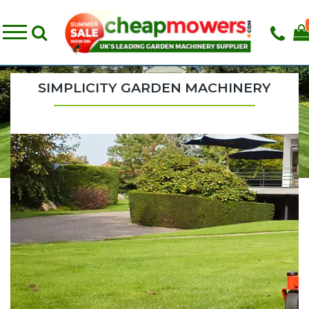
SIMPLICITY GARDEN MACHINERY