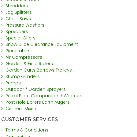
Shredders
Log Splitters
Chain Saws
Pressure Washers
Spreaders
Special Offers
Snow & Ice Clearance Equipment
Generators
Air Compressors
Garden & Field Rollers
Garden Carts Barrows Trolleys
Stump Grinders
Pumps
Outdoor / Garden Sprayers
Petrol Plate Compactors / Wackers
Post Hole Borers Earth Augers
Cement Mixers
CUSTOMER SERVICES
Terms & Conditions
Contact Us