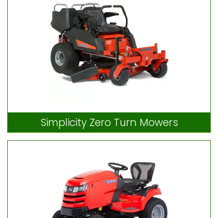
Simplicity Zero Turn Mowers