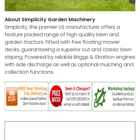
About Simplicity Garden Machinery
Simplicity, the premier US manufacturer offers a
feature packed range of high quality lawn and
garden tractors. Fitted with free floating mower
decks, guaranteeing a superior cut and classic lawn
striping. Powered by reliable Briggs & Stratton engines
with side discharge as well as optional mulching and
collection functions.