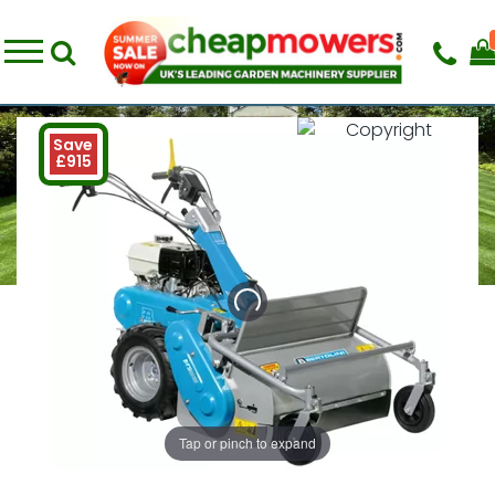
Save
£915
Tap or pinch to expand