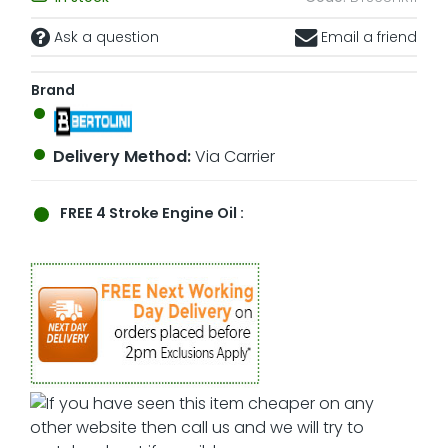
Ask a question
Email a friend
Brand
Delivery Method:
Via Carrier
FREE
4 Stroke Engine Oil :