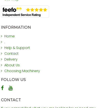
INFORMATION
Home
.
Help & Support
Contact
Delivery
About Us
Choosing Machinery
FOLLOW US
CONTACT