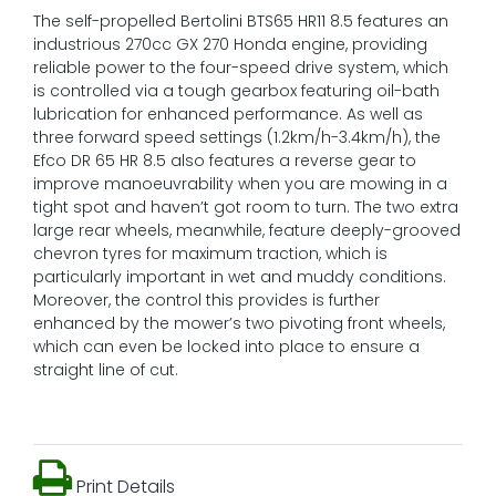
The self-propelled Bertolini BTS65 HR11 8.5 features an
industrious 270cc GX 270 Honda engine, providing
reliable power to the four-speed drive system, which
is controlled via a tough gearbox featuring oil-bath
lubrication for enhanced performance. As well as
three forward speed settings (1.2km/h-3.4km/h), the
Efco DR 65 HR 8.5 also features a reverse gear to
improve manoeuvrability when you are mowing in a
tight spot and haven’t got room to turn. The two extra
large rear wheels, meanwhile, feature deeply-grooved
chevron tyres for maximum traction, which is
particularly important in wet and muddy conditions.
Moreover, the control this provides is further
enhanced by the mower’s two pivoting front wheels,
which can even be locked into place to ensure a
straight line of cut.
Print Details