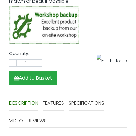
Quantity:
-
+
Add to Basket
DESCRIPTION
FEATURES
SPECIFICATIONS
VIDEO
REVIEWS