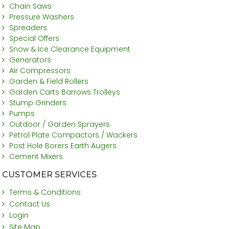
Chain Saws
Pressure Washers
Spreaders
Special Offers
Snow & Ice Clearance Equipment
Generators
Air Compressors
Garden & Field Rollers
Garden Carts Barrows Trolleys
Stump Grinders
Pumps
Outdoor / Garden Sprayers
Petrol Plate Compactors / Wackers
Post Hole Borers Earth Augers
Cement Mixers
CUSTOMER SERVICES
Terms & Conditions
Contact Us
Login
Site Map