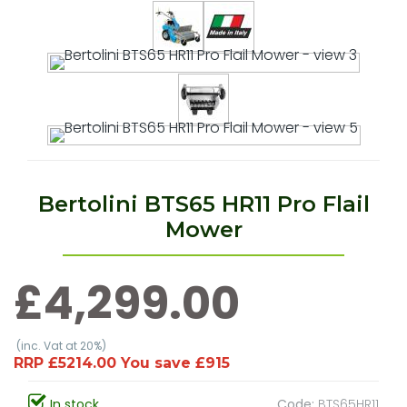
Bertolini BTS65 HR11 Pro Flail
Mower
£4,299.00
(inc. Vat at 20%)
RRP £5214.00 You save £915
In stock
Code:
BTS65HR11