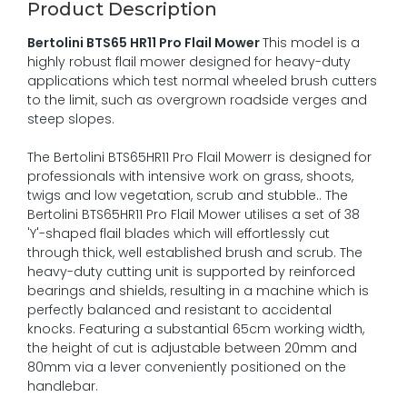
Product Description
Bertolini BTS65 HR11 Pro Flail Mower
This model is a
highly robust flail mower designed for heavy-duty
applications which test normal wheeled brush cutters
to the limit, such as overgrown roadside verges and
steep slopes.
The Bertolini BTS65HR11 Pro Flail Mowerr is designed for
professionals with intensive work on grass, shoots,
twigs and low vegetation, scrub and stubble.. The
Bertolini BTS65HR11 Pro Flail Mower utilises a set of 38
'Y'-shaped flail blades which will effortlessly cut
through thick, well established brush and scrub. The
heavy-duty cutting unit is supported by reinforced
bearings and shields, resulting in a machine which is
perfectly balanced and resistant to accidental
knocks. Featuring a substantial 65cm working width,
the height of cut is adjustable between 20mm and
80mm via a lever conveniently positioned on the
handlebar.