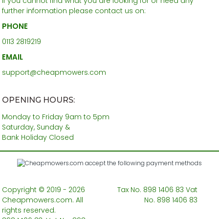
If you cannot find what you are looking for or need any
further information please contact us on:
PHONE
0113 2819219
EMAIL
support@cheapmowers.com
OPENING HOURS:
Monday to Friday 9am to 5pm
Saturday, Sunday &
Bank Holiday Closed
Copyright © 2019 - 2026
Tax No. 898 1406 83 Vat
Cheapmowers.com. All
No. 898 1406 83
rights reserved.