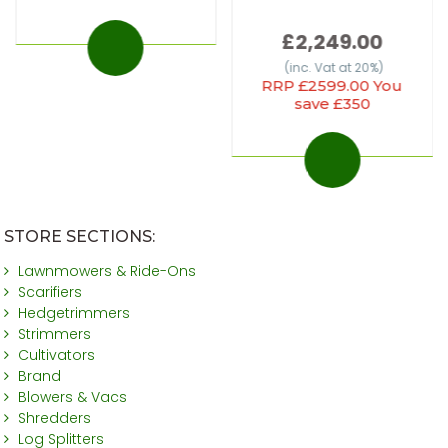
£2,249.00
(inc. Vat at 20%)
RRP £2599.00 You
save £350
STORE SECTIONS:
Lawnmowers & Ride-Ons
Scarifiers
Hedgetrimmers
Strimmers
Cultivators
Brand
Blowers & Vacs
Shredders
Log Splitters