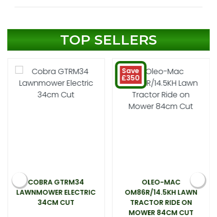
TOP SELLERS
Save
£350
COBRA GTRM34
OLEO-MAC
LAWNMOWER ELECTRIC
OM86R/14.5KH LAWN
34CM CUT
TRACTOR RIDE ON
MOWER 84CM CUT