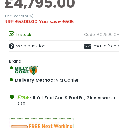
£4,795.00
(inc. Vat at 20%)
RRP £5300.00 You save £505
In stock
Code:
BC2600ICH
Ask a question
Email a friend
Brand
Delivery Method:
Via Carrier
Free
- 1L Oil, Fuel Can & Fuel Fit, Gloves worth
£20: