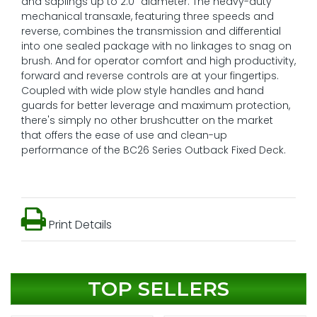
and saplings up to 2.0" diameter. The heavy-duty
mechanical transaxle, featuring three speeds and
reverse, combines the transmission and differential
into one sealed package with no linkages to snag on
brush. And for operator comfort and high productivity,
forward and reverse controls are at your fingertips.
Coupled with wide plow style handles and hand
guards for better leverage and maximum protection,
there's simply no other brushcutter on the market
that offers the ease of use and clean-up
performance of the BC26 Series Outback Fixed Deck.
Print Details
TOP SELLERS