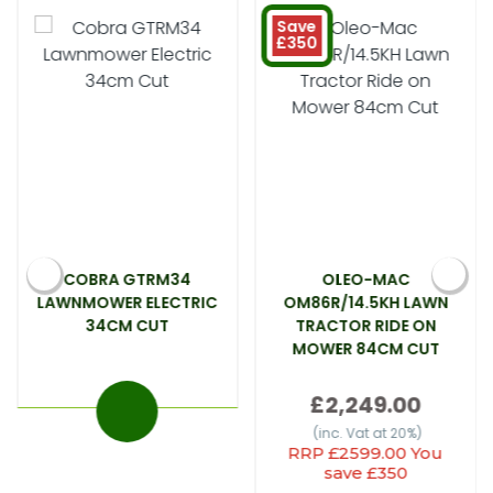
Save
£350
COBRA GTRM34
OLEO-MAC
LAWNMOWER ELECTRIC
OM86R/14.5KH LAWN
34CM CUT
TRACTOR RIDE ON
MOWER 84CM CUT
£2,249.00
(inc. Vat at 20%)
RRP £2599.00 You
save £350