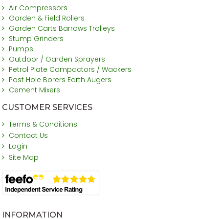
Air Compressors
Garden & Field Rollers
Garden Carts Barrows Trolleys
Stump Grinders
Pumps
Outdoor / Garden Sprayers
Petrol Plate Compactors / Wackers
Post Hole Borers Earth Augers
Cement Mixers
CUSTOMER SERVICES
Terms & Conditions
Contact Us
Login
Site Map
INFORMATION