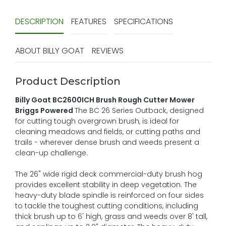
DESCRIPTION
FEATURES
SPECIFICATIONS
ABOUT BILLY GOAT
REVIEWS
Product Description
Billy Goat BC2600ICH Brush Rough Cutter Mower
Briggs Powered
The BC 26 Series Outback, designed
for cutting tough overgrown brush, is ideal for
cleaning meadows and fields, or cutting paths and
trails - wherever dense brush and weeds present a
clean-up challenge.
The 26" wide rigid deck commercial-duty brush hog
provides excellent stability in deep vegetation. The
heavy-duty blade spindle is reinforced on four sides
to tackle the toughest cutting conditions, including
thick brush up to 6' high, grass and weeds over 8' tall,