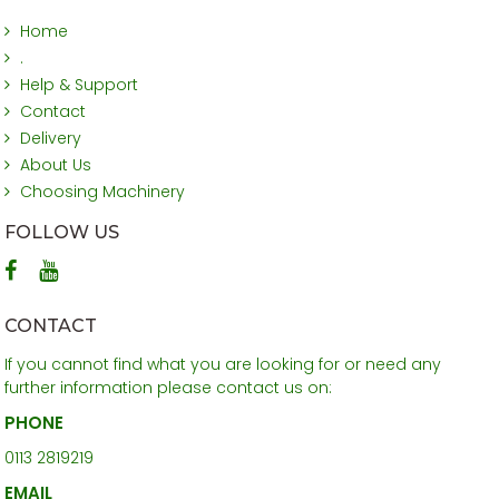
Home
.
Help & Support
Contact
Delivery
About Us
Choosing Machinery
FOLLOW US
CONTACT
If you cannot find what you are looking for or need any
further information please contact us on:
PHONE
0113 2819219
EMAIL