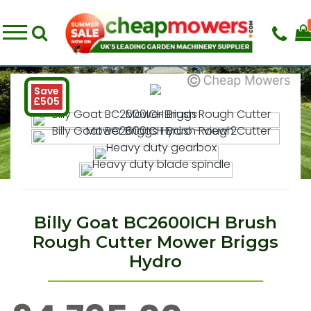
Save
£505
Billy Goat BC2600ICH Brush
Rough Cutter Mower Briggs
Hydro