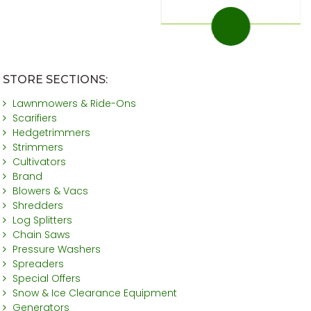
STORE SECTIONS:
Lawnmowers & Ride-Ons
Scarifiers
Hedgetrimmers
Strimmers
Cultivators
Brand
Blowers & Vacs
Shredders
Log Splitters
Chain Saws
Pressure Washers
Spreaders
Special Offers
Snow & Ice Clearance Equipment
Generators