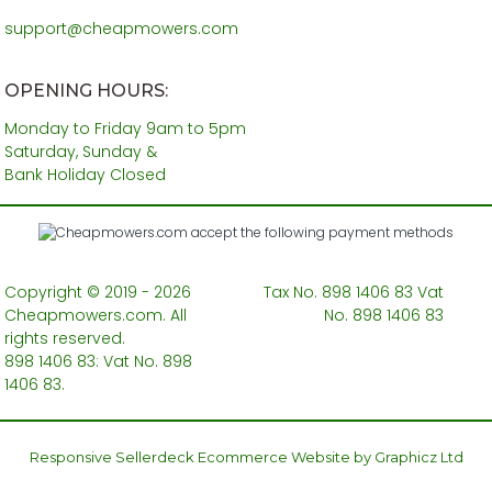
support@cheapmowers.com
OPENING HOURS:
Monday to Friday 9am to 5pm
Saturday, Sunday &
Bank Holiday Closed
Copyright © 2019 - 2026
Tax No. 898 1406 83 Vat
Cheapmowers.com. All
No. 898 1406 83
rights reserved.
898 1406 83: Vat No. 898
1406 83.
Responsive Sellerdeck Ecommerce Website by Graphicz Ltd