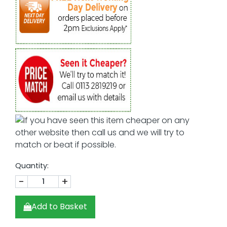
Quantity:
-
+
Add to Basket