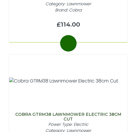
Category: Lawnmower
Brand: Cobra
£114.00
COBRA GTRM38 LAWNMOWER ELECTRIC 38CM
CUT
Power Type: Electric
Category: Lawnmower