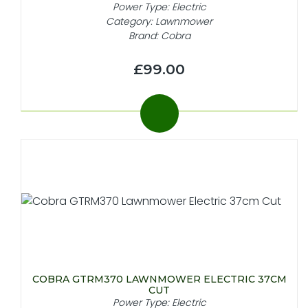
Power Type: Electric
Category: Lawnmower
Brand: Cobra
£99.00
COBRA GTRM370 LAWNMOWER ELECTRIC 37CM
CUT
Power Type: Electric