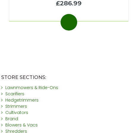
£286.99
STORE SECTIONS:
Lawnmowers & Ride-Ons
Scarifiers
Hedgetrimmers
Strimmers
Cultivators
Brand
Blowers & Vacs
Shredders