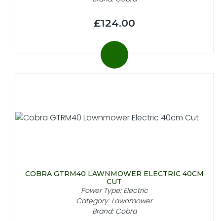
£124.00
COBRA GTRM40 LAWNMOWER ELECTRIC 40CM
CUT
Power Type: Electric
Category: Lawnmower
Brand: Cobra