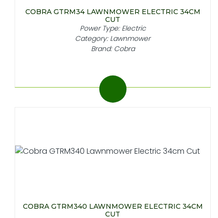
COBRA GTRM34 LAWNMOWER ELECTRIC 34CM
CUT
Power Type: Electric
Category: Lawnmower
Brand: Cobra
COBRA GTRM340 LAWNMOWER ELECTRIC 34CM
CUT