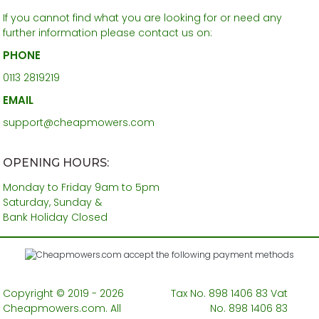
If you cannot find what you are looking for or need any
further information please contact us on:
PHONE
0113 2819219
EMAIL
support@cheapmowers.com
OPENING HOURS:
Monday to Friday 9am to 5pm
Saturday, Sunday &
Bank Holiday Closed
Copyright © 2019 - 2026
Tax No. 898 1406 83 Vat
Cheapmowers.com. All
No. 898 1406 83