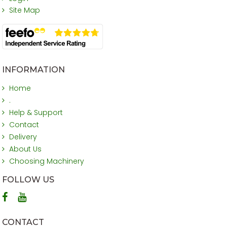
Site Map
INFORMATION
Home
.
Help & Support
Contact
Delivery
About Us
Choosing Machinery
FOLLOW US
CONTACT