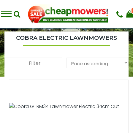
COBRA ELECTRIC LAWNMOWERS
Filter