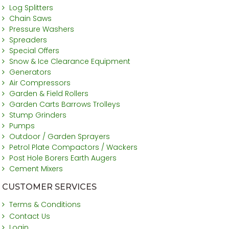
Log Splitters
Chain Saws
Pressure Washers
Spreaders
Special Offers
Snow & Ice Clearance Equipment
Generators
Air Compressors
Garden & Field Rollers
Garden Carts Barrows Trolleys
Stump Grinders
Pumps
Outdoor / Garden Sprayers
Petrol Plate Compactors / Wackers
Post Hole Borers Earth Augers
Cement Mixers
CUSTOMER SERVICES
Terms & Conditions
Contact Us
Login