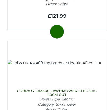
Brand: Cobra
£121.99
COBRA GTRM400 LAWNMOWER ELECTRIC
40CM CUT
Power Type: Electric
Category: Lawnmower
Brand: Cobra