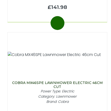
£141.98
COBRA MX46SPE LAWNMOWER ELECTRIC 46CM
CUT
Power Type: Electric
Category: Lawnmower
Brand: Cobra