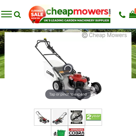
Tap or pinch to expand