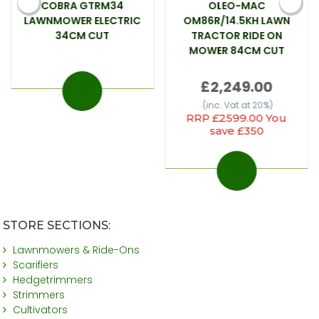
COBRA GTRM34
OLEO-MAC
LAWNMOWER ELECTRIC
OM86R/14.5KH LAWN
34CM CUT
TRACTOR RIDE ON
MOWER 84CM CUT
£2,249.00
(inc. Vat at 20%)
RRP £2599.00 You
save £350
STORE SECTIONS:
Lawnmowers & Ride-Ons
Scarifiers
Hedgetrimmers
Strimmers
Cultivators