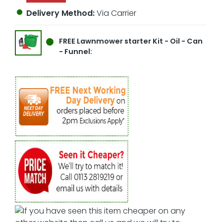
Delivery Method:
Via Carrier
FREE
Lawnmower starter Kit - Oil - Can
- Funnel: