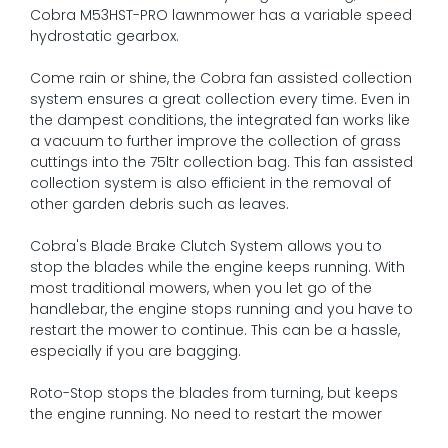
Cobra M53HST-PRO lawnmower has a variable speed
hydrostatic gearbox.
Come rain or shine, the Cobra fan assisted collection
system ensures a great collection every time. Even in
the dampest conditions, the integrated fan works like
a vacuum to further improve the collection of grass
cuttings into the 75ltr collection bag. This fan assisted
collection system is also efficient in the removal of
other garden debris such as leaves.
Cobra's Blade Brake Clutch System allows you to
stop the blades while the engine keeps running. With
most traditional mowers, when you let go of the
handlebar, the engine stops running and you have to
restart the mower to continue. This can be a hassle,
especially if you are bagging.
Roto-Stop stops the blades from turning, but keeps
the engine running. No need to restart the mower