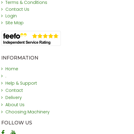
Terms & Conditions
Contact Us
Login
Site Map
INFORMATION
Home
.
Help & Support
Contact
Delivery
About Us
Choosing Machinery
FOLLOW US