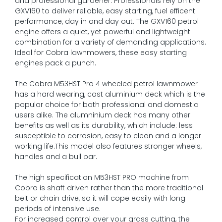
and professional gardener. Professionals rely on the
GXV160 to deliver reliable, easy starting, fuel efficent
performance, day in and day out. The GXV160 petrol
engine offers a quiet, yet powerful and lightweight
combination for a variety of demanding applications.
Ideal for Cobra lawnmowers, these easy starting
engines pack a punch.
The Cobra M53HST Pro 4 wheeled petrol lawnmower
has a hard wearing, cast aluminium deck which is the
popular choice for both professional and domestic
users alike. The alumninium deck has many other
benefits as well as its durability, which include: less
susceptible to corrosion, easy to clean and a longer
working life.This model also features stronger wheels,
handles and a bull bar.
The high specification M53HST PRO machine from
Cobra is shaft driven rather than the more traditional
belt or chain drive, so it will cope easily with long
periods of intensive use.
For increased control over your grass cutting, the