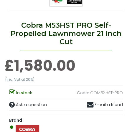
Cobra M53HST PRO Self-
Propelled Lawnmower 21 Inch
Cut
£1,580.00
(inc. Vat at 20%)
In stock
Code:
COM53HST-PRO
Ask a question
Email a friend
Brand