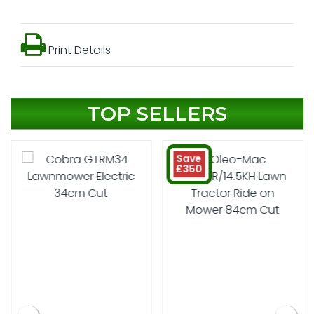
Print Details
TOP SELLERS
Save
£350