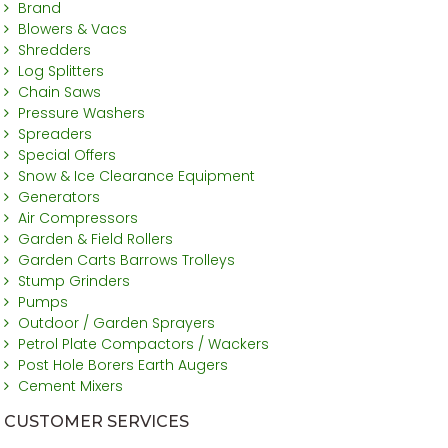
Brand
Blowers & Vacs
Shredders
Log Splitters
Chain Saws
Pressure Washers
Spreaders
Special Offers
Snow & Ice Clearance Equipment
Generators
Air Compressors
Garden & Field Rollers
Garden Carts Barrows Trolleys
Stump Grinders
Pumps
Outdoor / Garden Sprayers
Petrol Plate Compactors / Wackers
Post Hole Borers Earth Augers
Cement Mixers
CUSTOMER SERVICES