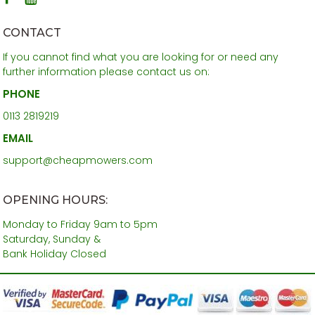
CONTACT
If you cannot find what you are looking for or need any
further information please contact us on:
PHONE
0113 2819219
EMAIL
support@cheapmowers.com
OPENING HOURS:
Monday to Friday 9am to 5pm
Saturday, Sunday &
Bank Holiday Closed