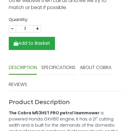
Quantity:
-
+
Add to Basket
DESCRIPTION
SPECIFICATIONS
ABOUT COBRA
REVIEWS
Product Description
The Cobra M53HST PRO petrol lawnmower
is
powered Honda GXV160 engine, it has a 21" cutting
width and is built for the demands of the domestic