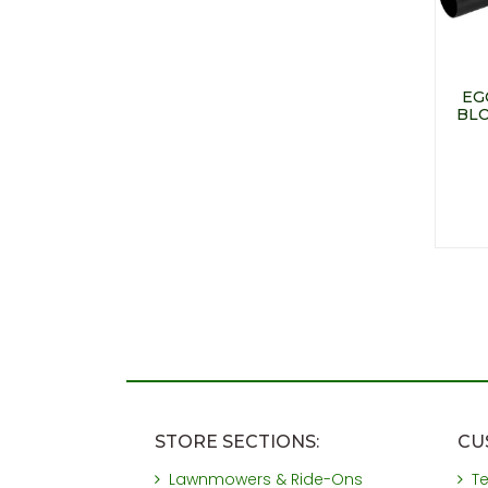
EG
BLO
STORE SECTIONS:
CU
Lawnmowers & Ride-Ons
T