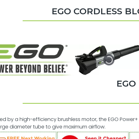
EGO CORDLESS B
EGO
d by a high-efficiency brushless motor, the EGO Power+ 
rge diameter tube to give maximum airflow.