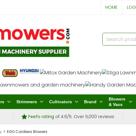
HOME
LOG
Blowers
rs
Strimmers
Cultivators
Brand
& Vacs
Feefo rating
of 4.6/5. Over 5,000 reviews
ry
EGO Cordless Blowers