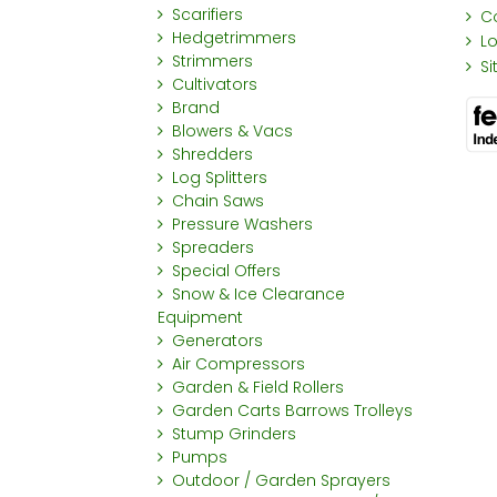
Scarifiers
C
Hedgetrimmers
L
Strimmers
S
Cultivators
Brand
Blowers & Vacs
Shredders
Log Splitters
Chain Saws
Pressure Washers
Spreaders
Special Offers
Snow & Ice Clearance
Equipment
Generators
Air Compressors
Garden & Field Rollers
Garden Carts Barrows Trolleys
Stump Grinders
Pumps
Outdoor / Garden Sprayers