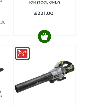
R
ION (TOOL ONLY)
£221.00
.00
Save
£10
K
R