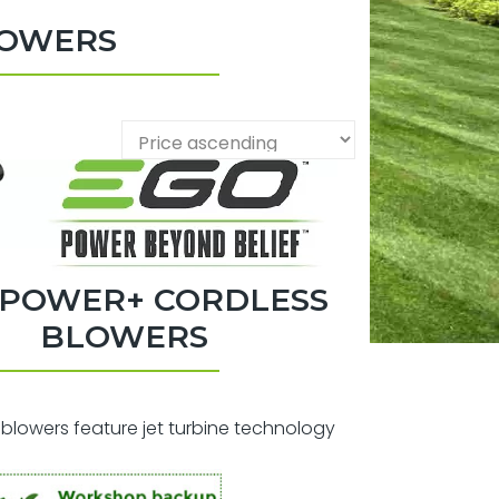
LOWERS
 POWER+ CORDLESS
BLOWERS
blowers feature jet turbine technology