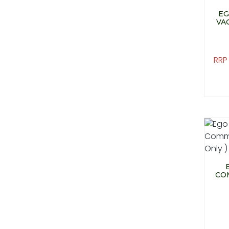
EG
VA
RRP
CO