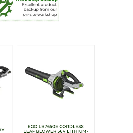
EGO LB7650E CORDLESS
6V
LEAF BLOWER 56V LITHIUM-