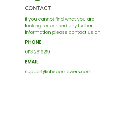
CONTACT
If you cannot find what you are
looking for or need any further
information please contact us on:
PHONE
0113 2819219
EMAIL
support@cheapmowers.com