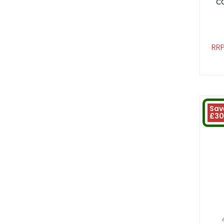
C
RRP
Sav
£30