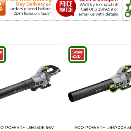
e
Save
£20
O POWER+ LB6150E 56V
EGO POWER+ LB6700E 5