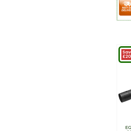
Sav
£20
EG