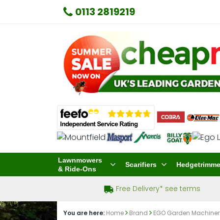
0113 2819219
Lawnmowers
Scarifiers
Hedgetrimme
& Ride-Ons
Free Delivery* see terms
You are here:
Home
Brand
EGO Garden Machine