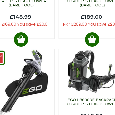
ORDLESS LEAF BLOWER
CORDLESS LEAF BLOWE
(BARE TOOL)
(BARE TOOL)
£148.99
£189.00
 £169.00 You save £20.01
RRP £209.00 You save £20
e
EGO LB6000E BACKPAC
CORDLESS LEAF BLOWE