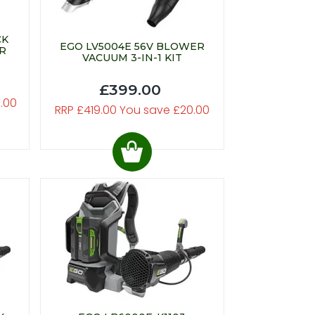
CK
EGO LV5004E 56V BLOWER
R
VACUUM 3-IN-1 KIT
£399.00
.00
RRP £419.00 You save £20.00