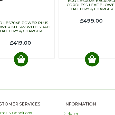
EGO LB6002E BACKPAC
CORDLESS LEAF BLOWE
BATTERY & CHARGER
£499.00
O LB6704E POWER PLUS
WER KIT 56V WITH 5.0AH
BATTERY & CHARGER
£419.00
STOMER SERVICES
INFORMATION
erms & Conditions
Home