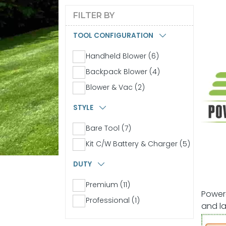
FILTER BY
TOOL CONFIGURATION
Handheld Blower (6)
Backpack Blower (4)
Blower & Vac (2)
STYLE
Bare Tool (7)
Kit C/W Battery & Charger (5)
DUTY
Premium (11)
Powere
Professional (1)
and la