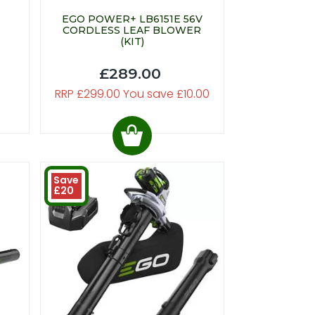
EGO POWER+ LB6151E 56V
CORDLESS LEAF BLOWER
(KIT)
£289.00
RRP £299.00 You save £10.00
Save
£20