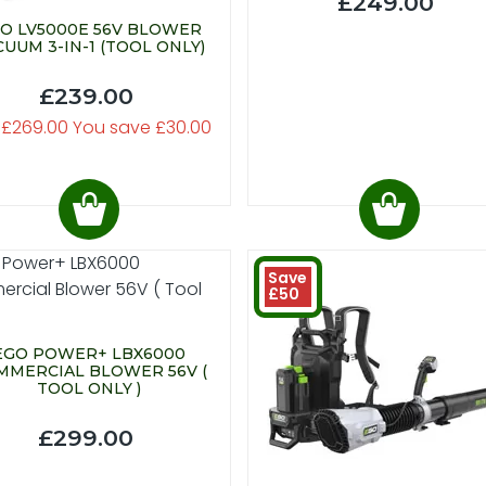
£249.00
O LV5000E 56V BLOWER
CUUM 3-IN-1 (TOOL ONLY)
£239.00
 £269.00 You save £30.00
Save
£50
EGO POWER+ LBX6000
MMERCIAL BLOWER 56V (
TOOL ONLY )
£299.00