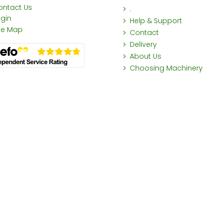
ontact Us
.
ogin
Help & Support
ite Map
Contact
Delivery
About Us
Choosing Machinery