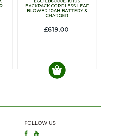
K
EGO LB6000E-K1103
R
BACKPACK CORDLESS LEAF
BLOWER 10AH BATTERY &
CHARGER
£619.00
FOLLOW US