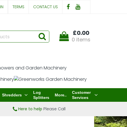
IN
TERMS
CONTACT US
£0.00
0 items
Log
Customer
Shredders
More..
Splitters
Services
Here to help
Please Call