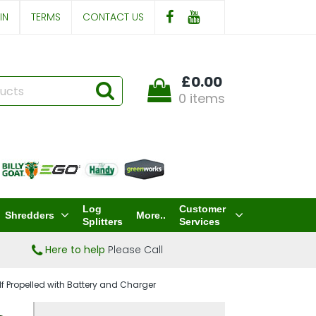
IN
TERMS
CONTACT US
£0.00
0 items
Log
Customer
Shredders
More..
Splitters
Services
Here to help
Please Call
 Propelled with Battery and Charger