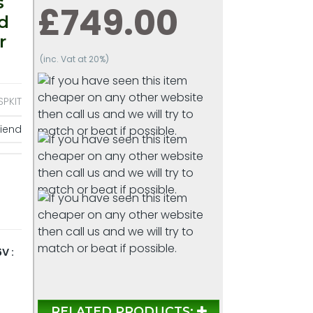
s
£749.00
d
r
(inc. Vat at 20%)
PKIT
riend
V :
RELATED PRODUCTS: