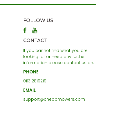
FOLLOW US
CONTACT
If you cannot find what you are
looking for or need any further
information please contact us on:
PHONE
0113 2819219
EMAIL
support@cheapmowers.com