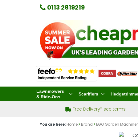
0113 2819219
Lawnmowers
Scarifiers
Hedgetrimme
& Ride-Ons
Free Delivery* see terms
You are here:
Home
Brand
EGO Garden Machine