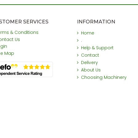
STOMER SERVICES
INFORMATION
erms & Conditions
Home
ontact Us
.
ogin
Help & Support
ite Map
Contact
Delivery
About Us
Choosing Machinery