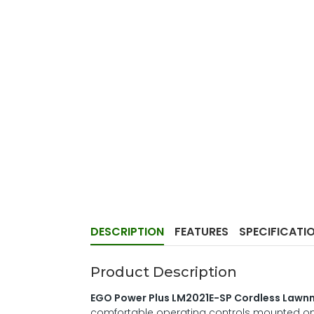
DESCRIPTION
FEATURES
SPECIFICATI
Product Description
EGO Power Plus LM2021E-SP Cordless Law
comfortable operating controls mounted on