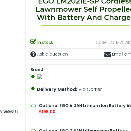
EGO LM2021E-SP Cordles
Lawnmower Self Propelle
With Battery And Charge
In stock
Code:
EGLM2021ES
Ask a question
Email a f
Brand
Delivery Method:
Via Carrier
Optional
EGO 5.0AH Lithium Ion Battery 56
£199.00
Optional
EGO 7.5AH Lithium-ion Battery: