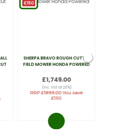
£150
ALL
SHERPA BRAVO ROUGH CUTTER
WEBB LT26 L
CUT
FIELD MOWER HONDA POWERED
£
£1,749.00
(inc.
(inc. Vat at 20%)
RRP £1899.00 You save
£150
e