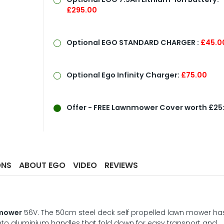
£295.00
Optional
EGO STANDARD CHARGER :
£45.0
Optional Ego Infinity Charger:
£75.00
Offer
- FREE Lawnmower Cover worth £25
ONS
ABOUT EGO
VIDEO
REVIEWS
nmower
56V. The 50cm steel deck self propelled lawn mower ha
to aluminium handles that fold down for easy transport and