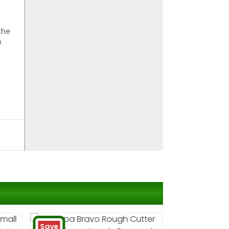
the
e
Save