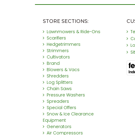
STORE SECTIONS:
CU
Lawnmowers & Ride-Ons
T
Scarifiers
C
Hedgetrimmers
L
Strimmers
S
Cultivators
Brand
Blowers & Vacs
Shredders
Log Splitters
Chain Saws
Pressure Washers
Spreaders
Special Offers
Snow & Ice Clearance
Equipment
Generators
Air Compressors