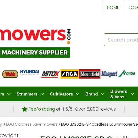
HOME
LOG
Blowers
rs
Strimmers
Cultivators
Brand
& Vacs
Feefo rating
of 4.6/5. Over 5,000 reviews
ry
EGO Cordless Lawnmowers
EGO LM2021E-SP Cordless Lawnmower Self