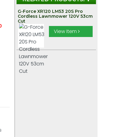
G-Force XR120 LM53 20S Pro
Cordless Lawnmower 120V 53cm
Cut
0
View Item
:
s