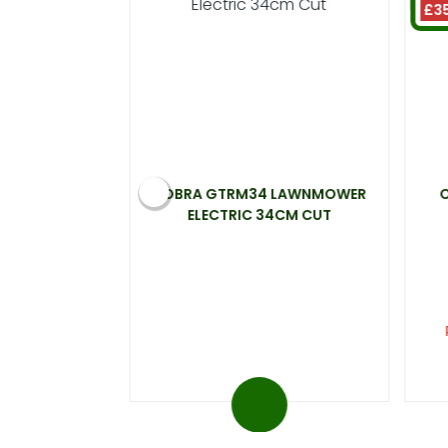
£3
ELECTRIC
COBRA GTRM34 LAWNMOWER
0W 33CM CUT
ELECTRIC 34CM CUT
99
t 20%)
ou save £31