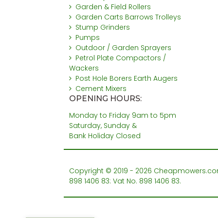
Garden & Field Rollers
Garden Carts Barrows Trolleys
Stump Grinders
Pumps
Outdoor / Garden Sprayers
Petrol Plate Compactors /
Wackers
Post Hole Borers Earth Augers
Cement Mixers
OPENING HOURS:
Monday to Friday 9am to 5pm
Saturday, Sunday &
Bank Holiday Closed
Copyright © 2019 - 2026 Cheapmowers.com. 
898 1406 83: Vat No. 898 1406 83.