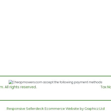
All rights reserved.
Tax N
Responsive Sellerdeck Ecommerce Website by Graphicz Ltd