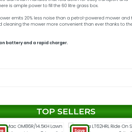
re is ample power to fill the 60 litre grass box.
ower emits 20% less noise than a petrol-powered mower and 
d cleaning the mower more convenient than ever thanks to th
ion battery and a rapid charger.
TOP SELLERS
ve
Save