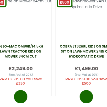
50
£500
OLEO-MAC OM86R/14.5KH
COBRA LT62HRL RIDE ON SM
LAWN TRACTOR RIDE ON
SIT ON LAWNMOWER 24IN 
MOWER 84CM CUT
HYDROSTATIC DRIVE
£2,249.00
£1,499.00
(inc. Vat at 20%)
(inc. Vat at 20%)
RRP £2599.00 You save
RRP £1999.00 You sav
£350
£500