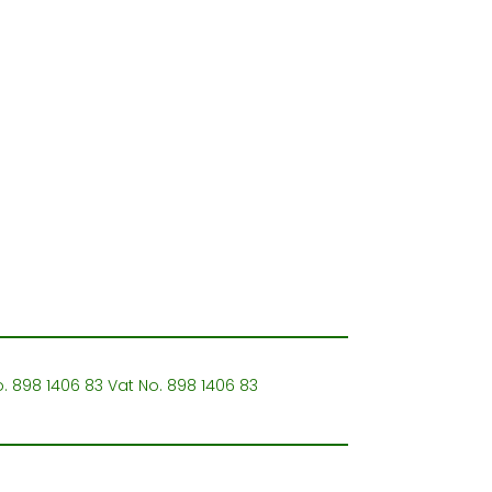
o. 898 1406 83 Vat No. 898 1406 83