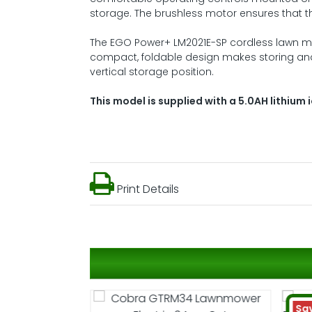
storage. The brushless motor ensures that the
The EGO Power+ LM2021E-SP cordless lawn m
compact, foldable design makes storing an
vertical storage position.
This model is supplied with a 5.0AH lithium 
Print Details
Sa