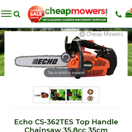
Tap or pinch to expand
Echo CS-362TES Top Handle
Chainsaw 35.8cc 35cm