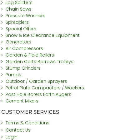
Log Splitters
Chain Saws
Pressure Washers
Spreaders
Special Offers
Snow & Ice Clearance Equipment
Generators
Air Compressors
Garden & Field Rollers
Garden Carts Barrows Trolleys
Stump Grinders
Pumps
Outdoor / Garden Sprayers
Petrol Plate Compactors / Wackers
Post Hole Borers Earth Augers
Cement Mixers
CUSTOMER SERVICES
Terms & Conditions
Contact Us
Login