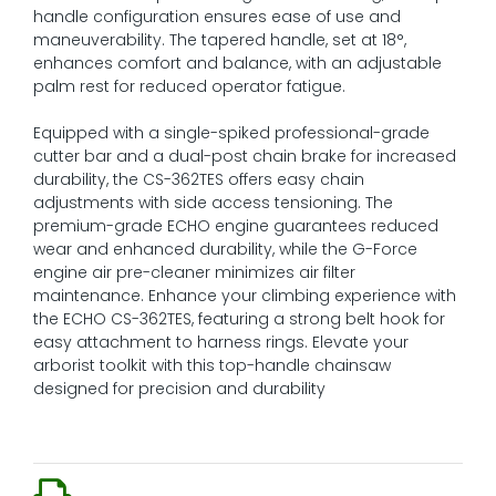
handle configuration ensures ease of use and
maneuverability. The tapered handle, set at 18°,
enhances comfort and balance, with an adjustable
palm rest for reduced operator fatigue.
Equipped with a single-spiked professional-grade
cutter bar and a dual-post chain brake for increased
durability, the CS-362TES offers easy chain
adjustments with side access tensioning. The
premium-grade ECHO engine guarantees reduced
wear and enhanced durability, while the G-Force
engine air pre-cleaner minimizes air filter
maintenance. Enhance your climbing experience with
the ECHO CS-362TES, featuring a strong belt hook for
easy attachment to harness rings. Elevate your
arborist toolkit with this top-handle chainsaw
designed for precision and durability