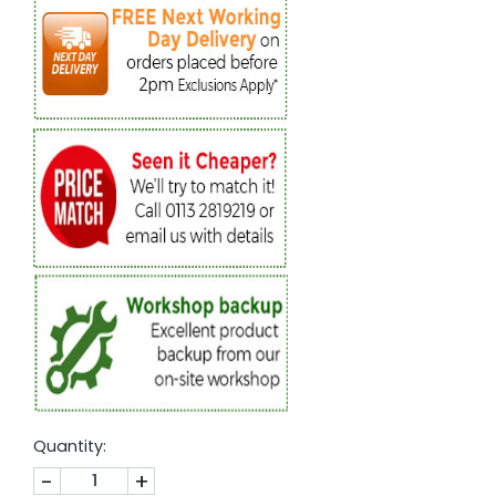
Quantity:
-
+