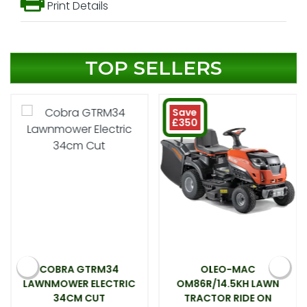
Print Details
TOP SELLERS
Save
£350
COBRA GTRM34
OLEO-MAC
LAWNMOWER ELECTRIC
OM86R/14.5KH LAWN
34CM CUT
TRACTOR RIDE ON