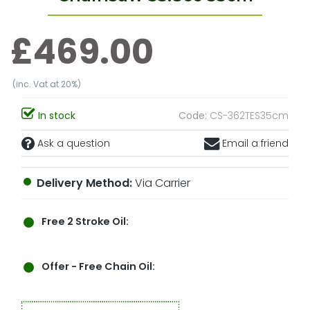
£469.00
(inc. Vat at 20%)
In stock
Code:
CS-362TES35cm
Ask a question
Email a friend
Delivery Method:
Via Carrier
Free 2 Stroke Oil:
Offer
- Free Chain Oil: