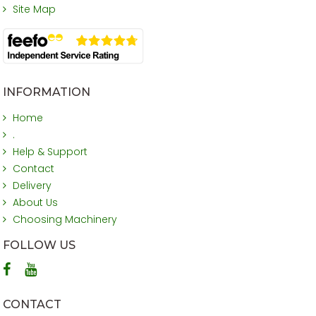
Site Map
INFORMATION
Home
.
Help & Support
Contact
Delivery
About Us
Choosing Machinery
FOLLOW US
CONTACT