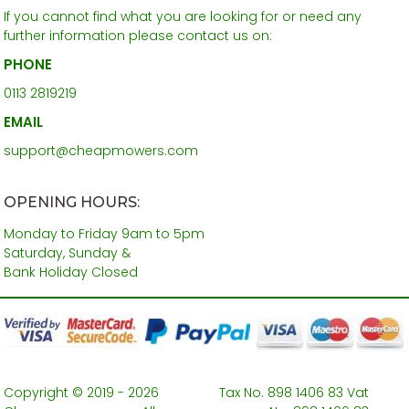
If you cannot find what you are looking for or need any
further information please contact us on:
PHONE
0113 2819219
EMAIL
support@cheapmowers.com
OPENING HOURS:
Monday to Friday 9am to 5pm
Saturday, Sunday &
Bank Holiday Closed
Copyright © 2019 - 2026
Tax No. 898 1406 83 Vat