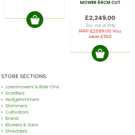
MOWER 84CM CUT
£2,249.00
(inc. Vat at 20%)
RRP £2599.00 You
save £350
STORE SECTIONS:
Lawnmowers & Ride-Ons
Scarifiers
Hedgetrimmers
Strimmers
Cultivators
Brand
Blowers & Vacs
Shredders