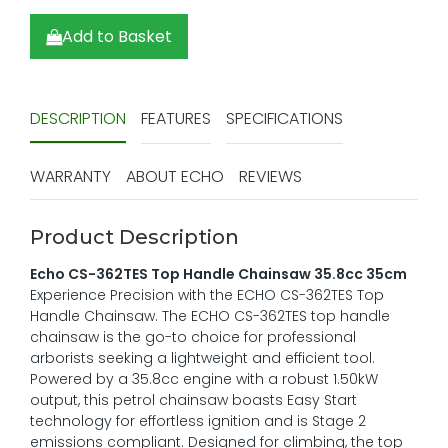
Add to Basket
DESCRIPTION
FEATURES
SPECIFICATIONS
WARRANTY
ABOUT ECHO
REVIEWS
Product Description
Echo CS-362TES Top Handle Chainsaw 35.8cc 35cm
Experience Precision with the ECHO CS-362TES Top
Handle Chainsaw. The ECHO CS-362TES top handle
chainsaw is the go-to choice for professional
arborists seeking a lightweight and efficient tool.
Powered by a 35.8cc engine with a robust 1.50kW
output, this petrol chainsaw boasts Easy Start
technology for effortless ignition and is Stage 2
emissions compliant. Designed for climbing, the top