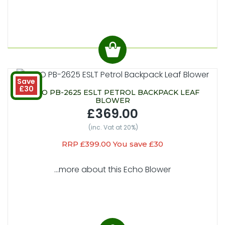
Save
£30
ECHO PB-2625 ESLT PETROL BACKPACK LEAF
BLOWER
£369.00
(inc. Vat at 20%)
RRP £399.00 You save £30
...more about this Echo Blower