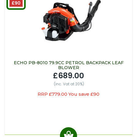
£90
ECHO PB-8010 79.9CC PETROL BACKPACK LEAF
BLOWER
£689.00
(inc. Vat at 20%)
RRP £779.00 You save £90