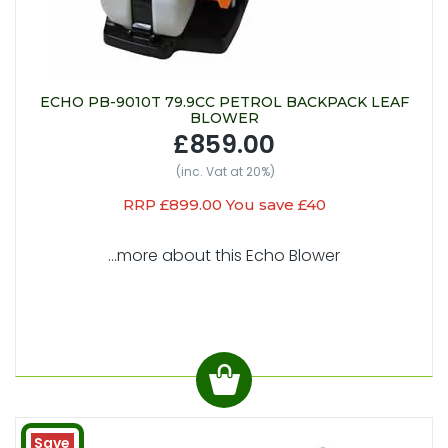
ECHO PB-9010T 79.9CC PETROL BACKPACK LEAF
BLOWER
£859.00
(inc. Vat at 20%)
RRP £899.00 You save £40
...more about this Echo Blower
Save