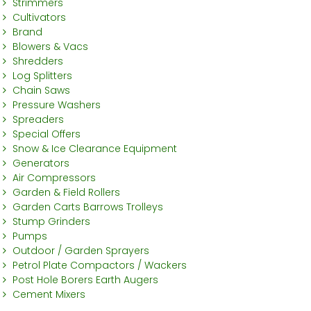
Strimmers
Cultivators
Brand
Blowers & Vacs
Shredders
Log Splitters
Chain Saws
Pressure Washers
Spreaders
Special Offers
Snow & Ice Clearance Equipment
Generators
Air Compressors
Garden & Field Rollers
Garden Carts Barrows Trolleys
Stump Grinders
Pumps
Outdoor / Garden Sprayers
Petrol Plate Compactors / Wackers
Post Hole Borers Earth Augers
Cement Mixers