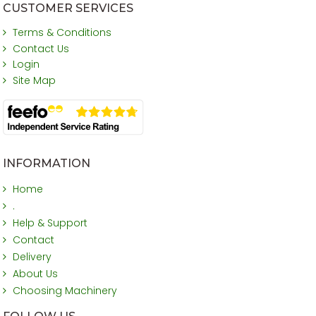
CUSTOMER SERVICES
Terms & Conditions
Contact Us
Login
Site Map
INFORMATION
Home
.
Help & Support
Contact
Delivery
About Us
Choosing Machinery