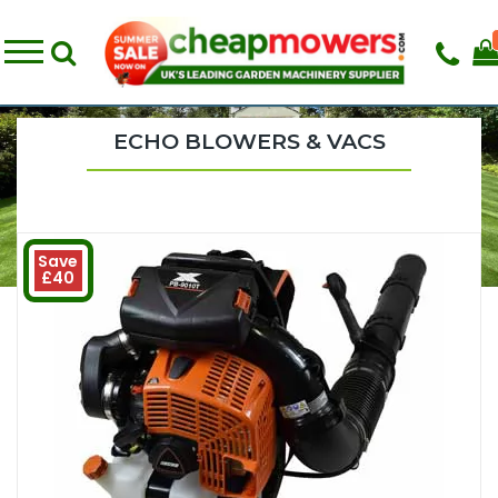
ECHO BLOWERS & VACS
Save
£40