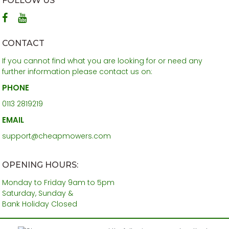
FOLLOW US
CONTACT
If you cannot find what you are looking for or need any
further information please contact us on:
PHONE
0113 2819219
EMAIL
support@cheapmowers.com
OPENING HOURS:
Monday to Friday 9am to 5pm
Saturday, Sunday &
Bank Holiday Closed