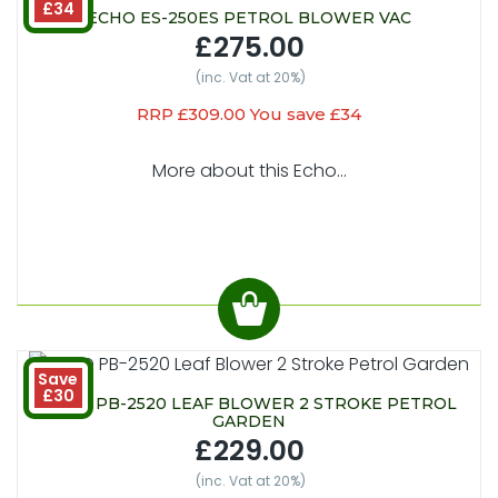
£34
ECHO ES-250ES PETROL BLOWER VAC
£275.00
(inc. Vat at 20%)
RRP £309.00 You save £34
More about this Echo...
Save
£30
ECHO PB-2520 LEAF BLOWER 2 STROKE PETROL
GARDEN
£229.00
(inc. Vat at 20%)