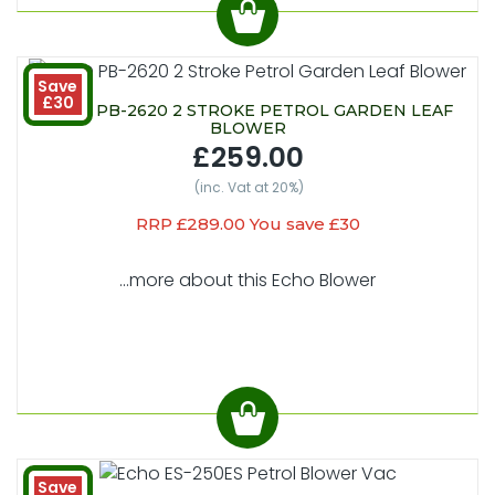
Save
£30
ECHO PB-2620 2 STROKE PETROL GARDEN LEAF
BLOWER
£259.00
(inc. Vat at 20%)
RRP £289.00 You save £30
...more about this Echo Blower
Save