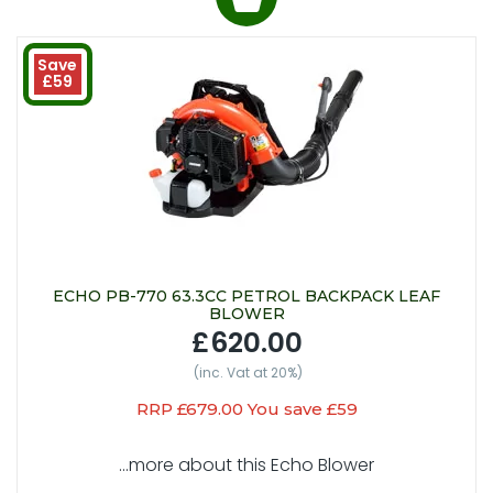
Save
£59
ECHO PB-770 63.3CC PETROL BACKPACK LEAF
BLOWER
£620.00
(inc. Vat at 20%)
RRP £679.00 You save £59
...more about this Echo Blower