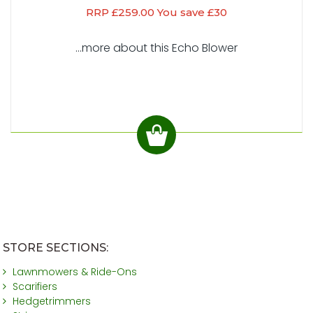
RRP £259.00 You save £30
...more about this Echo Blower
STORE SECTIONS:
Lawnmowers & Ride-Ons
Scarifiers
Hedgetrimmers