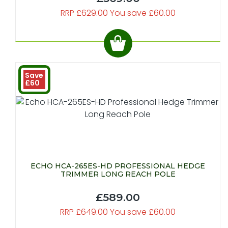
RRP £629.00 You save £60.00
Save
£60
ECHO HCA-265ES-HD PROFESSIONAL HEDGE
TRIMMER LONG REACH POLE
£589.00
RRP £649.00 You save £60.00