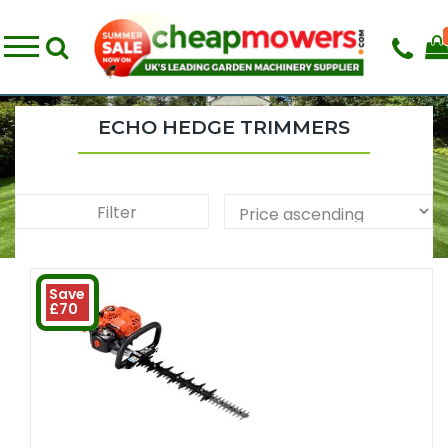
ECHO HEDGE TRIMMERS
Filter
Save
£70