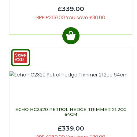
£339.00
RRP £369.00 You save £30.00
Save
£30
ECHO HC2320 PETROL HEDGE TRIMMER 21.2CC
64CM
£339.00