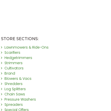
STORE SECTIONS:
Lawnmowers & Ride-Ons
Scarifiers
Hedgetrimmers
Strimmers
Cultivators
Brand
Blowers & Vacs
Shredders
Log Splitters
Chain Saws
Pressure Washers
Spreaders
Special Offers