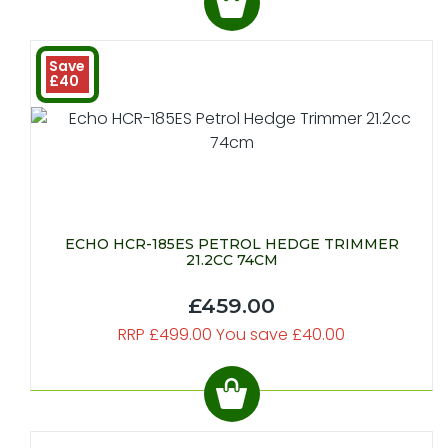
Save
£40
ECHO HCR-185ES PETROL HEDGE TRIMMER
21.2CC 74CM
£459.00
RRP £499.00 You save £40.00