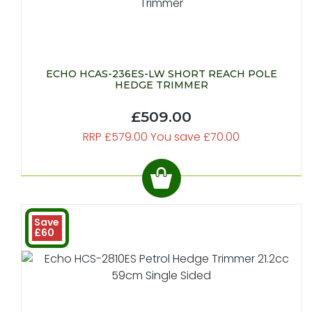
ECHO HCAS-236ES-LW SHORT REACH POLE
HEDGE TRIMMER
£509.00
RRP £579.00 You save £70.00
Save
£60