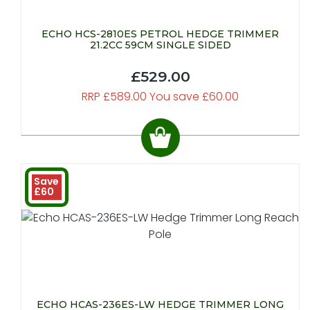
ECHO HCS-2810ES PETROL HEDGE TRIMMER
21.2CC 59CM SINGLE SIDED
£529.00
RRP £589.00 You save £60.00
Save
£60
ECHO HCAS-236ES-LW HEDGE TRIMMER LONG