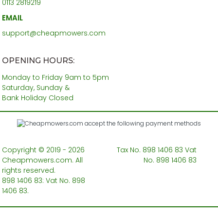
0113 2819219
EMAIL
support@cheapmowers.com
OPENING HOURS:
Monday to Friday 9am to 5pm
Saturday, Sunday &
Bank Holiday Closed
Copyright © 2019 - 2026
Tax No. 898 1406 83 Vat
Cheapmowers.com. All
No. 898 1406 83
rights reserved.
898 1406 83: Vat No. 898
1406 83.