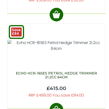
RRP £369.00 You save £30.00
Save
£84
ECHO HCR-165ES PETROL HEDGE TRIMMER
21.2CC 64CM
£415.00
RRP £499.00 You save £84.00