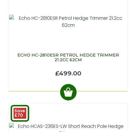
ECHO HC-2810ESR PETROL HEDGE TRIMMER
21.2CC 62CM
£499.00
Save
£70