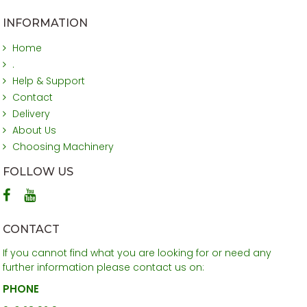
INFORMATION
Home
.
Help & Support
Contact
Delivery
About Us
Choosing Machinery
FOLLOW US
CONTACT
If you cannot find what you are looking for or need any
further information please contact us on:
PHONE