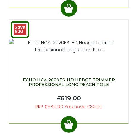
Save
£30
ECHO HCA-2620ES-HD HEDGE TRIMMER
PROFESSIONAL LONG REACH POLE
£619.00
RRP £649.00 You save £30.00