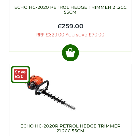
ECHO HC-2020 PETROL HEDGE TRIMMER 21.2CC
53CM
£259.00
RRP £329.00 You save £70.00
Save
£30
ECHO HC-2020R PETROL HEDGE TRIMMER
21.2CC 53CM