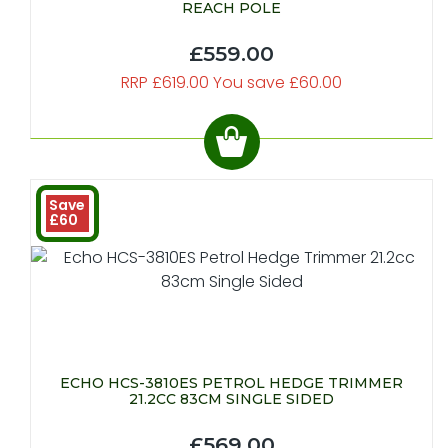
REACH POLE
£559.00
RRP £619.00 You save £60.00
Save
£60
ECHO HCS-3810ES PETROL HEDGE TRIMMER
21.2CC 83CM SINGLE SIDED
£569.00