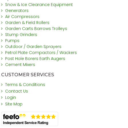
Snow & Ice Clearance Equipment
Generators
Air Compressors
Garden & Field Rollers
Garden Carts Barrows Trolleys
Stump Grinders
Pumps
Outdoor / Garden Sprayers
Petrol Plate Compactors / Wackers
Post Hole Borers Earth Augers
Cement Mixers
CUSTOMER SERVICES
Terms & Conditions
Contact Us
Login
Site Map