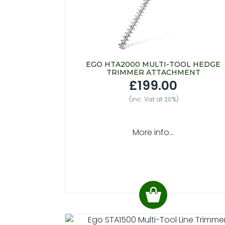
EGO HTA2000 MULTI-TOOL HEDGE
TRIMMER ATTACHMENT
£199.00
(inc. Vat at 20%)
More info...