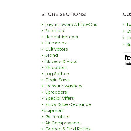
STORE SECTIONS:
CU
Lawnmowers & Ride-Ons
T
Scarifiers
C
Hedgetrimmers
L
Strimmers
S
Cultivators
Brand
Blowers & Vacs
Shredders
Log Splitters
Chain Saws
Pressure Washers
Spreaders
Special Offers
Snow & Ice Clearance
Equipment
Generators
Air Compressors
Garden & Field Rollers