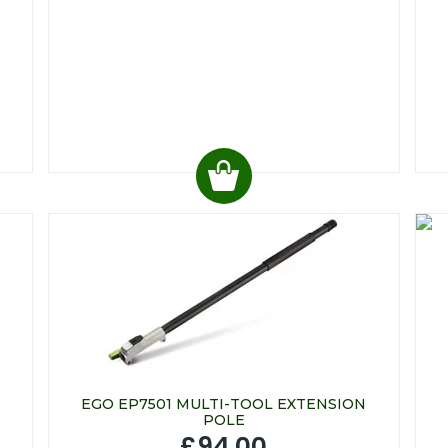
EGO EP7501 MULTI-TOOL EXTENSION
POLE
£94.00