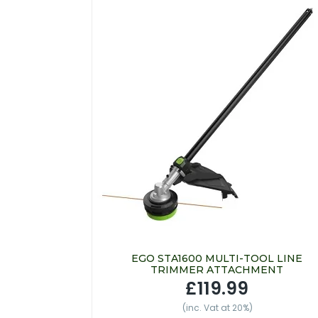
EGO STA1600 MULTI-TOOL LINE
TRIMMER ATTACHMENT
£119.99
(inc. Vat at 20%)