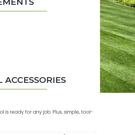
HEMENTS
 ACCESSORIES
s ready for any job. Plus, simple, tool-