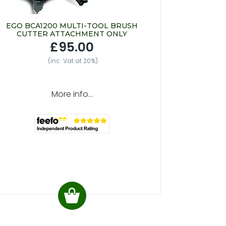
EGO BCA1200 MULTI-TOOL BRUSH
CUTTER ATTACHMENT ONLY
£95.00
(inc. Vat at 20%)
More info...