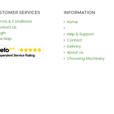
STOMER SERVICES
INFORMATION
erms & Conditions
Home
ontact Us
.
ogin
Help & Support
ite Map
Contact
Delivery
About Us
Choosing Machinery