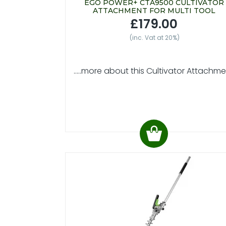
EGO POWER+ CTA9500 CULTIVATOR
ATTACHMENT FOR MULTI TOOL
£179.00
(inc. Vat at 20%)
.....more about this Cultivator Attachm