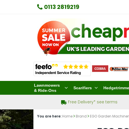
0113 2819219
Lawnmowers
Scarifiers
Hedgetrimme
& Ride-Ons
Free Delivery* see terms
You are here:
Home
Brand
EGO Garden Machine