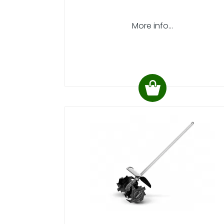
More info...