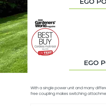
EGO PO
EGO P
With a single power unit and many differ
free coupling makes switching attachme