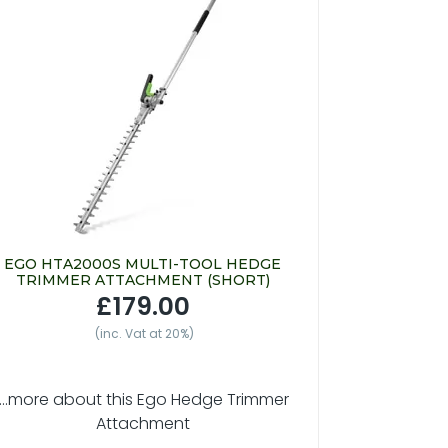
EGO HTA2000S MULTI-TOOL HEDGE
TRIMMER ATTACHMENT (SHORT)
£179.00
(inc. Vat at 20%)
....more about this Ego Hedge Trimmer
Attachment