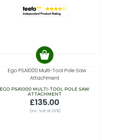
EGO PSA1000 MULTI-TOOL POLE SAW
ATTACHMENT
£135.00
(inc. Vat at 20%)