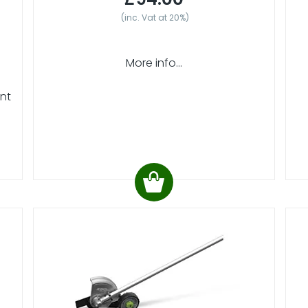
(inc. Vat at 20%)
More info...
ent