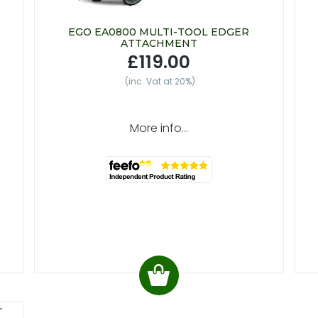
EGO EA0800 MULTI-TOOL EDGER
ATTACHMENT
£119.00
(inc. Vat at 20%)
More info...