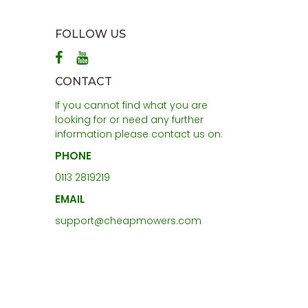
FOLLOW US
CONTACT
If you cannot find what you are
looking for or need any further
information please contact us on:
PHONE
0113 2819219
EMAIL
support@cheapmowers.com