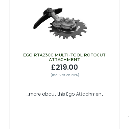
EGO RTA2300 MULTI-TOOL ROTOCUT
ATTACHMENT
£219.00
(inc. Vat at 20%)
....more about this Ego Attachment