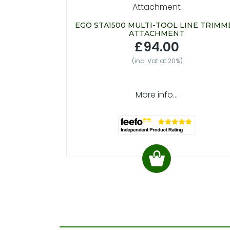
EGO STA1500 MULTI-TOOL LINE TRIMM
ATTACHMENT
£94.00
(inc. Vat at 20%)
More info...