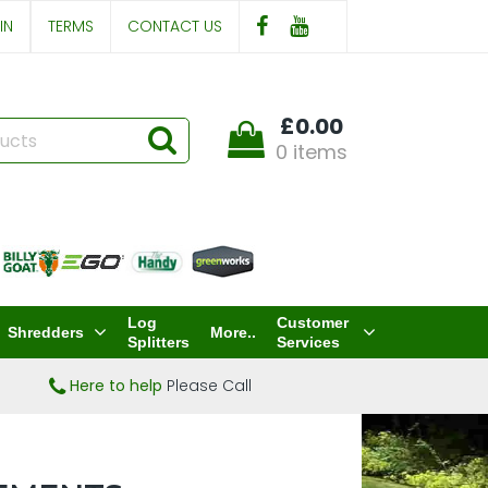
IN
TERMS
CONTACT US
£0.00
0 items
Log
Customer
Shredders
More..
Splitters
Services
Here to help
Please Call