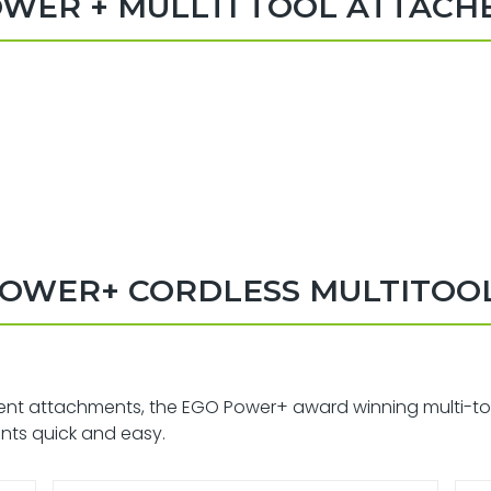
WER + MULLTI TOOL ATTAC
OWER+ CORDLESS MULTITOOL
ent attachments, the EGO Power+ award winning multi-tool i
nts quick and easy.