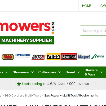
HOME
LOG
Blowers
rs
Strimmers
Cultivators
Brand
& Vacs
Feefo rating
of 4.6/5. Over 5,000 reviews
ry
EGO Cordless Multi-Tools
Ego Power + Mullti Tool Attachements