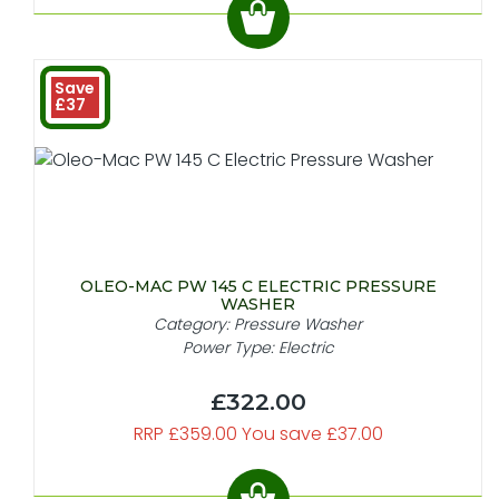
Save
£37
OLEO-MAC PW 145 C ELECTRIC PRESSURE
WASHER
Category: Pressure Washer
Power Type: Electric
£322.00
RRP £359.00 You save £37.00