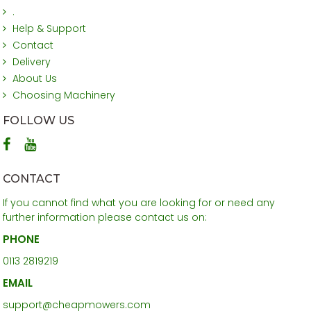
.
Help & Support
Contact
Delivery
About Us
Choosing Machinery
FOLLOW US
CONTACT
If you cannot find what you are looking for or need any
further information please contact us on:
PHONE
0113 2819219
EMAIL
support@cheapmowers.com