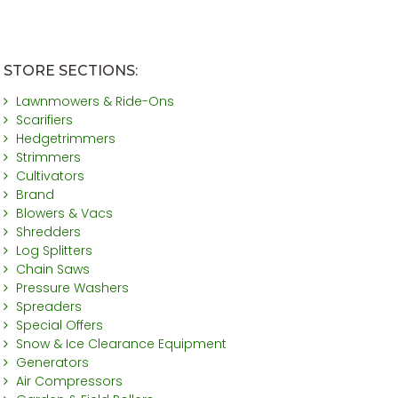
STORE SECTIONS:
Lawnmowers & Ride-Ons
Scarifiers
Hedgetrimmers
Strimmers
Cultivators
Brand
Blowers & Vacs
Shredders
Log Splitters
Chain Saws
Pressure Washers
Spreaders
Special Offers
Snow & Ice Clearance Equipment
Generators
Air Compressors