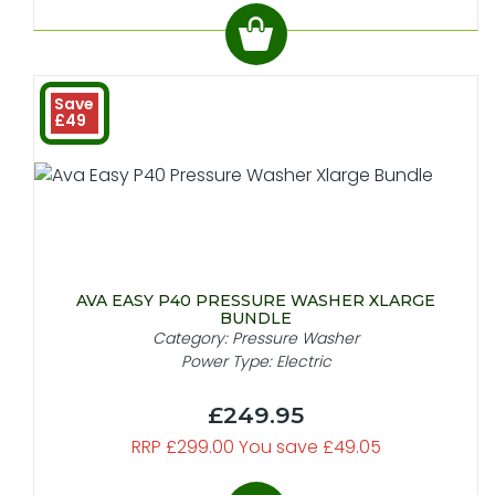
Save
£49
AVA EASY P40 PRESSURE WASHER XLARGE
BUNDLE
Category: Pressure Washer
Power Type: Electric
£249.95
RRP £299.00 You save £49.05