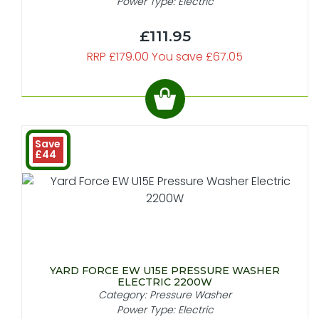
Power Type: Electric
£111.95
RRP £179.00 You save £67.05
Save
£44
YARD FORCE EW U15E PRESSURE WASHER
ELECTRIC 2200W
Category: Pressure Washer
Power Type: Electric