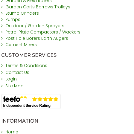
Garden & Field Rollers
Garden Carts Barrows Trolleys
Stump Grinders
Pumps
Outdoor / Garden Sprayers
Petrol Plate Compactors / Wackers
Post Hole Borers Earth Augers
Cement Mixers
CUSTOMER SERVICES
Terms & Conditions
Contact Us
Login
Site Map
INFORMATION
Home