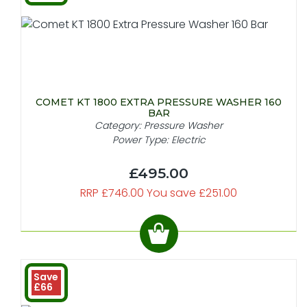
COMET KT 1800 EXTRA PRESSURE WASHER 160
BAR
Category: Pressure Washer
Power Type: Electric
£495.00
RRP £746.00 You save £251.00
Save
£66