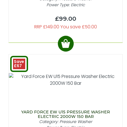
Power Type: Electric
£99.00
RRP £149.00 You save £50.00
Save
£67
YARD FORCE EW U15 PRESSURE WASHER
ELECTRIC 2000W 150 BAR
Category: Pressure Washer