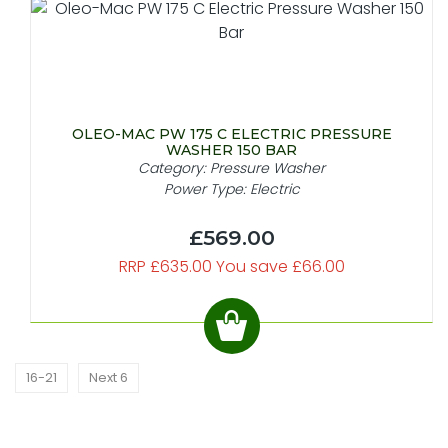
OLEO-MAC PW 175 C ELECTRIC PRESSURE
WASHER 150 BAR
Category: Pressure Washer
Power Type: Electric
£569.00
RRP £635.00 You save £66.00
16-21
Next 6