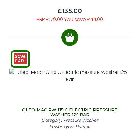
£135.00
RRP £179.00 You save £44.00
Save
£40
OLEO-MAC PW 115 C ELECTRIC PRESSURE
WASHER 125 BAR
Category: Pressure Washer
Power Type: Electric