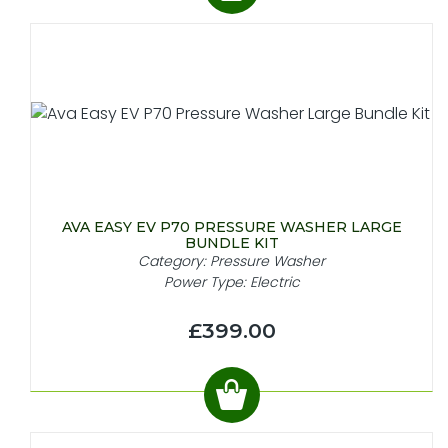
AVA EASY EV P70 PRESSURE WASHER LARGE
BUNDLE KIT
Category: Pressure Washer
Power Type: Electric
£399.00