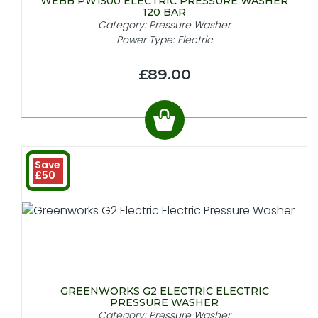
WEBB PW1500 ELECTRIC PRESSURE WASHER
120 BAR
Category: Pressure Washer
Power Type: Electric
£89.00
Save
£50
GREENWORKS G2 ELECTRIC ELECTRIC
PRESSURE WASHER
Category: Pressure Washer