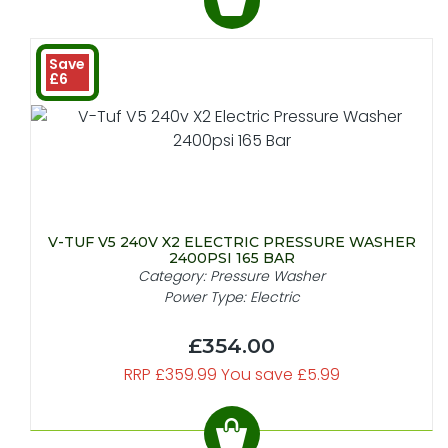
Save
£6
V-TUF V5 240V X2 ELECTRIC PRESSURE WASHER
2400PSI 165 BAR
Category: Pressure Washer
Power Type: Electric
£354.00
RRP £359.99 You save £5.99