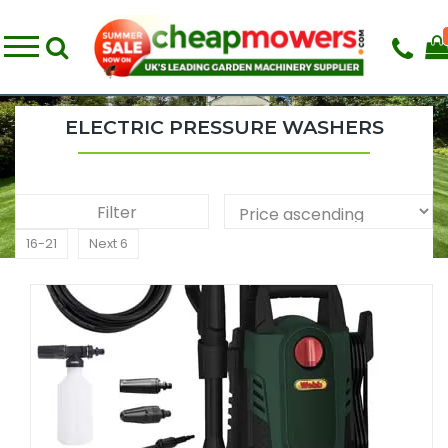
ELECTRIC PRESSURE WASHERS
Filter
16-21
Next 6