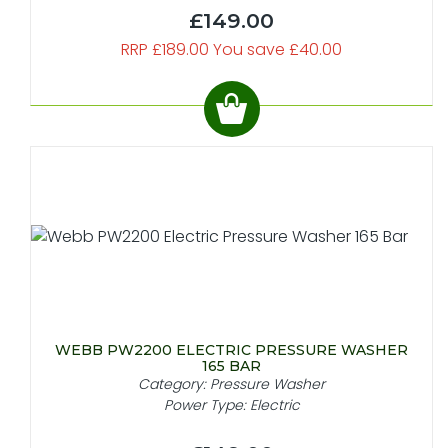
£149.00
RRP £189.00 You save £40.00
WEBB PW2200 ELECTRIC PRESSURE WASHER
165 BAR
Category: Pressure Washer
Power Type: Electric