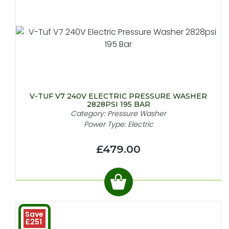
V-TUF V7 240V ELECTRIC PRESSURE WASHER
2828PSI 195 BAR
Category: Pressure Washer
Power Type: Electric
£479.00
Save
£251