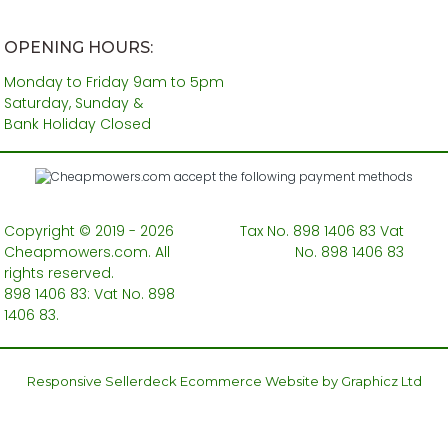
OPENING HOURS:
Monday to Friday 9am to 5pm
Saturday, Sunday &
Bank Holiday Closed
Copyright © 2019 - 2026
Tax No. 898 1406 83 Vat
Cheapmowers.com. All
No. 898 1406 83
rights reserved.
898 1406 83: Vat No. 898
1406 83.
Responsive Sellerdeck Ecommerce Website by Graphicz Ltd