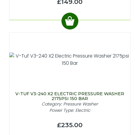
£149.00
V-TUF V3-240 X2 ELECTRIC PRESSURE WASHER
2175PSI 150 BAR
Category: Pressure Washer
Power Type: Electric
£235.00