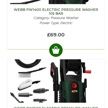
WEBB PW1400 ELECTRIC PRESSURE WASHER
105 BAR
Category: Pressure Washer
Power Type: Electric
£69.00