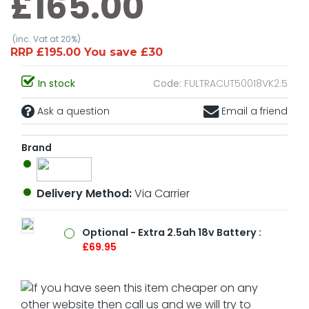
£165.00
(inc. Vat at 20%)
RRP £195.00 You save £30
In stock
Code:
FULTRACUT50018VK2.5
Ask a question
Email a friend
Brand
Delivery Method:
Via Carrier
Optional - Extra 2.5ah 18v Battery :
£69.95