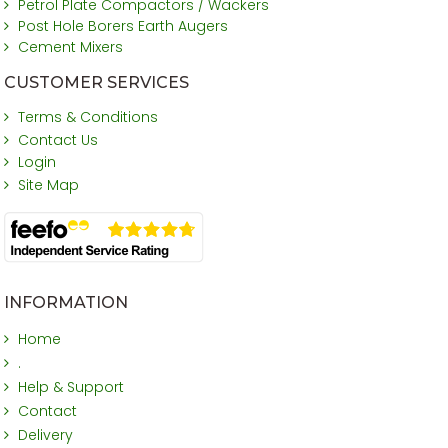
Petrol Plate Compactors / Wackers
Post Hole Borers Earth Augers
Cement Mixers
CUSTOMER SERVICES
Terms & Conditions
Contact Us
Login
Site Map
INFORMATION
Home
.
Help & Support
Contact
Delivery