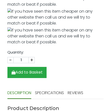
Quantity:
-
+
Add to Basket
DESCRIPTION
SPECIFICATIONS
REVIEWS
Product Description