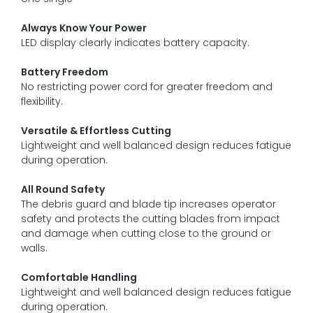
Always Know Your Power
LED display clearly indicates battery capacity.
Battery Freedom
No restricting power cord for greater freedom and
flexibility.
Versatile & Effortless Cutting
Lightweight and well balanced design reduces fatigue
during operation.
All Round Safety
The debris guard and blade tip increases operator
safety and protects the cutting blades from impact
and damage when cutting close to the ground or
walls.
Comfortable Handling
Lightweight and well balanced design reduces fatigue
during operation.