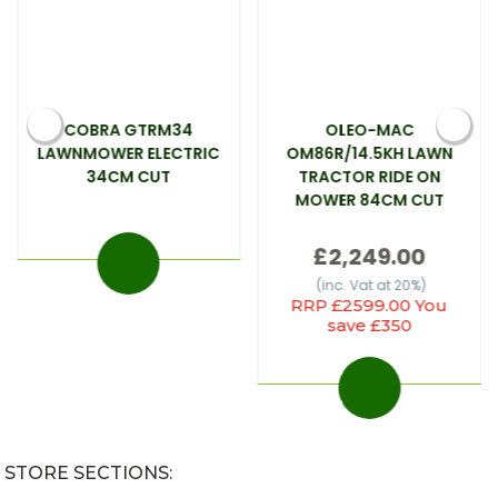
COBRA GTRM34
OLEO-MAC
LAWNMOWER ELECTRIC
OM86R/14.5KH LAWN
34CM CUT
TRACTOR RIDE ON
MOWER 84CM CUT
£2,249.00
(inc. Vat at 20%)
RRP £2599.00 You
save £350
STORE SECTIONS: