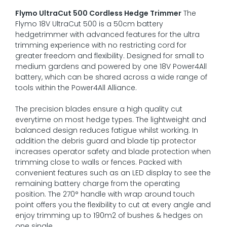
Flymo UltraCut 500 Cordless Hedge Trimmer
The
Flymo 18V UltraCut 500 is a 50cm battery
hedgetrimmer with advanced features for the ultra
trimming experience with no restricting cord for
greater freedom and flexibility. Designed for small to
medium gardens and powered by one 18V Power4All
battery, which can be shared across a wide range of
tools within the Power4All Alliance.
The precision blades ensure a high quality cut
everytime on most hedge types. The lightweight and
balanced design reduces fatigue whilst working. In
addition the debris guard and blade tip protector
increases operator safety and blade protection when
trimming close to walls or fences. Packed with
convenient features such as an LED display to see the
remaining battery charge from the operating
position. The 270° handle with wrap around touch
point offers you the flexibility to cut at every angle and
enjoy trimming up to 190m2 of bushes & hedges on
one single