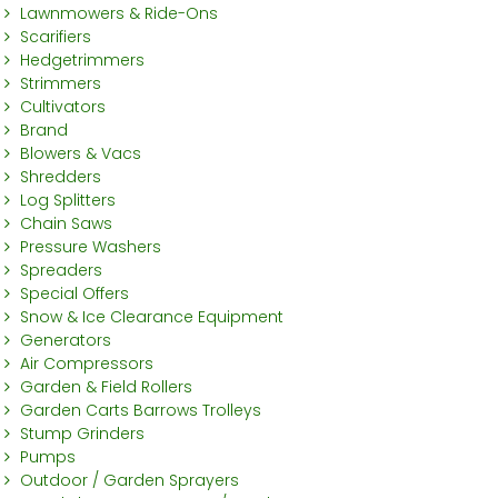
Lawnmowers & Ride-Ons
Scarifiers
Hedgetrimmers
Strimmers
Cultivators
Brand
Blowers & Vacs
Shredders
Log Splitters
Chain Saws
Pressure Washers
Spreaders
Special Offers
Snow & Ice Clearance Equipment
Generators
Air Compressors
Garden & Field Rollers
Garden Carts Barrows Trolleys
Stump Grinders
Pumps
Outdoor / Garden Sprayers