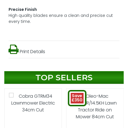
Precise Finish
High quality blades ensure a clean and precise cut
every time.
Print Details
TOP SELLERS
Save
£350