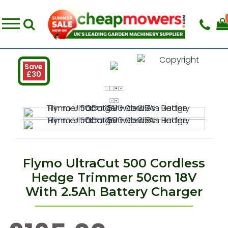
Save
£30
Flymo UltraCut 500 Cordless
Hedge Trimmer 50cm 18V
With 2.5Ah Battery Charger