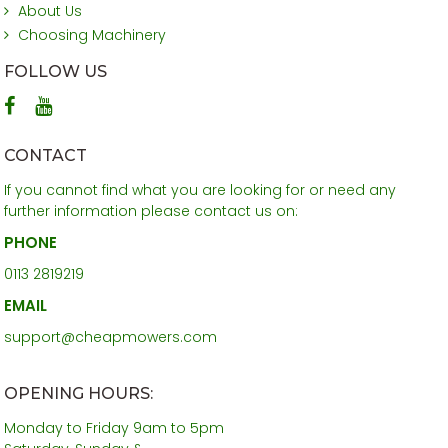
About Us
Choosing Machinery
FOLLOW US
CONTACT
If you cannot find what you are looking for or need any
further information please contact us on:
PHONE
0113 2819219
EMAIL
support@cheapmowers.com
OPENING HOURS:
Monday to Friday 9am to 5pm