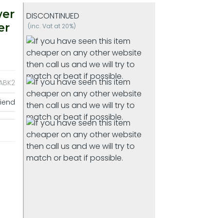
wer
DISCONTINUED
er
(inc. Vat at 20%)
ABK2
riend