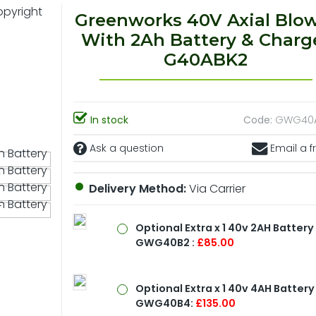
Greenworks 40V Axial Blo
With 2Ah Battery & Charg
G40ABK2
In stock
Code:
GWG40
Ask a question
Email a f
Delivery Method:
Via Carrier
Optional
Extra x 1 40v 2AH Battery
GWG40B2 :
£85.00
Optional
Extra x 1 40v 4AH Battery
GWG40B4:
£135.00