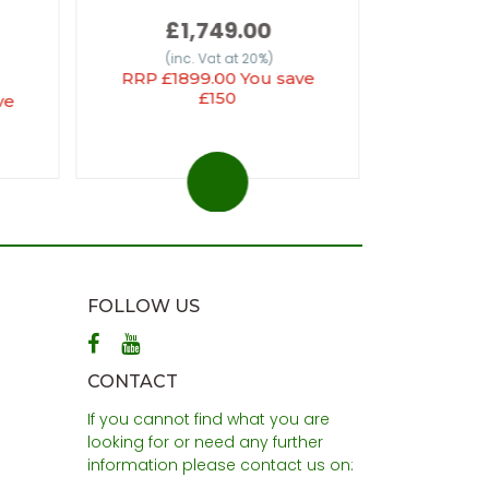
£1,749.00
(inc
(inc. Vat at 20%)
RRP £1899.00 You save
£150
ve
FOLLOW US
CONTACT
If you cannot find what you are
looking for or need any further
information please contact us on: