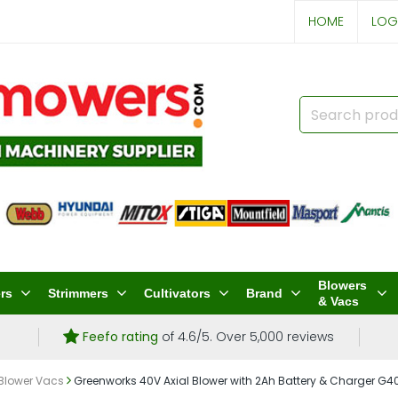
HOME
LOG
Blowers
rs
Strimmers
Cultivators
Brand
& Vacs
Feefo rating
of 4.6/5. Over 5,000 reviews
 Blower Vacs
Greenworks 40V Axial Blower with 2Ah Battery & Charger G