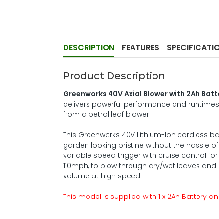
DESCRIPTION
FEATURES
SPECIFICATI
Product Description
Greenworks 40V Axial Blower with 2Ah Bat
delivers powerful performance and runtimes
from a petrol leaf blower.
This Greenworks 40V Lithium-Ion cordless ba
garden looking pristine without the hassle o
variable speed trigger with cruise control 
110mph, to blow through dry/wet leaves and debr
volume at high speed.
This model is supplied with 1 x 2Ah Battery 