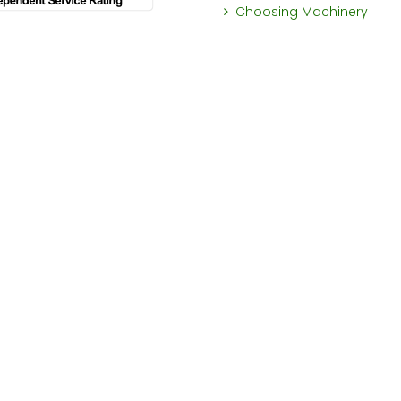
Choosing Machinery