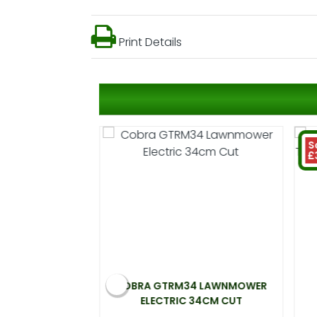
Print Details
S
£
 ELECTRIC
COBRA GTRM34 LAWNMOWER
00W 33CM CUT
ELECTRIC 34CM CUT