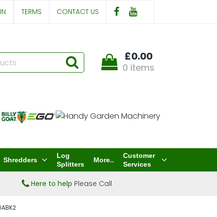
IN
TERMS
CONTACT US
£0.00
0 items
Log
Customer
Shredders
More..
Splitters
Services
Here to help
Please Call
40ABK2