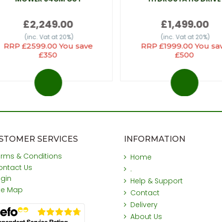
£2,249.00
£1,499.00
(inc. Vat at 20%)
(inc. Vat at 20%)
RRP £2599.00 You save
RRP £1999.00 You sa
£350
£500
STOMER SERVICES
INFORMATION
erms & Conditions
Home
ontact Us
.
ogin
Help & Support
ite Map
Contact
Delivery
About Us