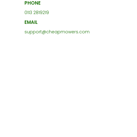
PHONE
0113 2819219
EMAIL
support@cheapmowers.com