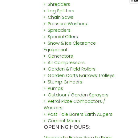
Shredders
Log Splitters
Chain Saws
Pressure Washers
Spreaders
Special Offers
Snow & Ice Clearance
Equipment
Generators
Air Compressors
Garden & Field Rollers
Garden Carts Barrows Trolleys
Stump Grinders
Pumps
Outdoor / Garden Sprayers
Petrol Plate Compactors /
Wackers
Post Hole Borers Earth Augers
Cement Mixers
OPENING HOURS:
Monday to Friday 9am to 5pm