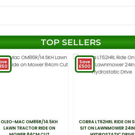
TOP SELLERS
ave
Save
350
£500
OLEO-MAC OM86R/14.5KH
COBRA LT62HRL RIDE ON 
LAWN TRACTOR RIDE ON
SIT ON LAWNMOWER 24IN
MOWER 84CM CUT
HYDROSTATIC DRIVE