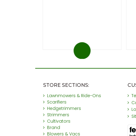
.99
 at 20%)
You save £31
STORE SECTIONS:
CU
Lawnmowers & Ride-Ons
T
Scarifiers
C
Hedgetrimmers
L
Strimmers
S
Cultivators
Brand
Blowers & Vacs