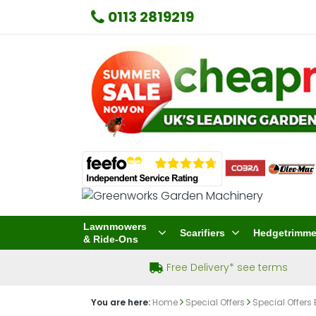
0113 2819219
Lawnmowers
Scarifiers
Hedgetrimme
& Ride-Ons
Free Delivery* see terms
You are here:
Home
Special Offers
Special Offers