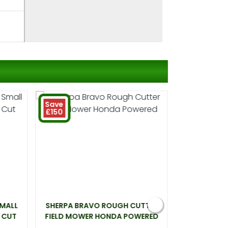
Save
£150
SMALL
SHERPA BRAVO ROUGH CUTTER
WEBB LT26 
 CUT
FIELD MOWER HONDA POWERED