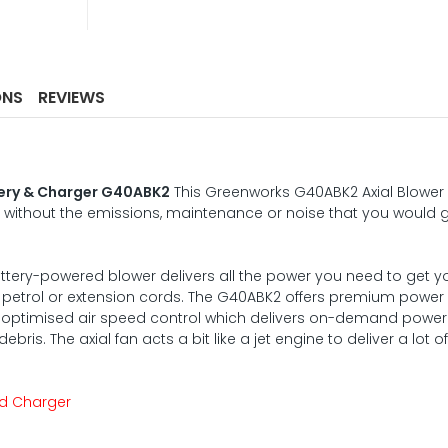
ONS
REVIEWS
tery & Charger G40ABK2
This Greenworks G40ABK2 Axial Blower
 without the emissions, maintenance or noise that you would 
ttery-powered blower delivers all the power you need to get y
f petrol or extension cords. The G40ABK2 offers premium power 
for optimised air speed control which delivers on-demand power
is. The axial fan acts a bit like a jet engine to deliver a lot of
and Charger