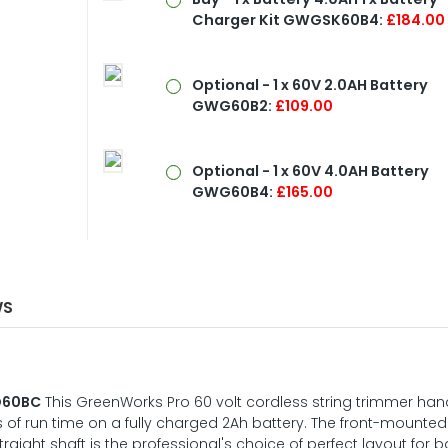
Charger Kit GWGSK60B4:
£184.00
Optional - 1 x 60V 2.0AH Battery
GWG60B2:
£109.00
Optional - 1 x 60V 4.0AH Battery
GWG60B4:
£165.00
WS
D60BC
This GreenWorks Pro 60 volt cordless string trimmer ha
 of run time on a fully charged 2Ah battery. The front-mounted
traight shaft is the professional's choice of perfect layout for 