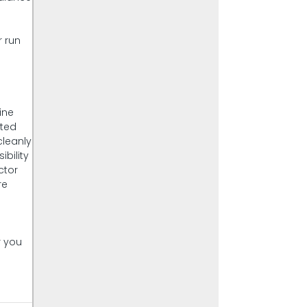
r run
r
ine
sted
cleanly
ibility
ctor
re
r you