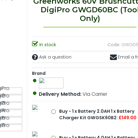
Greenworks 60V Brushcutt
DigiPro GWGD60BC (Too
Only)
In stock
Code:
GWGD6
Ask a question
Email a f
Brand
Delivery Method:
Via Carrier
Buy - 1 x Battery 2.0AH 1 x Battery
Charger Kit GWGSK60B2:
£149.00
Buy - 1 x Battery 4.0AH 1 x Battery