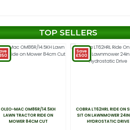
TOP SELLERS
ave
Save
350
£500
OLEO-MAC OM86R/14.5KH
COBRA LT62HRL RIDE ON 
LAWN TRACTOR RIDE ON
SIT ON LAWNMOWER 24IN
MOWER 84CM CUT
HYDROSTATIC DRIVE