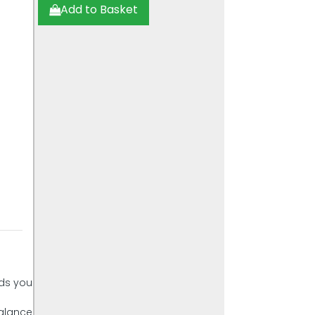
Add to Basket
nds you
balance