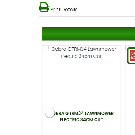
Print Details
S
£
 ELECTRIC
COBRA GTRM34 LAWNMOWER
00W 33CM CUT
ELECTRIC 34CM CUT
.99