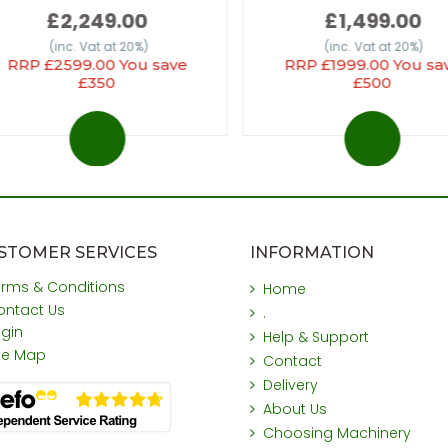
£2,249.00
£1,499.00
(inc. Vat at 20%)
(inc. Vat at 20%)
RRP £2599.00 You save
RRP £1999.00 You sa
£350
£500
STOMER SERVICES
INFORMATION
erms & Conditions
Home
ontact Us
.
ogin
Help & Support
ite Map
Contact
Delivery
About Us
Choosing Machinery