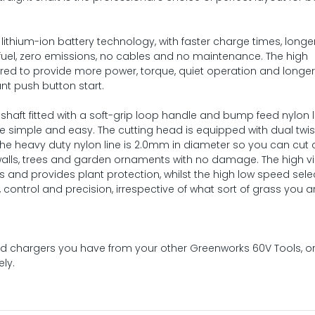
lithium-ion battery technology, with faster charge times, longe
 fuel, zero emissions, no cables and no maintenance. The high
ered to provide more power, torque, quiet operation and longe
ant push button start.
haft fitted with a soft-grip loop handle and bump feed nylon l
 simple and easy. The cutting head is equipped with dual twi
he heavy duty nylon line is 2.0mm in diameter so you can cut 
, walls, trees and garden ornaments with no damage. The high vis
ts and provides plant protection, whilst the high low speed sele
y, control and precision, irrespective of what sort of grass you a
 and chargers you have from your other Greenworks 60V Tools, o
ly.