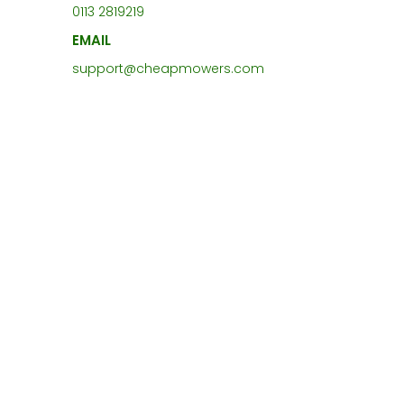
0113 2819219
EMAIL
support@cheapmowers.com