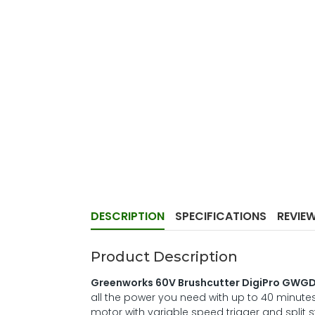
DESCRIPTION
SPECIFICATIONS
REVIE
Product Description
Greenworks 60V Brushcutter DigiPro GWG
all the power you need with up to 40 minutes
motor with variable speed trigger and split s