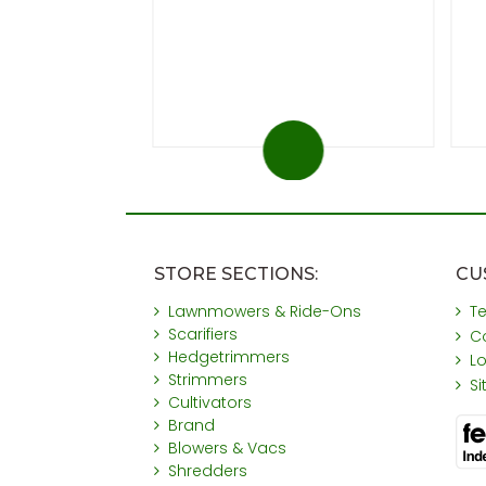
 at 20%)
You save £31
STORE SECTIONS:
CU
Lawnmowers & Ride-Ons
T
Scarifiers
C
Hedgetrimmers
L
Strimmers
S
Cultivators
Brand
Blowers & Vacs
Shredders