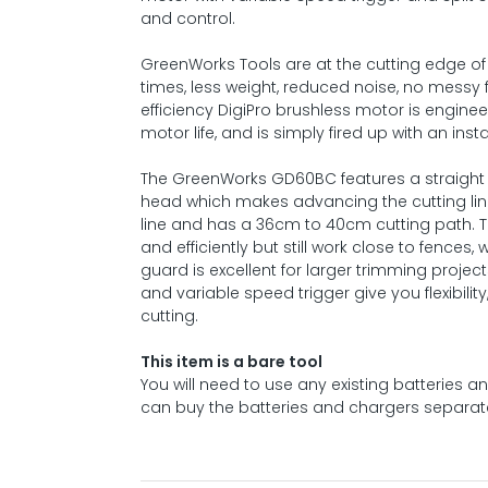
and control.
GreenWorks Tools are at the cutting edge of 
times, less weight, reduced noise, no messy
efficiency DigiPro brushless motor is engine
motor life, and is simply fired up with an inst
The GreenWorks GD60BC features a straight s
head which makes advancing the cutting line
line and has a 36cm to 40cm cutting path. T
and efficiently but still work close to fences
guard is excellent for larger trimming projec
and variable speed trigger give you flexibilit
cutting.
This item is a bare tool
You will need to use any existing batteries
can buy the batteries and chargers separate