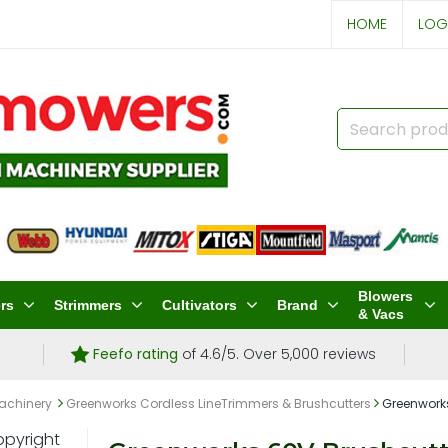
HOME
LOG
Blowers
rs
Strimmers
Cultivators
Brand
& Vacs
Feefo rating
of 4.6/5. Over 5,000 reviews
achinery
Greenworks Cordless LineTrimmers & Brushcutters
Greenworks