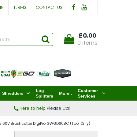
IN
TERMS
CONTACT US
£0.00
0 items
Log
Customer
Shredders
More..
Splitters
Services
Here to help
Please Call
 60V Brushcutter DigiPro GWGD60BC (Tool Only)