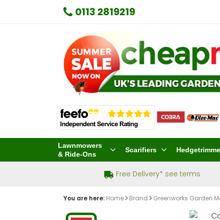
0113 2819219
Lawnmowers
Scarifiers
Hedgetrimme
& Ride-Ons
Free Delivery* see terms
You are here:
Home
Brand
Greenworks Garden M