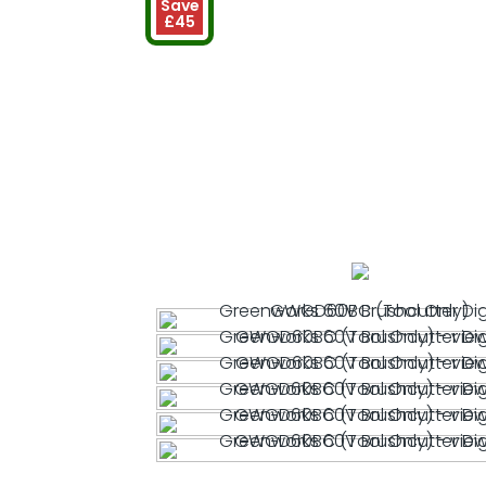
Save
£45