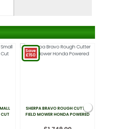
Save
£150
SMALL
SHERPA BRAVO ROUGH CUTTER
WEBB LT26 
 CUT
FIELD MOWER HONDA POWERED
£1,749.00