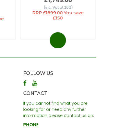
(inc
(inc. Vat at 20%)
RRP £1899.00 You save
£150
ve
FOLLOW US
CONTACT
If you cannot find what you are
looking for or need any further
information please contact us on:
PHONE