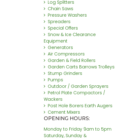
Log Splitters
Chain Saws
Pressure Washers
Spreaders
Special Offers
Snow & Ice Clearance
Equipment
Generators
Air Compressors
Garden & Field Rollers
Garden Carts Barrows Trolleys
Stump Grinders
Pumps
Outdoor / Garden Sprayers
Petrol Plate Compactors /
Wackers
Post Hole Borers Earth Augers
Cement Mixers
OPENING HOURS:
Monday to Friday 9am to 5pm
Saturday, Sunday &