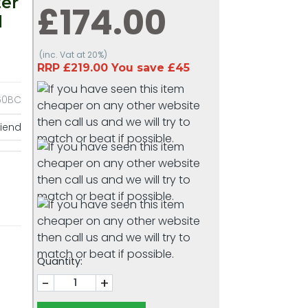
er
£174.00
l
(inc. Vat at 20%)
RRP £219.00 You save £45
0BC
riend
Quantity:
-
+