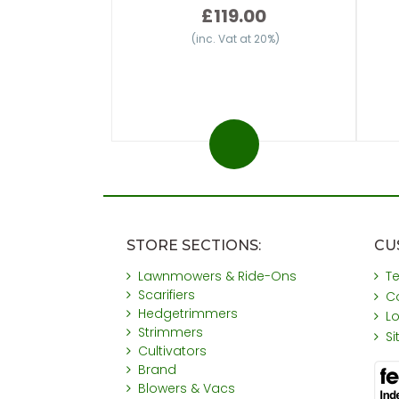
£119.00
(inc. Vat at 20%)
STORE SECTIONS:
CU
Lawnmowers & Ride-Ons
T
Scarifiers
C
Hedgetrimmers
L
Strimmers
S
Cultivators
Brand
Blowers & Vacs