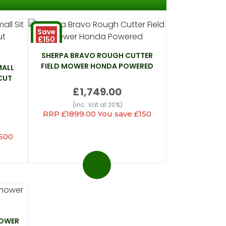
Save
£150
SHERPA BRAVO ROUGH CUTTER
FIELD MOWER HONDA POWERED
MALL
CUT
£1,749.00
(inc. Vat at 20%)
RRP £1899.00 You save £150
£500
MOWER