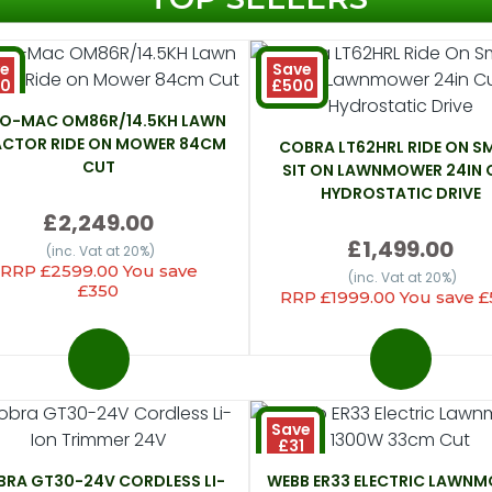
e
Save
50
£500
EO-MAC OM86R/14.5KH LAWN
ACTOR RIDE ON MOWER 84CM
COBRA LT62HRL RIDE ON S
CUT
SIT ON LAWNMOWER 24IN 
HYDROSTATIC DRIVE
£2,249.00
£1,499.00
(inc. Vat at 20%)
RRP £2599.00 You save
(inc. Vat at 20%)
£350
RRP £1999.00 You save 
Save
£31
RA GT30-24V CORDLESS LI-
WEBB ER33 ELECTRIC LAWN