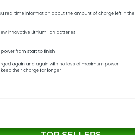
ou real time information about the amount of charge left in the
ew innovative Lithium-ion batteries:
power from start to finish
arged again and again with no loss of maximum power
keep their charge for longer
TOP SELLERS