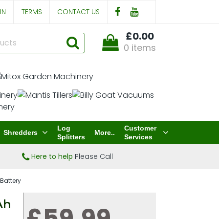
IN
TERMS
CONTACT US
£0.00
0 items
Log
Customer
Shredders
More..
Splitters
Services
Here to help
Please Call
Battery
Ah
£59.99