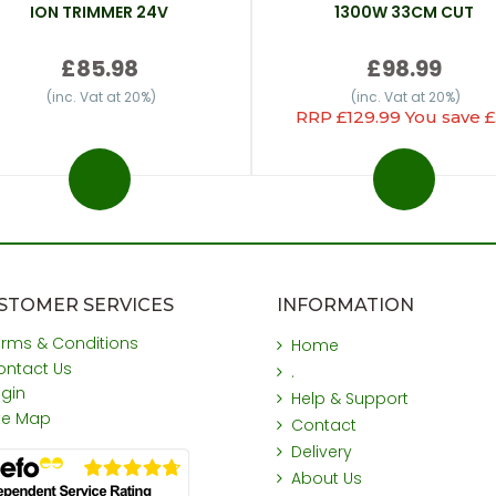
ION TRIMMER 24V
1300W 33CM CUT
£85.98
£98.99
(inc. Vat at 20%)
(inc. Vat at 20%)
RRP £129.99 You save £
STOMER SERVICES
INFORMATION
erms & Conditions
Home
ontact Us
.
ogin
Help & Support
ite Map
Contact
Delivery
About Us