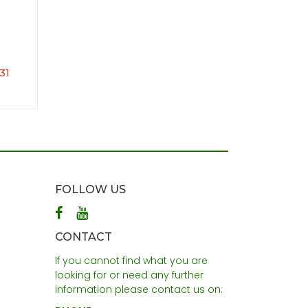
31
FOLLOW US
CONTACT
If you cannot find what you are
looking for or need any further
information please contact us on: