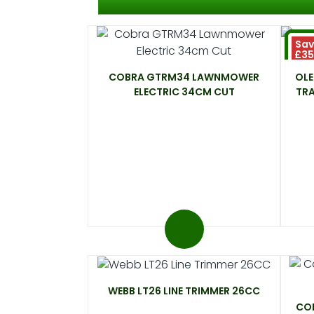
Sav
£3
COBRA GTRM34 LAWNMOWER
OL
ELECTRIC 34CM CUT
TR
WEBB LT26 LINE TRIMMER 26CC
COB