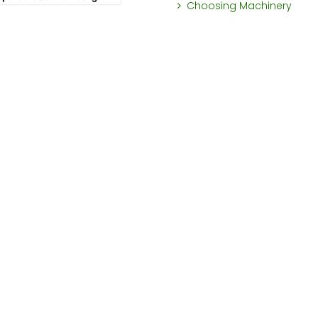
Choosing Machinery