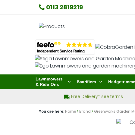
0113 2819219
Lawnmowers
Scarifiers
Hedgetrimme
& Ride-Ons
Free Delivery* see terms
You are here:
Home
Brand
Greenworks Garden M