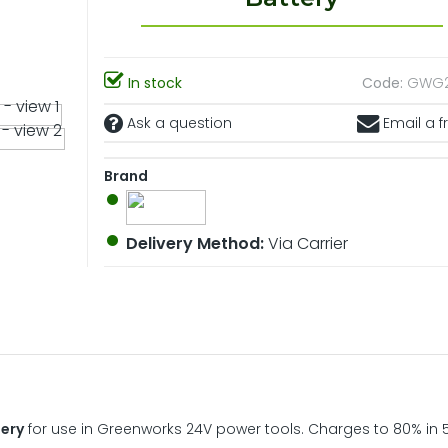
In stock
Code:
GWG2
Ask a question
Email a f
Brand
Delivery Method:
Via Carrier
tery
for use in Greenworks 24V power tools. Charges to 80% in 