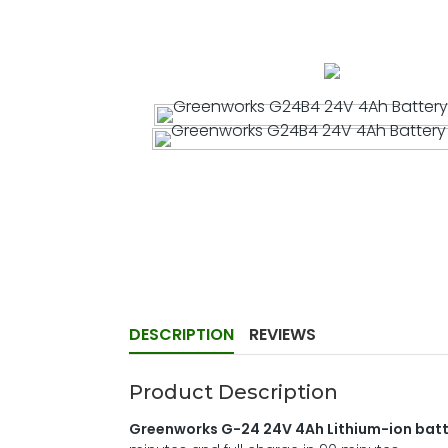
DESCRIPTION
REVIEWS
Product Description
Greenworks G-24 24V 4Ah Lithium-ion bat