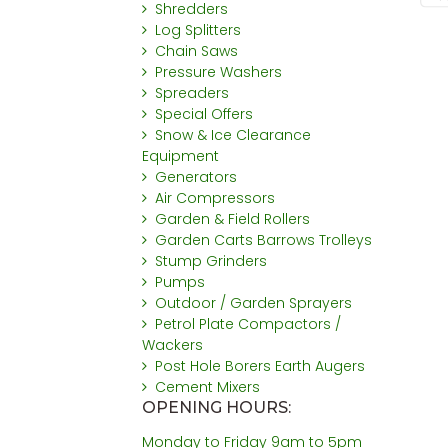
Shredders
Log Splitters
Chain Saws
Pressure Washers
Spreaders
Special Offers
Snow & Ice Clearance
Equipment
Generators
Air Compressors
Garden & Field Rollers
Garden Carts Barrows Trolleys
Stump Grinders
Pumps
Outdoor / Garden Sprayers
Petrol Plate Compactors /
Wackers
Post Hole Borers Earth Augers
Cement Mixers
OPENING HOURS:
Monday to Friday 9am to 5pm