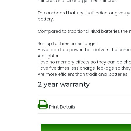
minutes and full charge in 90 minutes.
The on-board battery ‘fuel’ indicator gives y
battery.
Compared to traditional NiCd batteries the n
Run up to three times longer
Have fade free power that delivers the same 
Are lighter
Have no memory effects so they can be ch
Have five times less charge-leakage so they 
Are more efficient than traditional batteries
2 year warranty
Print Details