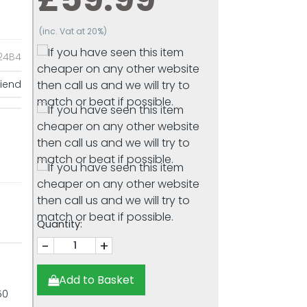
(inc. Vat at 20%)
4B4
riend
Quantity:
-
+
Add to Basket
50