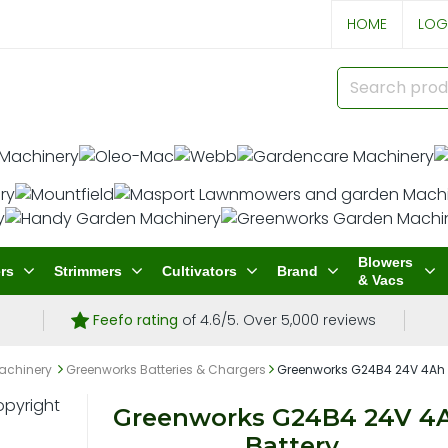
HOME
LOG
Blowers
rs
Strimmers
Cultivators
Brand
& Vacs
Feefo rating
of 4.6/5. Over 5,000 reviews
achinery
Greenworks Batteries & Chargers
Greenworks G24B4 24V 4Ah 
Greenworks G24B4 24V 4
Battery