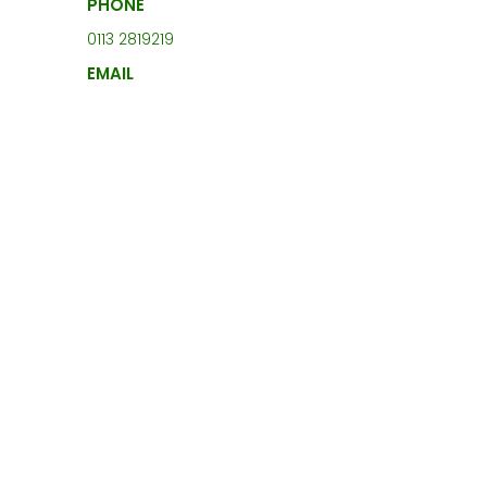
PHONE
0113 2819219
EMAIL