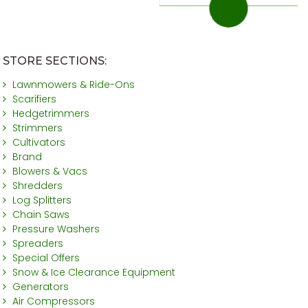
STORE SECTIONS:
Lawnmowers & Ride-Ons
Scarifiers
Hedgetrimmers
Strimmers
Cultivators
Brand
Blowers & Vacs
Shredders
Log Splitters
Chain Saws
Pressure Washers
Spreaders
Special Offers
Snow & Ice Clearance Equipment
Generators
Air Compressors