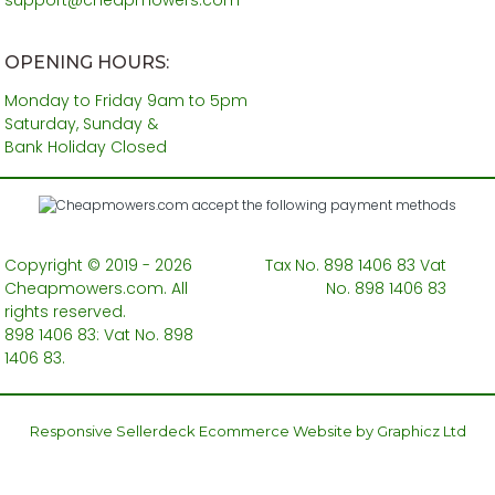
OPENING HOURS:
Monday to Friday 9am to 5pm
Saturday, Sunday &
Bank Holiday Closed
Copyright © 2019 - 2026
Tax No. 898 1406 83 Vat
Cheapmowers.com. All
No. 898 1406 83
rights reserved.
898 1406 83: Vat No. 898
1406 83.
Responsive Sellerdeck Ecommerce Website by Graphicz Ltd