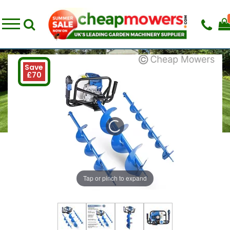
Save
£70
Tap or pinch to expand