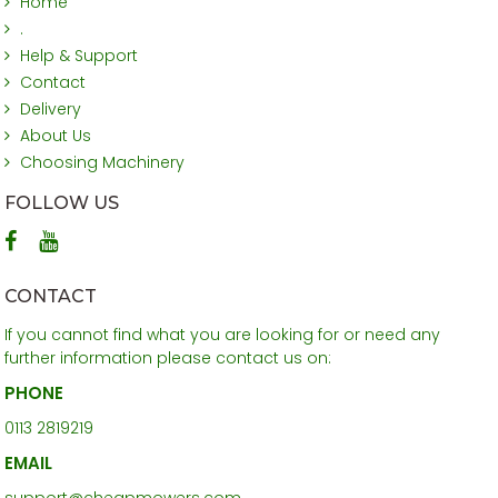
Home
.
Help & Support
Contact
Delivery
About Us
Choosing Machinery
FOLLOW US
CONTACT
If you cannot find what you are looking for or need any
further information please contact us on:
PHONE
0113 2819219
EMAIL
support@cheapmowers.com