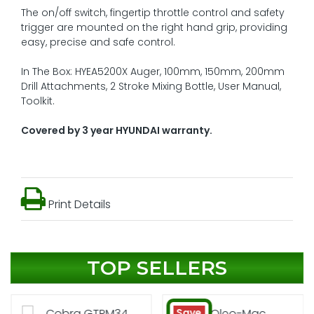
The on/off switch, fingertip throttle control and safety
trigger are mounted on the right hand grip, providing
easy, precise and safe control.
In The Box: HYEA5200X Auger, 100mm, 150mm, 200mm
Drill Attachments, 2 Stroke Mixing Bottle, User Manual,
Toolkit.
Covered by 3 year HYUNDAI warranty.
Print Details
TOP SELLERS
Save