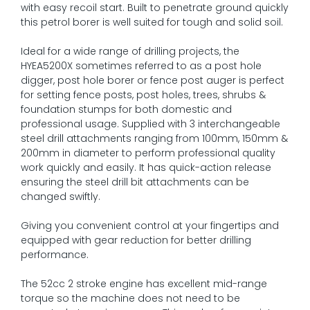
with easy recoil start. Built to penetrate ground quickly
this petrol borer is well suited for tough and solid soil.
Ideal for a wide range of drilling projects, the
HYEA5200X sometimes referred to as a post hole
digger, post hole borer or fence post auger is perfect
for setting fence posts, post holes, trees, shrubs &
foundation stumps for both domestic and
professional usage. Supplied with 3 interchangeable
steel drill attachments ranging from 100mm, 150mm &
200mm in diameter to perform professional quality
work quickly and easily. It has quick-action release
ensuring the steel drill bit attachments can be
changed swiftly.
Giving you convenient control at your fingertips and
equipped with gear reduction for better drilling
performance.
The 52cc 2 stroke engine has excellent mid-range
torque so the machine does not need to be