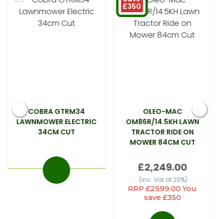
£350
COBRA GTRM34
OLEO-MAC
LAWNMOWER ELECTRIC
OM86R/14.5KH LAWN
34CM CUT
TRACTOR RIDE ON
MOWER 84CM CUT
£2,249.00
(inc. Vat at 20%)
RRP £2599.00 You
save £350