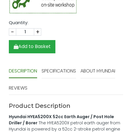
Quantity:
-
+
Add to Basket
DESCRIPTION
SPECIFICATIONS
ABOUT HYUNDAI
REVIEWS
Product Description
Hyundai HYEA5200X 52cc Earth Auger / Post Hole
Driller / Borer
The HYEA5200X petrol earth auger from
Hyundai is powered by a 52cc 2-stroke petrol engine