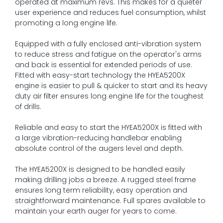
operated at maximum revs. This makes for a quieter
user experience and reduces fuel consumption, whilst
promoting a long engine life.
Equipped with a fully enclosed anti-vibration system
to reduce stress and fatigue on the operator's arms
and back is essential for extended periods of use.
Fitted with easy-start technology the HYEA5200X
engine is easier to pull & quicker to start and its heavy
duty air filter ensures long engine life for the toughest
of drills.
Reliable and easy to start the HYEA5200X is fitted with
a large vibration-reducing handlebar enabling
absolute control of the augers level and depth.
The HYEA5200X is designed to be handled easily
making drilling jobs a breeze. A rugged steel frame
ensures long term reliability, easy operation and
straightforward maintenance. Full spares available to
maintain your earth auger for years to come.