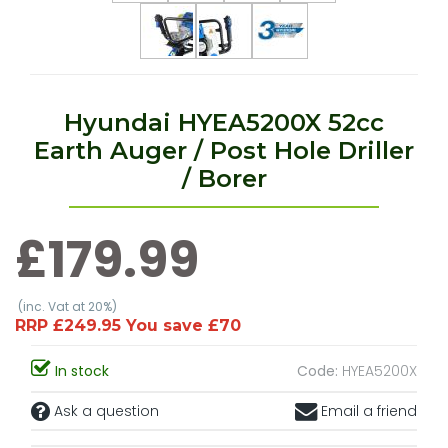
Hyundai HYEA5200X 52cc
Earth Auger / Post Hole Driller
/ Borer
£179.99
(inc. Vat at 20%)
RRP £249.95 You save £70
In stock
Code:
HYEA5200X
Ask a question
Email a friend