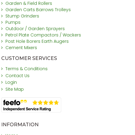
Garden & Field Rollers
Garden Carts Barrows Trolleys
Stump Grinders
Pumps
Outdoor / Garden Sprayers
Petrol Plate Compactors / Wackers
Post Hole Borers Earth Augers
Cement Mixers
CUSTOMER SERVICES
Terms & Conditions
Contact Us
Login
Site Map
INFORMATION