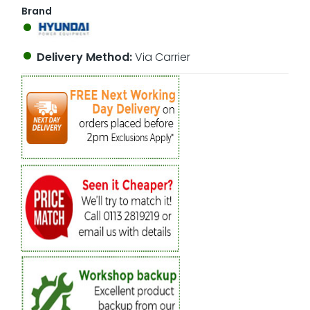
Brand
Delivery Method:
Via Carrier