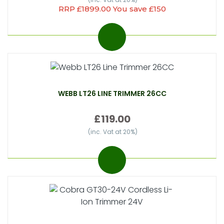
RRP £1899.00 You save £150
WEBB LT26 LINE TRIMMER 26CC
£119.00
(inc. Vat at 20%)