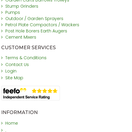
Stump Grinders
Pumps
Outdoor / Garden Sprayers
Petrol Plate Compactors / Wackers
Post Hole Borers Earth Augers
Cement Mixers
CUSTOMER SERVICES
Terms & Conditions
Contact Us
Login
Site Map
INFORMATION
Home
.