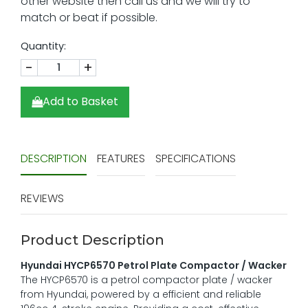
Quantity:
-
+
Add to Basket
DESCRIPTION
FEATURES
SPECIFICATIONS
REVIEWS
Product Description
Hyundai HYCP6570 Petrol Plate Compactor / Wacker
The HYCP6570 is a petrol compactor plate / wacker
from Hyundai, powered by a efficient and reliable