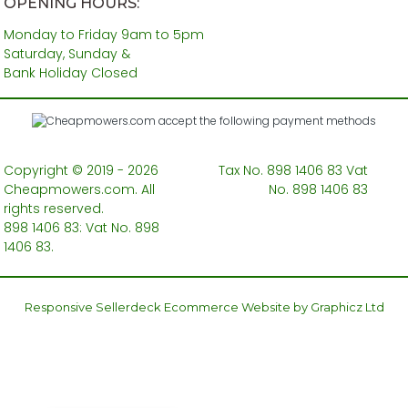
OPENING HOURS:
Monday to Friday 9am to 5pm
Saturday, Sunday &
Bank Holiday Closed
Copyright © 2019 - 2026
Tax No. 898 1406 83 Vat
Cheapmowers.com. All
No. 898 1406 83
rights reserved.
898 1406 83: Vat No. 898
1406 83.
Responsive Sellerdeck Ecommerce Website by Graphicz Ltd