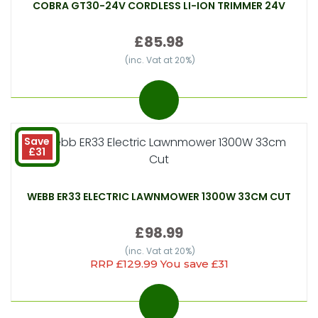
COBRA GT30-24V CORDLESS LI-ION TRIMMER 24V
£85.98
(inc. Vat at 20%)
Save
£31
WEBB ER33 ELECTRIC LAWNMOWER 1300W 33CM CUT
£98.99
(inc. Vat at 20%)
RRP £129.99 You save £31