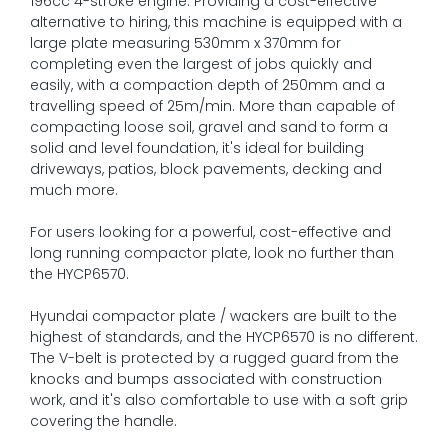
196cc 4-stroke engine. Providing a cost-effective
alternative to hiring, this machine is equipped with a
large plate measuring 530mm x 370mm for
completing even the largest of jobs quickly and
easily, with a compaction depth of 250mm and a
travelling speed of 25m/min. More than capable of
compacting loose soil, gravel and sand to form a
solid and level foundation, it's ideal for building
driveways, patios, block pavements, decking and
much more.
For users looking for a powerful, cost-effective and
long running compactor plate, look no further than
the HYCP6570.
Hyundai compactor plate / wackers are built to the
highest of standards, and the HYCP6570 is no different.
The V-belt is protected by a rugged guard from the
knocks and bumps associated with construction
work, and it's also comfortable to use with a soft grip
covering the handle.