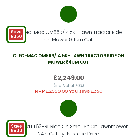
Save
£350
OLEO-MAC OM86R/14.5KH LAWN TRACTOR RIDE ON
MOWER 84CM CUT
£2,249.00
(inc. Vat at 20%)
RRP £2599.00 You save £350
Save
£500