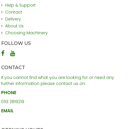
Help & Support
Contact
Delivery
About Us
Choosing Machinery
FOLLOW US
CONTACT
If you cannot find what you are looking for or need any
further information please contact us on:
PHONE
0113 2819219
EMAIL