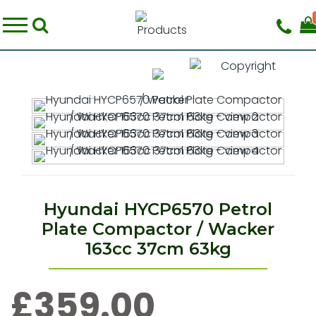
Hyundai HYCP6570 Petrol
Plate Compactor / Wacker
163cc 37cm 63kg
£359.00