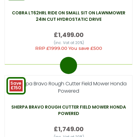
COBRA LT62HRL RIDE ON SMALL SIT ON LAWNMOWER
24IN CUT HYDROSTATIC DRIVE
£1,499.00
(inc. Vat at 20%)
RRP £1999.00 You save £500
Save
£150
SHERPA BRAVO ROUGH CUTTER FIELD MOWER HONDA
POWERED
£1,749.00
(inc. Vat at 20%)