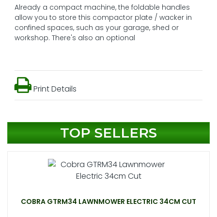
Already a compact machine, the foldable handles
allow you to store this compactor plate / wacker in
confined spaces, such as your garage, shed or
workshop. There's also an optional
Print Details
TOP SELLERS
COBRA GTRM34 LAWNMOWER ELECTRIC 34CM CUT