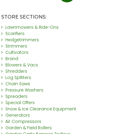
STORE SECTIONS:
Lawnmowers & Ride-Ons
Scarifiers
Hedgetrimmers
Strimmers
Cultivators
Brand
Blowers & Vacs
Shredders
Log Splitters
Chain Saws
Pressure Washers
Spreaders
Special Offers
Snow & Ice Clearance Equipment
Generators
Air Compressors
Garden & Field Rollers
Garden Carts Barrows Trolleys