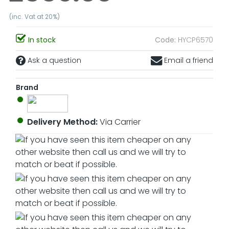
(inc. Vat at 20%)
In stock
Code:
HYCP6570
Ask a question
Email a friend
Brand
Delivery Method:
Via Carrier