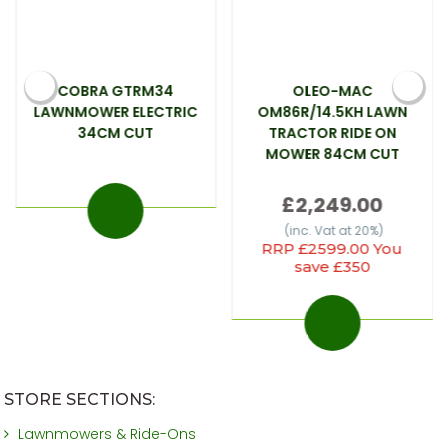
COBRA GTRM34
OLEO-MAC
LAWNMOWER ELECTRIC
OM86R/14.5KH LAWN
34CM CUT
TRACTOR RIDE ON
MOWER 84CM CUT
£2,249.00
(inc. Vat at 20%)
RRP £2599.00 You
save £350
STORE SECTIONS:
Lawnmowers & Ride-Ons