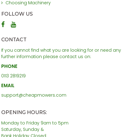
Choosing Machinery
FOLLOW US
CONTACT
If you cannot find what you are looking for or need any
further information please contact us on:
PHONE
0113 2819219
EMAIL
support@cheapmowers.com
OPENING HOURS:
Monday to Friday 9am to 5pm
Saturday, Sunday &
Bank Holiday Closed