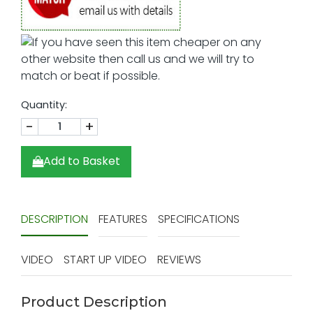
Quantity:
-
+
Add to Basket
DESCRIPTION
FEATURES
SPECIFICATIONS
VIDEO
START UP VIDEO
REVIEWS
Product Description