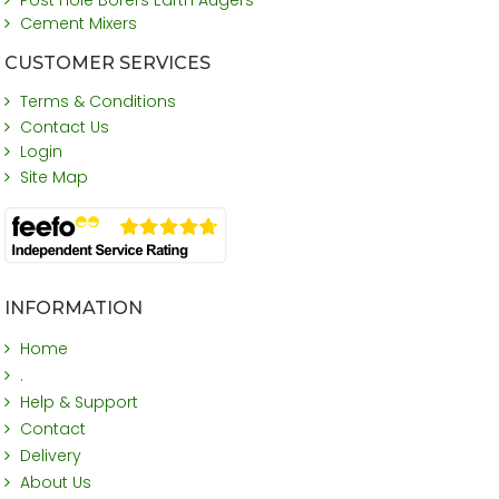
Cement Mixers
CUSTOMER SERVICES
Terms & Conditions
Contact Us
Login
Site Map
INFORMATION
Home
.
Help & Support
Contact
Delivery
About Us