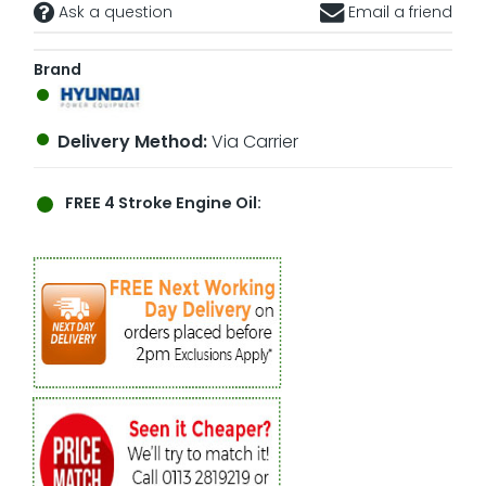
Ask a question
Email a friend
Brand
Delivery Method:
Via Carrier
FREE
4 Stroke Engine Oil: