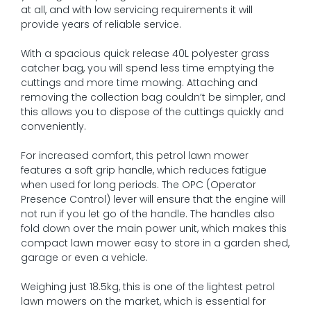
at all, and with low servicing requirements it will
provide years of reliable service.
With a spacious quick release 40L polyester grass
catcher bag, you will spend less time emptying the
cuttings and more time mowing. Attaching and
removing the collection bag couldn’t be simpler, and
this allows you to dispose of the cuttings quickly and
conveniently.
For increased comfort, this petrol lawn mower
features a soft grip handle, which reduces fatigue
when used for long periods. The OPC (Operator
Presence Control) lever will ensure that the engine will
not run if you let go of the handle. The handles also
fold down over the main power unit, which makes this
compact lawn mower easy to store in a garden shed,
garage or even a vehicle.
Weighing just 18.5kg, this is one of the lightest petrol
lawn mowers on the market, which is essential for