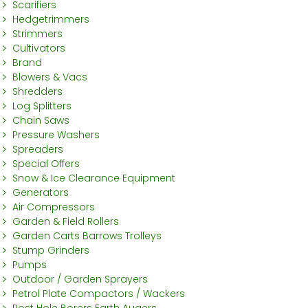
Scarifiers
Hedgetrimmers
Strimmers
Cultivators
Brand
Blowers & Vacs
Shredders
Log Splitters
Chain Saws
Pressure Washers
Spreaders
Special Offers
Snow & Ice Clearance Equipment
Generators
Air Compressors
Garden & Field Rollers
Garden Carts Barrows Trolleys
Stump Grinders
Pumps
Outdoor / Garden Sprayers
Petrol Plate Compactors / Wackers
Post Hole Borers Earth Augers