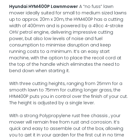
Hyundai HYM400P Lawnmower
A “no fuss” lawn
mower ideally suited for small to medium sized lawns
up to approx. 20m x 20m, the HYM400P has a cutting
width of 400mm and is powered by a 49cc 4-stroke
OHV petrol engine, delivering impressive cutting
power, but also low levels of noise and fuel
consumption to minimise disruption and keep
running costs to a minimum. It’s an easy start
machine, with the option to place the recoil cord at
the top of the handle which eliminates the need to
bend down when starting it.
With three cutting heights, ranging from 25mm for a
smooth lawn to 75mm for cutting longer grass, the
HYM400P puts you in control over the finish of your cut.
The height is adjusted by a single lever.
With a strong Polypropylene rust free chassis , your
mower will remain free from rust and corrosion. It’s
quick and easy to assemble out of the box, allowing
you to get it in your garden for the first cut in no time