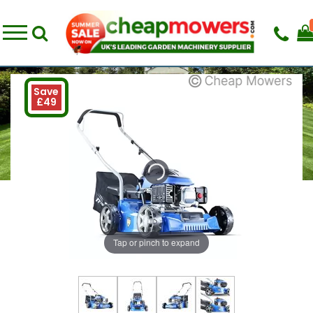
Save
£49
Tap or pinch to expand