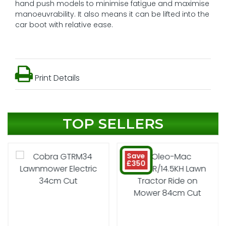
hand push models to minimise fatigue and maximise
manoeuvrability. It also means it can be lifted into the
car boot with relative ease.
Print Details
TOP SELLERS
Save
£350