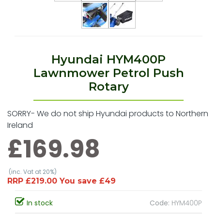
Hyundai HYM400P
Lawnmower Petrol Push
Rotary
SORRY- We do not ship Hyundai products to Northern
Ireland
£169.98
(inc. Vat at 20%)
RRP £219.00 You save £49
In stock
Code:
HYM400P