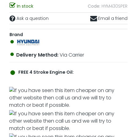
In stock
Code:
HYM430SPER
Ask a question
Email a friend
Brand
Delivery Method:
Via Carrier
FREE
4 Stroke Engine Oil: