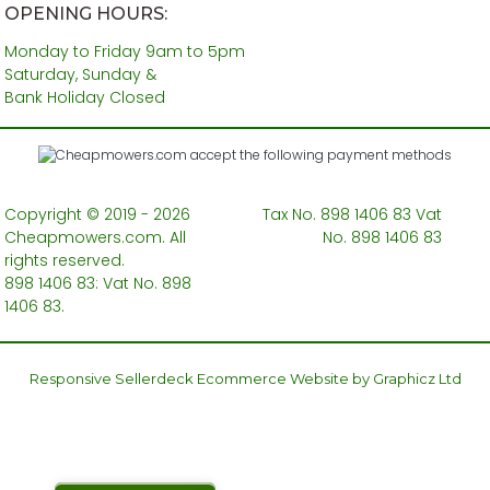
OPENING HOURS:
Monday to Friday 9am to 5pm
Saturday, Sunday &
Bank Holiday Closed
Copyright © 2019 - 2026
Tax No. 898 1406 83 Vat
Cheapmowers.com. All
No. 898 1406 83
rights reserved.
898 1406 83: Vat No. 898
1406 83.
Responsive Sellerdeck Ecommerce Website by Graphicz Ltd