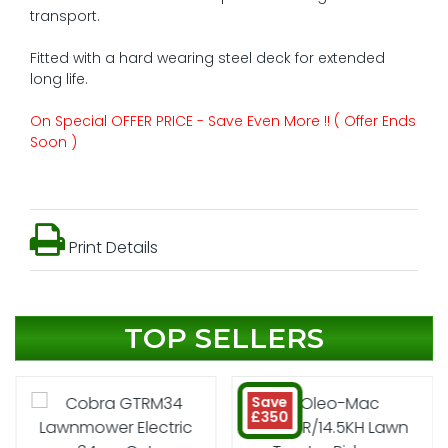
transport.
Fitted with a hard wearing steel deck for extended
long life.
On Special OFFER PRICE - Save Even More !! ( Offer Ends
Soon )
Print Details
TOP SELLERS
Save
£350