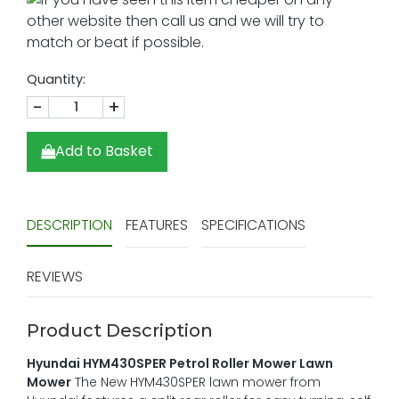
Quantity:
-
+
Add to Basket
DESCRIPTION
FEATURES
SPECIFICATIONS
REVIEWS
Product Description
Hyundai HYM430SPER Petrol Roller Mower Lawn
Mower
The New HYM430SPER lawn mower from