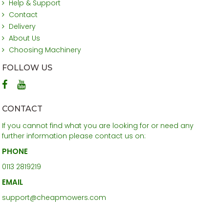
Help & Support
Contact
Delivery
About Us
Choosing Machinery
FOLLOW US
CONTACT
If you cannot find what you are looking for or need any
further information please contact us on:
PHONE
0113 2819219
EMAIL
support@cheapmowers.com