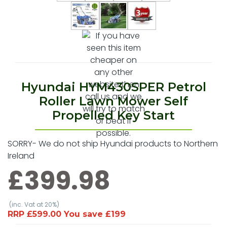
Hyundai HYM430SPER Petrol
Roller Lawn Mower Self
Propelled Key Start
SORRY- We do not ship Hyundai products to Northern
Ireland
£399.98
(inc. Vat at 20%)
RRP £599.00 You save £199