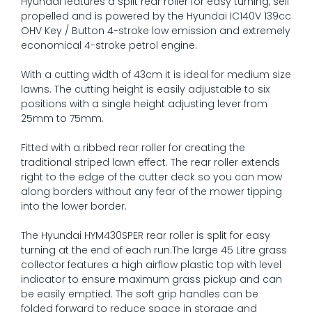
Hyundai features a split rear roller for easy turning, self
propelled and is powered by the Hyundai IC140V 139cc
OHV Key / Button 4-stroke low emission and extremely
economical 4-stroke petrol engine.
With a cutting width of 43cm it is ideal for medium size
lawns. The cutting height is easily adjustable to six
positions with a single height adjusting lever from
25mm to 75mm.
Fitted with a ribbed rear roller for creating the
traditional striped lawn effect. The rear roller extends
right to the edge of the cutter deck so you can mow
along borders without any fear of the mower tipping
into the lower border.
The Hyundai HYM430SPER rear roller is split for easy
turning at the end of each run.The large 45 Litre grass
collector features a high airflow plastic top with level
indicator to ensure maximum grass pickup and can
be easily emptied. The soft grip handles can be
folded forward to reduce space in storage and