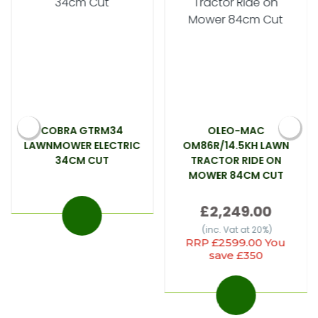
COBRA GTRM34
OLEO-MAC
LAWNMOWER ELECTRIC
OM86R/14.5KH LAWN
34CM CUT
TRACTOR RIDE ON
MOWER 84CM CUT
£2,249.00
(inc. Vat at 20%)
RRP £2599.00 You
save £350