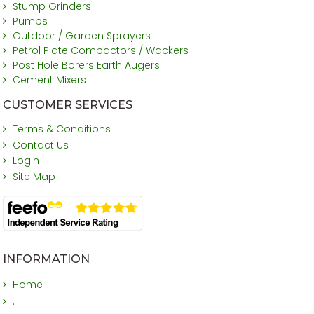
Stump Grinders
Pumps
Outdoor / Garden Sprayers
Petrol Plate Compactors / Wackers
Post Hole Borers Earth Augers
Cement Mixers
CUSTOMER SERVICES
Terms & Conditions
Contact Us
Login
Site Map
INFORMATION
Home
.