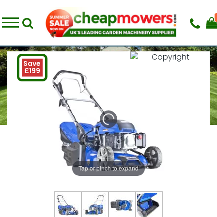
Save
£199
Tap or pinch to expand