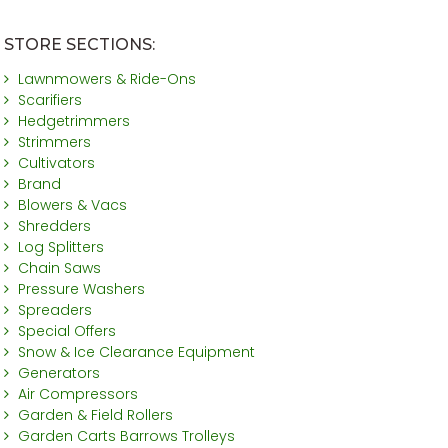
STORE SECTIONS:
Lawnmowers & Ride-Ons
Scarifiers
Hedgetrimmers
Strimmers
Cultivators
Brand
Blowers & Vacs
Shredders
Log Splitters
Chain Saws
Pressure Washers
Spreaders
Special Offers
Snow & Ice Clearance Equipment
Generators
Air Compressors
Garden & Field Rollers
Garden Carts Barrows Trolleys