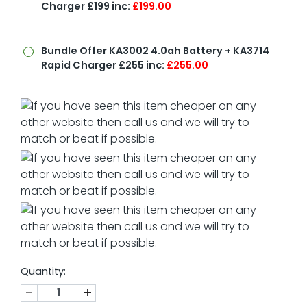
Charger £199 inc:
£199.00
Bundle Offer
KA3002 4.0ah Battery + KA3714
Rapid Charger £255 inc:
£255.00
Quantity:
-
+