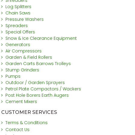
Shredders
Log Splitters
Chain Saws
Pressure Washers
Spreaders
Special Offers
Snow & Ice Clearance Equipment
Generators
Air Compressors
Garden & Field Rollers
Garden Carts Barrows Trolleys
Stump Grinders
Pumps
Outdoor / Garden Sprayers
Petrol Plate Compactors / Wackers
Post Hole Borers Earth Augers
Cement Mixers
CUSTOMER SERVICES
Terms & Conditions
Contact Us