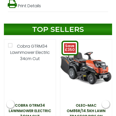
Print Details
TOP SELLERS
Save
£350
COBRA GTRM34
OLEO-MAC
LAWNMOWER ELECTRIC
OM86R/14.5KH LAWN