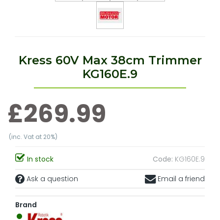
Kress 60V Max 38cm Trimmer
KG160E.9
£269.99
(inc. Vat at 20%)
In stock
Code:
KG160E.9
Ask a question
Email a friend
Brand