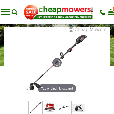
Tap or pinch to expand