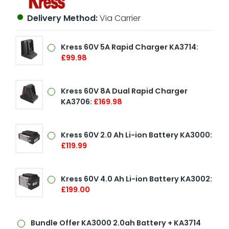
Delivery Method:
Via Carrier
Kress 60V 5A Rapid Charger KA3714:
£99.98
Kress 60V 8A Dual Rapid Charger
KA3706:
£169.98
Kress 60V 2.0 Ah Li-ion Battery KA3000:
£119.99
Kress 60V 4.0 Ah Li-ion Battery KA3002:
£199.00
Bundle Offer
KA3000 2.0ah Battery + KA3714