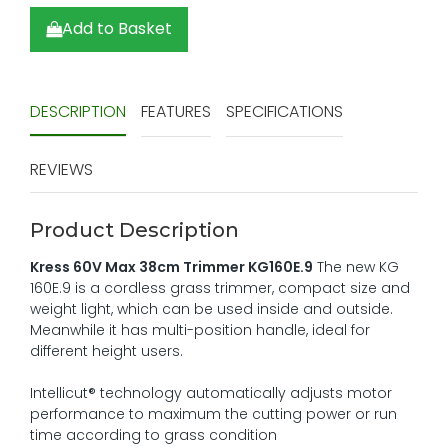
Add to Basket
DESCRIPTION
FEATURES
SPECIFICATIONS
REVIEWS
Product Description
Kress 60V Max 38cm Trimmer KG160E.9
The new KG
160E.9 is a cordless grass trimmer, compact size and
weight light, which can be used inside and outside.
Meanwhile it has multi-position handle, ideal for
different height users.
Intellicut® technology automatically adjusts motor
performance to maximum the cutting power or run
time according to grass condition