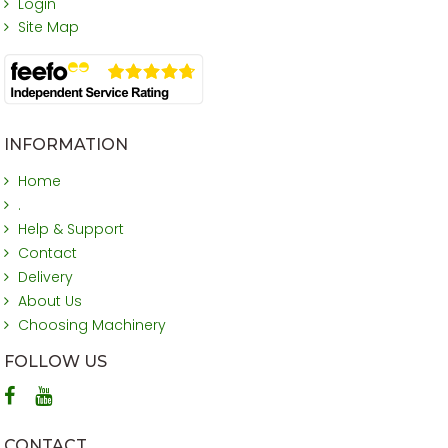
Login
Site Map
INFORMATION
Home
.
Help & Support
Contact
Delivery
About Us
Choosing Machinery
FOLLOW US
CONTACT