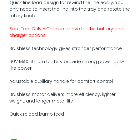
Quick line load design for rewind the line easily. You
only need to insert the line into the tray and rotate the
rotary knob
Bare Tool Only - Choose above for the battery and
charger options
Brushless technology gives stronger performance
60V MAX Lithium battery provide strong power gas-
like power
Adjustable auxiliary handle for comfort control
Brushless motor delivers more efficiency, lighter
weight, and longer motor life
Quick reload bump feed