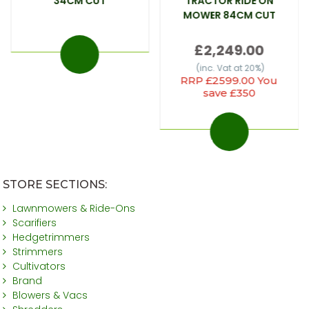
34CM CUT
TRACTOR RIDE ON
MOWER 84CM CUT
£2,249.00
(inc. Vat at 20%)
RRP £2599.00 You
save £350
STORE SECTIONS:
Lawnmowers & Ride-Ons
Scarifiers
Hedgetrimmers
Strimmers
Cultivators
Brand
Blowers & Vacs