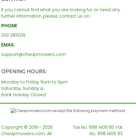
If you cannot find what you are looking for or need any
further information please contact us on:
PHONE
0113 2819219
EMAIL
support@cheapmowers.com
OPENING HOURS:
Monday to Friday 9am to 5pm
Saturday, Sunday &
Bank Holiday Closed
Copyright © 2019 - 2026
Tax No. 898 1406 83 Vat
Cheapmowers.com. All
No. 898 1406 83