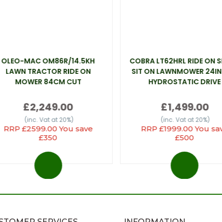
OLEO-MAC OM86R/14.5KH
COBRA LT62HRL RIDE ON 
LAWN TRACTOR RIDE ON
SIT ON LAWNMOWER 24IN
MOWER 84CM CUT
HYDROSTATIC DRIVE
£2,249.00
£1,499.00
(inc. Vat at 20%)
(inc. Vat at 20%)
RRP £2599.00 You save
RRP £1999.00 You sa
£350
£500
STOMER SERVICES
INFORMATION