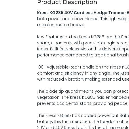
Product Description
Kress KG285 40V Cordless Hedge Trimmer 6
both power and convenience. This lightweigh
maintenance a breeze.
Key Features on the Kress KG285 are the Pe
sharp, clean cuts with precision-engineered 
Kress-Built Brushless Motor this delivers unp
performance compared to traditional brus
180° Adjustable Rear Handle on the Kress K
comfort and efficiency in any angle. The Kre
with reduced vibration, making extended use
The blade tip guard means you can protect 
vegetation. The Kress KG285 has enhanced s
prevents accidental starts, providing peace 
The Kress KG285 has corded power but Batte
battery, this trimmer offers the freedom of
20V and 40V Kress tools, it’s the ultimate sol