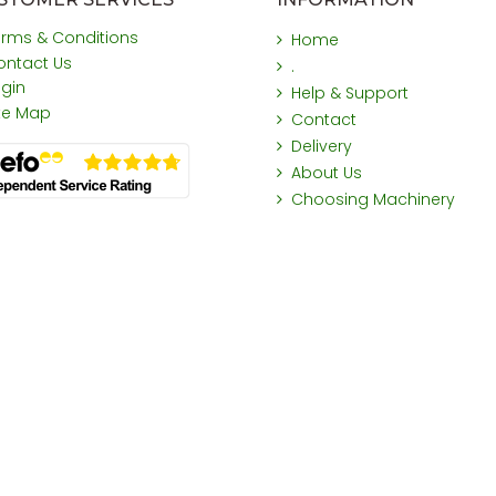
erms & Conditions
Home
ontact Us
.
ogin
Help & Support
ite Map
Contact
Delivery
About Us
Choosing Machinery