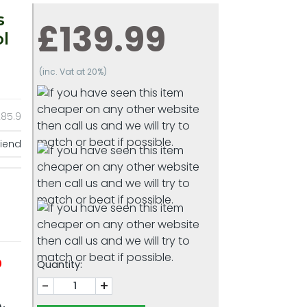
s
£139.99
l
(inc. Vat at 20%)
85.9
riend
0
Quantity:
-
+