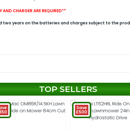
ERY AND CHARGER ARE REQUIRED**
 two years on the batteries and charges subject to the pro
TOP SELLERS
ave
Save
350
£500