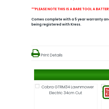
**PLEASE NOTE THIS IS A BARE TOOL A BATT
Comes complete with a 5 year warranty and
being registered with Kress.
Print Details
S
£