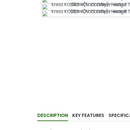
DESCRIPTION
KEY FEATURES
SPECIFI