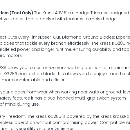
1cm (Tool Only)
The Kress 40V 61cm Hedge Trimmer, designed 
t yet robust tool is packed with features to make hedge
rfect Cuts Every TimeLaser-Cut, Diamond Ground Blades: Experi
blades that tackle every branch effortlessly. The Kress KG285 
aralleled power and longer runtime, ensuring durability and top-
hed motors.
G285 allow you to customize your working position for maximu
ss KG285 dual action blade this allows you to enjoy smooth cu
 more comfortable and efficient.
your blades from wear when working near walls or ground-lev
afety features it has a two-handed multi-grip switch system
of mind during use.
ry Freedom. The Kress KG285 is powered by the Kress KrossPa
 cordless operation without compromising power. Compatible wit
ution for versatility and convenience.