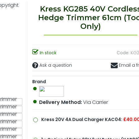
Kress KG285 40V Cordles
Hedge Trimmer 61cm (Too
Only)
In stock
Code:
KG2
Ask a question
Email a f
Brand
Delivery Method:
Via Carrier
Kress 20V 4A Dual Charger KAC04:
£40.0