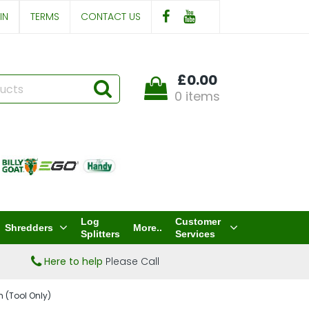
IN
TERMS
CONTACT US
£0.00
0 items
Log
Customer
Shredders
More..
Splitters
Services
Here to help
Please Call
 (Tool Only)