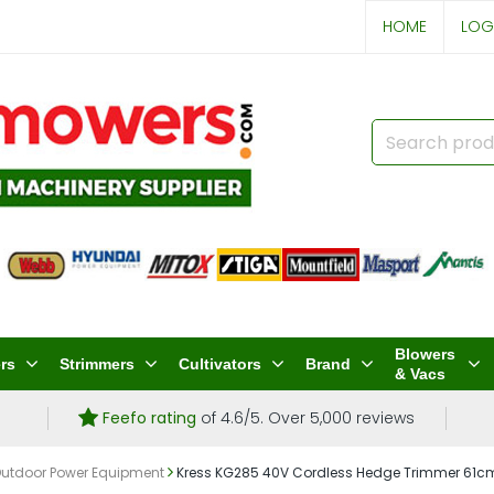
HOME
LOG
Blowers
rs
Strimmers
Cultivators
Brand
& Vacs
Feefo rating
of 4.6/5. Over 5,000 reviews
Outdoor Power Equipment
Kress KG285 40V Cordless Hedge Trimmer 61cm