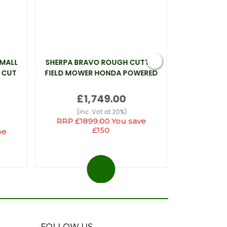
SMALL
SHERPA BRAVO ROUGH CUTTER
WEBB LT26 
 CUT
FIELD MOWER HONDA POWERED
£1,749.00
(inc
(inc. Vat at 20%)
RRP £1899.00 You save
£150
ve
FOLLOW US