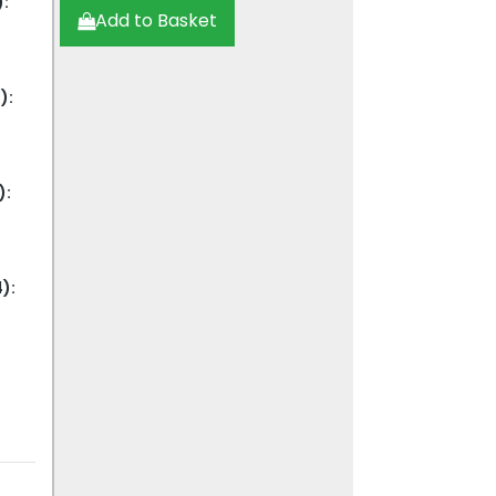
:
Add to Basket
):
):
):