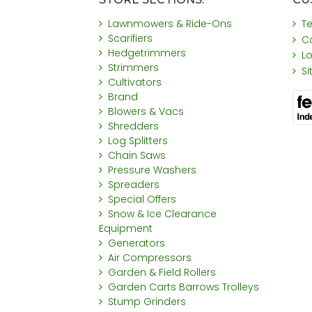
Lawnmowers & Ride-Ons
T
Scarifiers
C
Hedgetrimmers
L
Strimmers
S
Cultivators
Brand
Blowers & Vacs
Shredders
Log Splitters
Chain Saws
Pressure Washers
Spreaders
Special Offers
Snow & Ice Clearance
Equipment
Generators
Air Compressors
Garden & Field Rollers
Garden Carts Barrows Trolleys
Stump Grinders