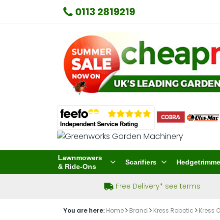
0113 2819219
Lawnmowers
Scarifiers
Hedgetrimme
& Ride-Ons
Free Delivery* see terms
You are here:
Home
Brand
Kress Robotic
Kress 