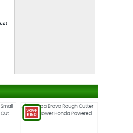
duct
Save
£150