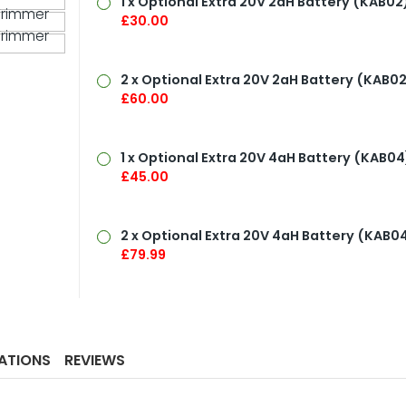
1 x Optional Extra 20V
2aH Battery
(KAB02)
£30.00
2 x Optional Extra 20V 2aH Battery (KAB02
£60.00
1 x Optional Extra 20V
4aH Battery
(KAB04
£45.00
2 x Optional Extra 20V
4aH Battery
(KAB04
£79.99
CATIONS
REVIEWS