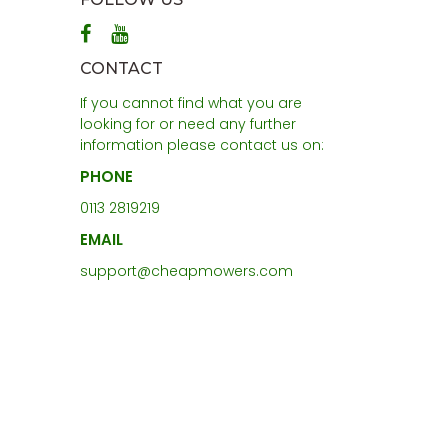
CONTACT
If you cannot find what you are
looking for or need any further
information please contact us on:
PHONE
0113 2819219
EMAIL
support@cheapmowers.com