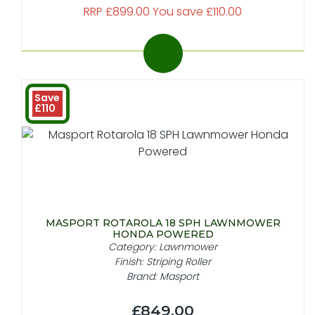
RRP £899.00 You save £110.00
Save
£110
MASPORT ROTAROLA 18 SPH LAWNMOWER
HONDA POWERED
Category: Lawnmower
Finish: Striping Roller
Brand: Masport
£849.00