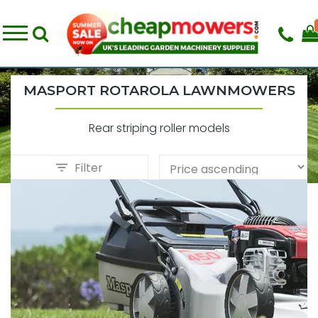
MASPORT ROTAROLA LAWNMOWERS
Rear striping roller models
Filter