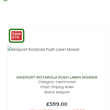
Save
£70
MASPORT ROTAROLA PUSH LAWN MOWER
Category: Lawnmower
Finish: Striping Roller
Brand: Masport
£599.00