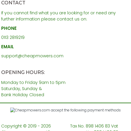
CONTACT
If you cannot find what you are looking for or need any
further information please contact us on:
PHONE
0113 2819219
EMAIL
support@cheapmowers.com
OPENING HOURS:
Monday to Friday 9am to 5pm
Saturday, Sunday &
Bank Holiday Closed
Copyright © 2019 - 2026
Tax No. 898 1406 83 Vat