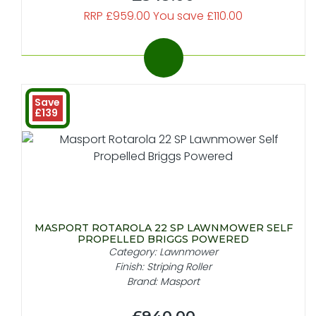
RRP £959.00 You save £110.00
Save
£139
MASPORT ROTAROLA 22 SP LAWNMOWER SELF
PROPELLED BRIGGS POWERED
Category: Lawnmower
Finish: Striping Roller
Brand: Masport
£940.00