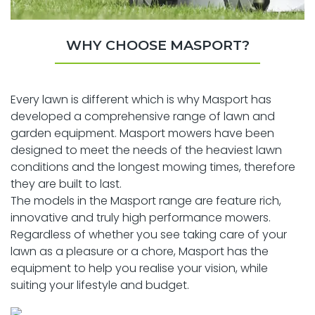
WHY CHOOSE MASPORT?
Every lawn is different which is why Masport has
developed a comprehensive range of lawn and
garden equipment. Masport mowers have been
designed to meet the needs of the heaviest lawn
conditions and the longest mowing times, therefore
they are built to last.
The models in the Masport range are feature rich,
innovative and truly high performance mowers.
Regardless of whether you see taking care of your
lawn as a pleasure or a chore, Masport has the
equipment to help you realise your vision, while
suiting your lifestyle and budget.