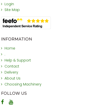
Login
Site Map
INFORMATION
Home
.
Help & Support
Contact
Delivery
About Us
Choosing Machinery
FOLLOW US