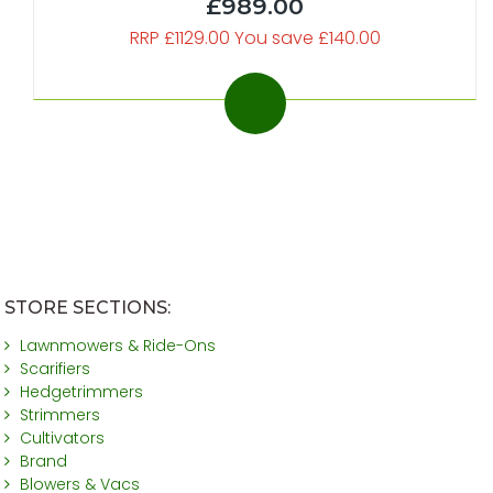
£989.00
RRP £1129.00 You save £140.00
STORE SECTIONS:
Lawnmowers & Ride-Ons
Scarifiers
Hedgetrimmers
Strimmers
Cultivators
Brand
Blowers & Vacs