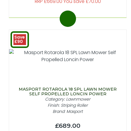
RRP £669.00 You save £70.00
Save
£90
MASPORT ROTAROLA 18 SPL LAWN MOWER
SELF PROPELLED LONCIN POWER
Category: Lawnmower
Finish: Striping Roller
Brand: Masport
£689.00