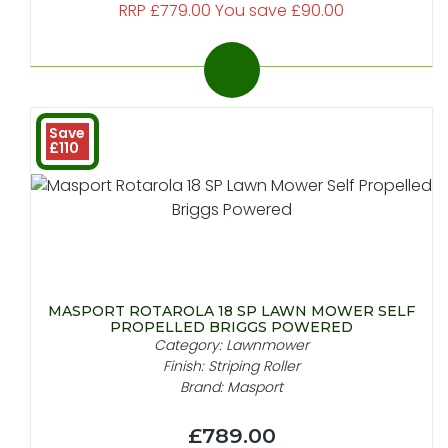
RRP £779.00 You save £90.00
Save
£110
MASPORT ROTAROLA 18 SP LAWN MOWER SELF
PROPELLED BRIGGS POWERED
Category: Lawnmower
Finish: Striping Roller
Brand: Masport
£789.00