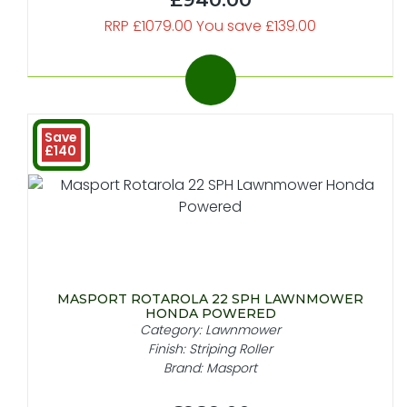
RRP £1079.00 You save £139.00
Save
£140
MASPORT ROTAROLA 22 SPH LAWNMOWER
HONDA POWERED
Category: Lawnmower
Finish: Striping Roller
Brand: Masport