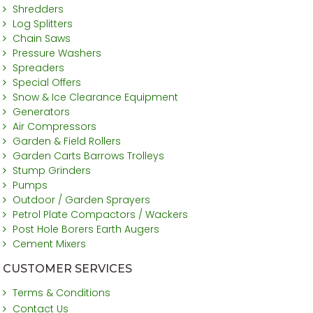
Shredders
Log Splitters
Chain Saws
Pressure Washers
Spreaders
Special Offers
Snow & Ice Clearance Equipment
Generators
Air Compressors
Garden & Field Rollers
Garden Carts Barrows Trolleys
Stump Grinders
Pumps
Outdoor / Garden Sprayers
Petrol Plate Compactors / Wackers
Post Hole Borers Earth Augers
Cement Mixers
CUSTOMER SERVICES
Terms & Conditions
Contact Us