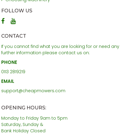
FOLLOW US
CONTACT
If you cannot find what you are looking for or need any
further information please contact us on:
PHONE
0113 2819219
EMAIL
support@cheapmowers.com
OPENING HOURS:
Monday to Friday 9am to 5pm
Saturday, Sunday &
Bank Holiday Closed