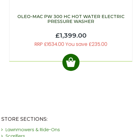
OLEO-MAC PW 300 HC HOT WATER ELECTRIC
PRESSURE WASHER
£1,399.00
RRP £1634.00 You save £235.00
STORE SECTIONS:
Lawnmowers & Ride-Ons
Scarifiers