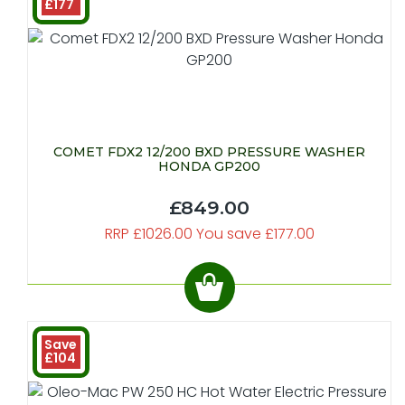
£177
COMET FDX2 12/200 BXD PRESSURE WASHER
HONDA GP200
£849.00
RRP £1026.00 You save £177.00
Save
£104