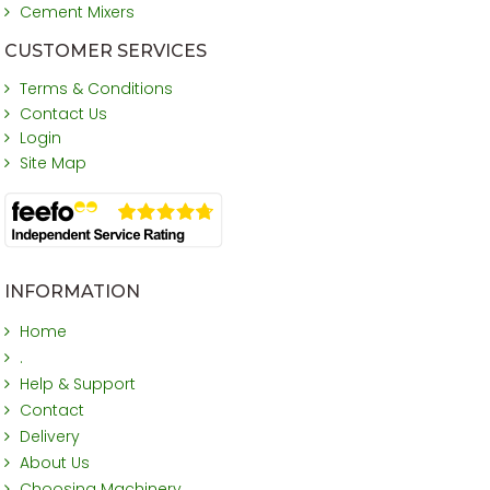
Cement Mixers
CUSTOMER SERVICES
Terms & Conditions
Contact Us
Login
Site Map
INFORMATION
Home
.
Help & Support
Contact
Delivery
About Us
Choosing Machinery