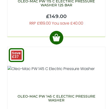
OLEO-MAC PW 115 C ELECTRIC PRESSURE
WASHER 125 BAR
£149.00
RRP £189.00 You save £40.00
Save
£37
OLEO-MAC PW 145 C ELECTRIC PRESSURE
WASHER