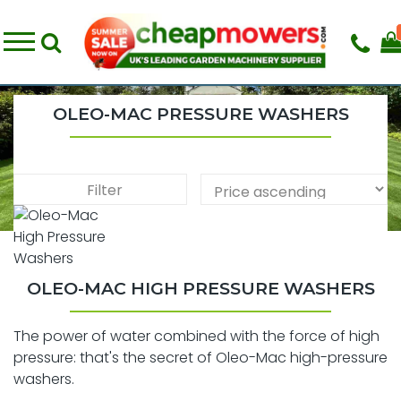
OLEO-MAC PRESSURE WASHERS
Filter
OLEO-MAC HIGH PRESSURE WASHERS
The power of water combined with the force of high
pressure: that's the secret of Oleo-Mac high-pressure
washers.