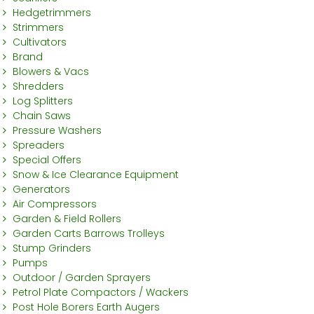
Hedgetrimmers
Strimmers
Cultivators
Brand
Blowers & Vacs
Shredders
Log Splitters
Chain Saws
Pressure Washers
Spreaders
Special Offers
Snow & Ice Clearance Equipment
Generators
Air Compressors
Garden & Field Rollers
Garden Carts Barrows Trolleys
Stump Grinders
Pumps
Outdoor / Garden Sprayers
Petrol Plate Compactors / Wackers
Post Hole Borers Earth Augers