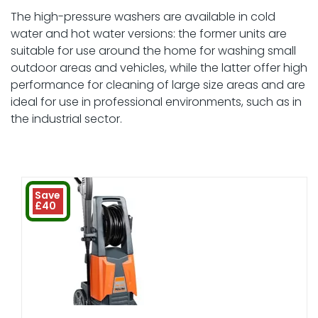
The high-pressure washers are available in cold
water and hot water versions: the former units are
suitable for use around the home for washing small
outdoor areas and vehicles, while the latter offer high
performance for cleaning of large size areas and are
ideal for use in professional environments, such as in
the industrial sector.
Save
£40