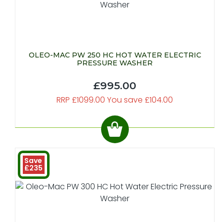
OLEO-MAC PW 250 HC HOT WATER ELECTRIC
PRESSURE WASHER
£995.00
RRP £1099.00 You save £104.00
Save
£235