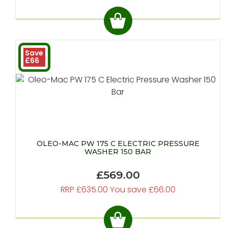
Save
£66
OLEO-MAC PW 175 C ELECTRIC PRESSURE
WASHER 150 BAR
£569.00
RRP £635.00 You save £66.00