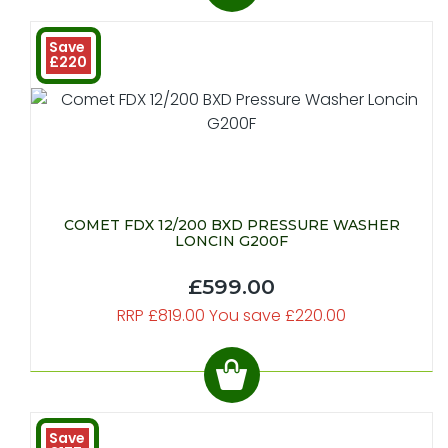
Save
£220
COMET FDX 12/200 BXD PRESSURE WASHER
LONCIN G200F
£599.00
RRP £819.00 You save £220.00
Save