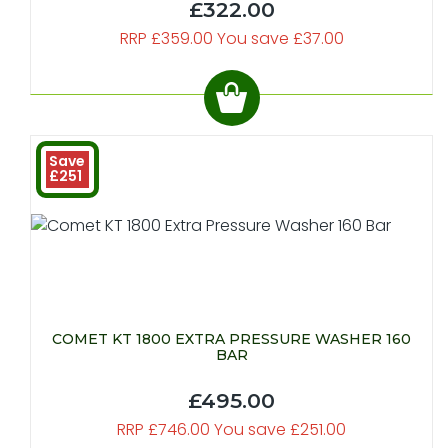
£322.00
RRP £359.00 You save £37.00
Save
£251
COMET KT 1800 EXTRA PRESSURE WASHER 160
BAR
£495.00
RRP £746.00 You save £251.00