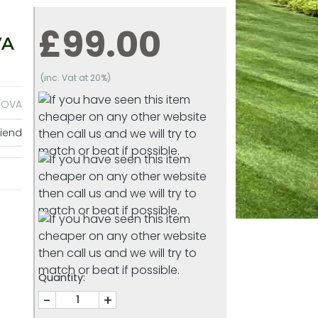
£99.00
VA
(inc. Vat at 20%)
NOVA
riend
Quantity:
-
+