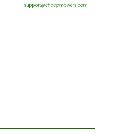
support@cheapmowers.com