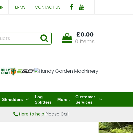
IN
TERMS
CONTACT US
£0.00
0 items
Log
Customer
Shredders
More..
Splitters
Services
Here to help
Please Call