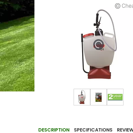
DESCRIPTION
SPECIFICATIONS
REVIE