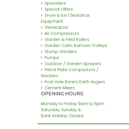
Spreaders
Special Offers
Snow & Ice Clearance
Equipment
Generators
Air Compressors
Garden & Field Rollers
Garden Carts Barrows Trolleys
Stump Grinders
Pumps
Outdoor / Garden Sprayers
Petrol Plate Compactors /
Wackers
Post Hole Borers Earth Augers
Cement Mixers
OPENING HOURS:
Monday to Friday 9am to 5pm
Saturday, Sunday &
Bank Holiday Closed