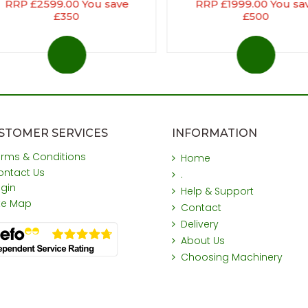
RRP £2599.00 You save
RRP £1999.00 You sa
£350
£500
STOMER SERVICES
INFORMATION
erms & Conditions
Home
ontact Us
.
ogin
Help & Support
ite Map
Contact
Delivery
About Us
Choosing Machinery