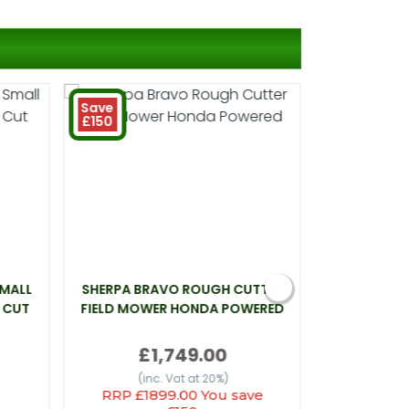
Save
£150
SMALL
SHERPA BRAVO ROUGH CUTTER
WEBB LT26 
 CUT
FIELD MOWER HONDA POWERED
£1,749.00
(inc
(inc. Vat at 20%)
RRP £1899.00 You save