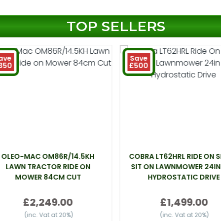
TOP SELLERS
ave
Save
350
£500
OLEO-MAC OM86R/14.5KH
COBRA LT62HRL RIDE ON 
LAWN TRACTOR RIDE ON
SIT ON LAWNMOWER 24IN
MOWER 84CM CUT
HYDROSTATIC DRIVE
£2,249.00
£1,499.00
(inc. Vat at 20%)
(inc. Vat at 20%)