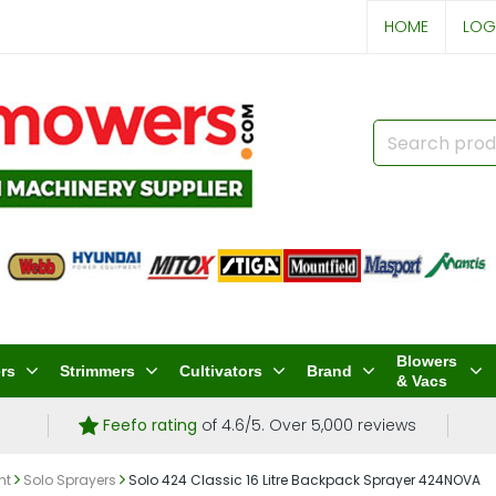
HOME
LOG
Blowers
rs
Strimmers
Cultivators
Brand
& Vacs
Feefo rating
of 4.6/5. Over 5,000 reviews
nt
Solo Sprayers
Solo 424 Classic 16 Litre Backpack Sprayer 424NOVA