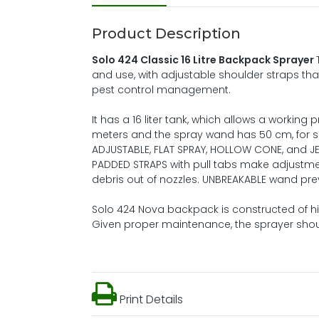
Product Description
Solo 424 Classic 16 Litre Backpack Sprayer
and use, with adjustable shoulder straps tha
pest control management.
It has a 16 liter tank, which allows a working 
meters and the spray wand has 50 cm, for sp
ADJUSTABLE, FLAT SPRAY, HOLLOW CONE, and J
PADDED STRAPS with pull tabs make adjustmen
debris out of nozzles. UNBREAKABLE wand pr
Solo 424 Nova backpack is constructed of hi
Given proper maintenance, the sprayer shoul
Print Details