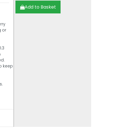
Add to Basket
rry
g or
1.3
n
ed.
lp keep
s.