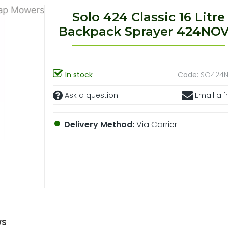
Solo 424 Classic 16 Litre
Backpack Sprayer 424NO
In stock
Code:
SO424
Ask a question
Email a f
Delivery Method:
Via Carrier
WS