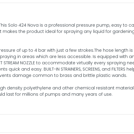
This Solo 424 Nova is a professional pressure pump, easy to ca
t makes the product ideal for spraying any liquid for gardenin
pressure of up to 4 bar with just a few strokes.The hose length is 
raying in areas which are less accessible. Is equipped with a
ET STREAM NOZZLE to accommodate virtually every spraying ne
ts quick and easy. BUILT-IN STRAINERS, SCREENS, and FILTERS he
events damage common to brass and brittle plastic wands.
gh density polyethylene and other chemical resistant material
d last for millions of pumps and many years of use.