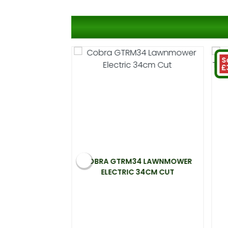
S
£
 ELECTRIC
COBRA GTRM34 LAWNMOWER
00W 33CM CUT
ELECTRIC 34CM CUT
.99
 at 20%)
You save £31