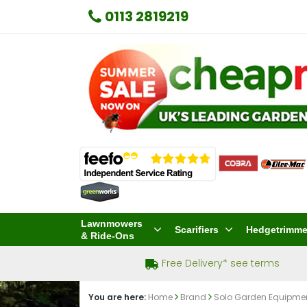
0113 2819219
Lawnmowers
Scarifiers
Hedgetrimme
& Ride-Ons
Free Delivery* see terms
You are here:
Home
Brand
Solo Garden Equipme