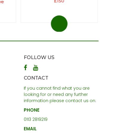
£150
ve
FOLLOW US
CONTACT
If you cannot find what you are
looking for or need any further
information please contact us on:
PHONE
0113 2819219
EMAIL