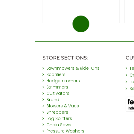
STORE SECTIONS:
CU
Lawnmowers & Ride-Ons
T
Scarifiers
C
Hedgetrimmers
L
Strimmers
S
Cultivators
Brand
Blowers & Vacs
Shredders
Log Splitters
Chain Saws
Pressure Washers