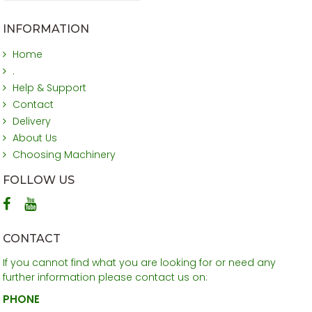
INFORMATION
Home
.
Help & Support
Contact
Delivery
About Us
Choosing Machinery
FOLLOW US
CONTACT
If you cannot find what you are looking for or need any
further information please contact us on:
PHONE