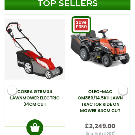
TOP SELLERS
Save
£350
COBRA GTRM34
OLEO-MAC
LAWNMOWER ELECTRIC
OM86R/14.5KH LAWN
34CM CUT
TRACTOR RIDE ON
MOWER 84CM CUT
£2,249.00
(inc. Vat at 20%)