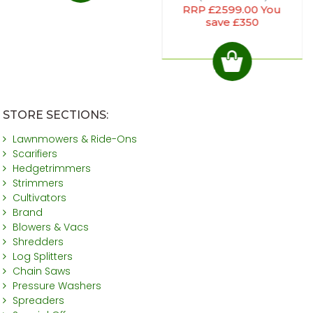
RRP £2599.00 You
save £350
STORE SECTIONS:
Lawnmowers & Ride-Ons
Scarifiers
Hedgetrimmers
Strimmers
Cultivators
Brand
Blowers & Vacs
Shredders
Log Splitters
Chain Saws
Pressure Washers
Spreaders