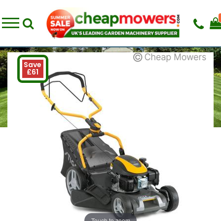
Save
£61
Touch to zoom