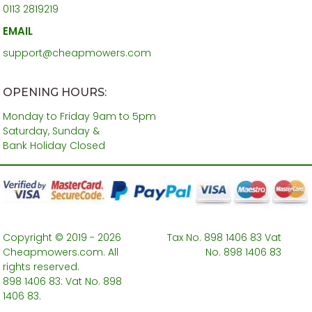
0113 2819219
EMAIL
support@cheapmowers.com
OPENING HOURS:
Monday to Friday 9am to 5pm
Saturday, Sunday &
Bank Holiday Closed
Copyright © 2019 - 2026
Tax No. 898 1406 83 Vat
Cheapmowers.com. All
No. 898 1406 83
rights reserved.
898 1406 83: Vat No. 898
1406 83.