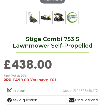
Stiga Combi 753 S
Lawnmower Self-Propelled
£438.00
(inc. Vat at 20%)
RRP £499.00 You save £61
In stock
Code:
2L0536848/ST2
Ask a question
Email a friend