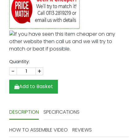
Quantity:
-
+
Add to Basket
DESCRIPTION
SPECIFICATIONS
HOW TO ASSEMBLE VIDEO
REVIEWS