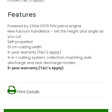
model (T&C's apply).
Features
Powered by STIGA ST170 PHV petrol engine
New Fulcrum handlebar – set the height and angle as
you cut
Self-propelled
51 cm cutting width
5-year warranty (T&C's Apply)
4-in-1 cutting system: collection, mulching, side
discharge and rear discharge modes
5-year warranty (T&C's Apply)
Print Details