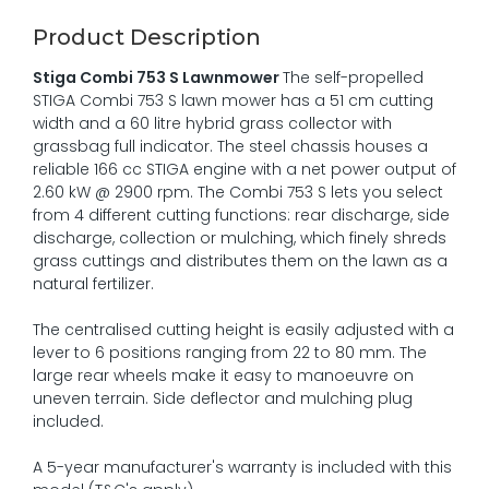
Product Description
Stiga Combi 753 S Lawnmower
The self-propelled
STIGA Combi 753 S lawn mower has a 51 cm cutting
width and a 60 litre hybrid grass collector with
grassbag full indicator. The steel chassis houses a
reliable 166 cc STIGA engine with a net power output of
2.60 kW @ 2900 rpm. The Combi 753 S lets you select
from 4 different cutting functions: rear discharge, side
discharge, collection or mulching, which finely shreds
grass cuttings and distributes them on the lawn as a
natural fertilizer.
The centralised cutting height is easily adjusted with a
lever to 6 positions ranging from 22 to 80 mm. The
large rear wheels make it easy to manoeuvre on
uneven terrain. Side deflector and mulching plug
included.
A 5-year manufacturer's warranty is included with this