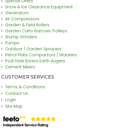
Special Offers
Snow & Ice Clearance Equipment
Generators
Air Compressors
Garden & Field Rollers
Garden Carts Barrows Trolleys
Stump Grinders
Pumps
Outdoor / Garden Sprayers
Petrol Plate Compactors / Wackers
Post Hole Borers Earth Augers
Cement Mixers
CUSTOMER SERVICES
Terms & Conditions
Contact Us
Login
Site Map