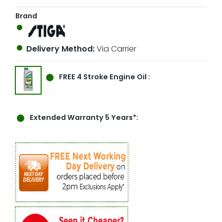
Brand
Delivery Method:
Via Carrier
FREE
4 Stroke Engine Oil :
Extended Warranty 5 Years*: