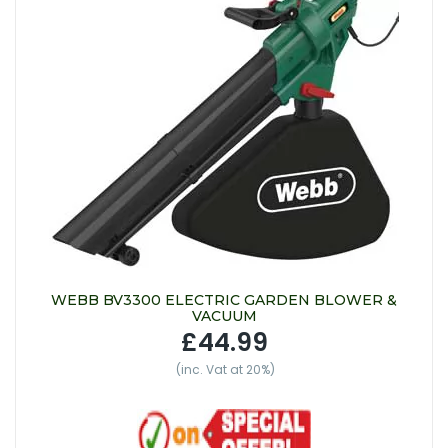
WEBB BV3300 ELECTRIC GARDEN BLOWER &
VACUUM
£44.99
(inc. Vat at 20%)