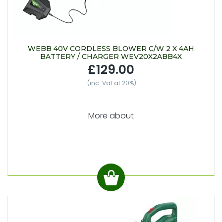
WEBB 40V CORDLESS BLOWER C/W 2 X 4AH
BATTERY / CHARGER WEV20X2ABB4X
£129.00
(inc. Vat at 20%)
More about