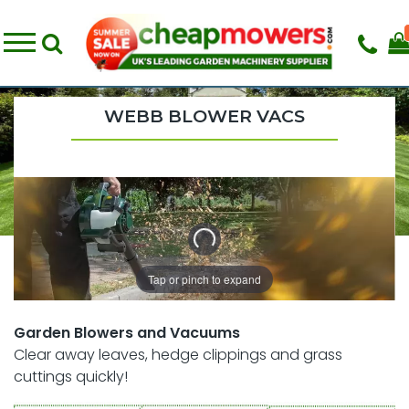
WEBB BLOWER VACS
Tap or pinch to expand
Garden Blowers and Vacuums
Clear away leaves, hedge clippings and grass
cuttings quickly!