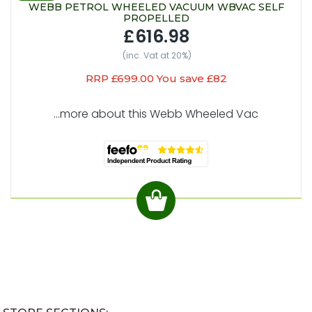
WEBB PETROL WHEELED VACUUM WBVAC SELF
PROPELLED
£616.98
(inc. Vat at 20%)
RRP £699.00 You save £82
...more about this Webb Wheeled Vac