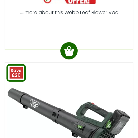
.....more about this Webb Leaf Blower Vac
Save
£20