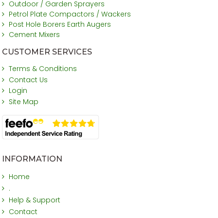
Outdoor / Garden Sprayers
Petrol Plate Compactors / Wackers
Post Hole Borers Earth Augers
Cement Mixers
CUSTOMER SERVICES
Terms & Conditions
Contact Us
Login
Site Map
INFORMATION
Home
.
Help & Support
Contact