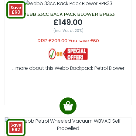
Save
£60
WEBB 33CC BACK PACK BLOWER BPB33
£149.00
(inc. Vat at 20%)
RRP £209.00 You save £60
....more about this Webb Backpack Petrol Blower
Save
£82