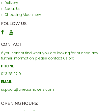
Delivery
About Us
Choosing Machinery
FOLLOW US
CONTACT
If you cannot find what you are looking for or need any
further information please contact us on:
PHONE
0113 2819219
EMAIL
support@cheapmowers.com
OPENING HOURS: