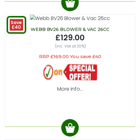
Save
£40
WEBB BV26 BLOWER & VAC 26CC
£129.00
(inc. Vat at 20%)
RRP £169.00 You save £40
More info...