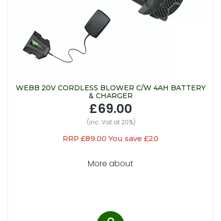
WEBB 20V CORDLESS BLOWER C/W 4AH BATTERY
& CHARGER
£69.00
(inc. Vat at 20%)
RRP £89.00 You save £20
More about