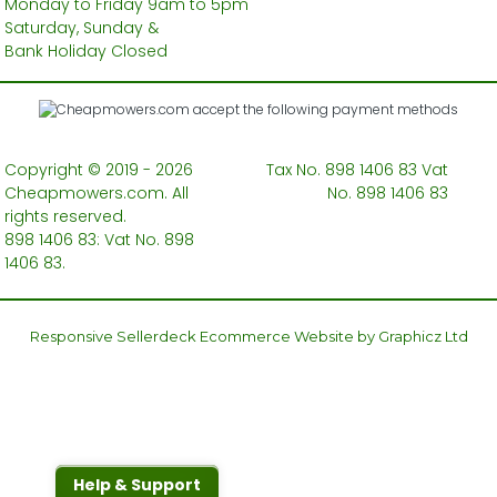
Monday to Friday 9am to 5pm
Saturday, Sunday &
Bank Holiday Closed
Copyright © 2019 - 2026
Tax No. 898 1406 83 Vat
Cheapmowers.com. All
No. 898 1406 83
rights reserved.
898 1406 83: Vat No. 898
1406 83.
Responsive Sellerdeck Ecommerce Website by Graphicz Ltd
Help & Support