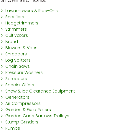
STORE SECTIONS:
Lawnmowers & Ride-Ons
Scarifiers
Hedgetrimmers
Strimmers
Cultivators
Brand
Blowers & Vacs
Shredders
Log Splitters
Chain Saws
Pressure Washers
Spreaders
Special Offers
Snow & Ice Clearance Equipment
Generators
Air Compressors
Garden & Field Rollers
Garden Carts Barrows Trolleys
Stump Grinders
Pumps