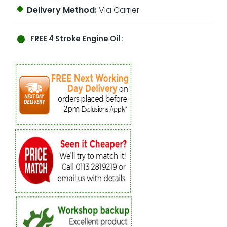
Delivery Method:
Via Carrier
FREE
4 Stroke Engine Oil :