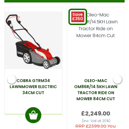
Save
£350
COBRA GTRM34
OLEO-MAC
LAWNMOWER ELECTRIC
OM86R/14.5KH LAWN
34CM CUT
TRACTOR RIDE ON
MOWER 84CM CUT
£2,249.00
(inc. Vat at 20%)
RRP £2599.00 You