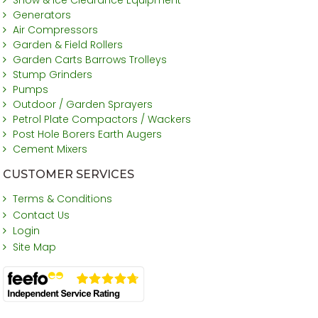
Generators
Air Compressors
Garden & Field Rollers
Garden Carts Barrows Trolleys
Stump Grinders
Pumps
Outdoor / Garden Sprayers
Petrol Plate Compactors / Wackers
Post Hole Borers Earth Augers
Cement Mixers
CUSTOMER SERVICES
Terms & Conditions
Contact Us
Login
Site Map