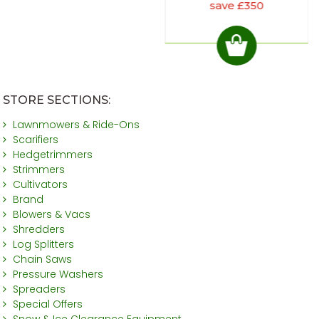
save £350
STORE SECTIONS:
Lawnmowers & Ride-Ons
Scarifiers
Hedgetrimmers
Strimmers
Cultivators
Brand
Blowers & Vacs
Shredders
Log Splitters
Chain Saws
Pressure Washers
Spreaders
Special Offers
Snow & Ice Clearance Equipment