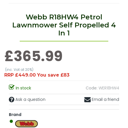
Webb R18HW4 Petrol
Lawnmower Self Propelled 4
In 1
£365.99
(inc. Vat at 20%)
RRP £449.00 You save £83
In stock
Code:
WER18HW4
Ask a question
Email a friend
Brand