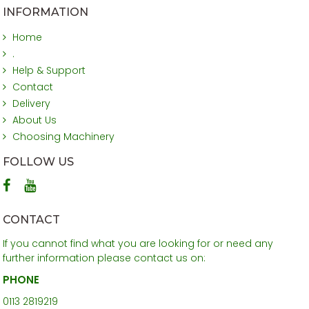
INFORMATION
Home
.
Help & Support
Contact
Delivery
About Us
Choosing Machinery
FOLLOW US
CONTACT
If you cannot find what you are looking for or need any
further information please contact us on:
PHONE
0113 2819219