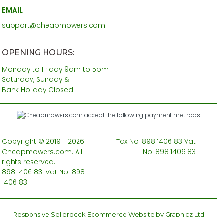
EMAIL
support@cheapmowers.com
OPENING HOURS:
Monday to Friday 9am to 5pm
Saturday, Sunday &
Bank Holiday Closed
Copyright © 2019 - 2026
Tax No. 898 1406 83 Vat
Cheapmowers.com. All
No. 898 1406 83
rights reserved.
898 1406 83: Vat No. 898
1406 83.
Responsive Sellerdeck Ecommerce Website by Graphicz Ltd