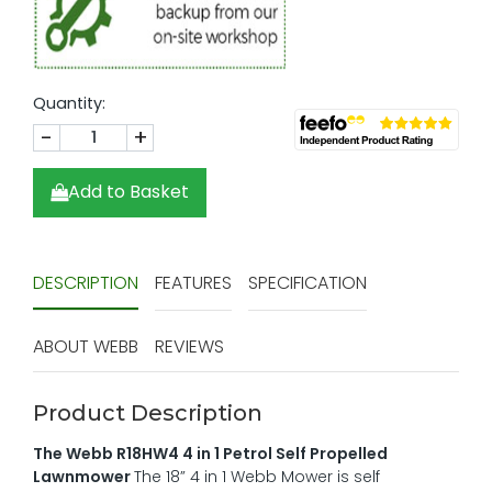
Quantity:
-
+
Add to Basket
DESCRIPTION
FEATURES
SPECIFICATION
ABOUT WEBB
REVIEWS
Product Description
The Webb R18HW4 4 in 1 Petrol Self Propelled
Lawnmower
The 18” 4 in 1 Webb Mower is self