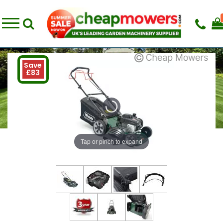
Save
£83
Tap or pinch to expand