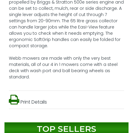
propelled by Briggs & Stratton 500e series engine and
can be set to collect, mulch, rear or side discharge. A
single lever adjusts the height of cut through 7
settings from 20-90mm. The 65 litre grass collector
can handle larger jobs while the Easi-View feature
allows you to check when it needs emptying. The
ergonomic SoftGrip handles can easily be folded for
compact storage.
Webb mowers are made with only the very best
materials, all of our 4 in 1 mowers come with a steel
deck with wash port and ball bearing wheels as
standard.
Print Details
TOP SELLERS