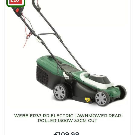
£20
WEBB ER33 RR ELECTRIC LAWNMOWER REAR
ROLLER 1300W 33CM CUT
£109.98