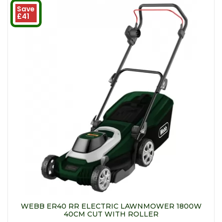
Save
£41
WEBB ER40 RR ELECTRIC LAWNMOWER 1800W
40CM CUT WITH ROLLER