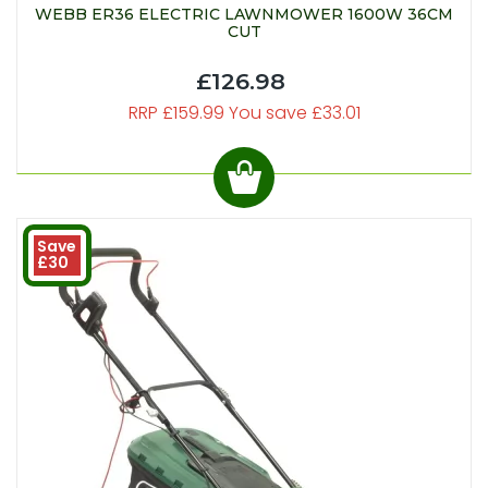
WEBB ER36 ELECTRIC LAWNMOWER 1600W 36CM
CUT
£126.98
RRP £159.99 You save £33.01
Save
£30