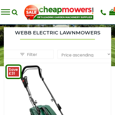
WEBB ELECTRIC LAWNMOWERS
Filter
Save
£31