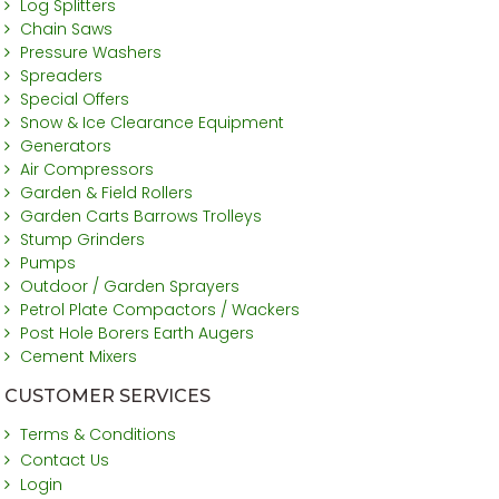
Log Splitters
Chain Saws
Pressure Washers
Spreaders
Special Offers
Snow & Ice Clearance Equipment
Generators
Air Compressors
Garden & Field Rollers
Garden Carts Barrows Trolleys
Stump Grinders
Pumps
Outdoor / Garden Sprayers
Petrol Plate Compactors / Wackers
Post Hole Borers Earth Augers
Cement Mixers
CUSTOMER SERVICES
Terms & Conditions
Contact Us
Login