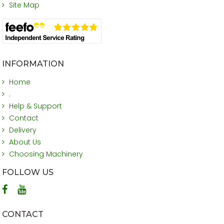
Site Map
INFORMATION
Home
.
Help & Support
Contact
Delivery
About Us
Choosing Machinery
FOLLOW US
CONTACT