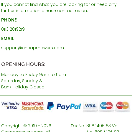
If you cannot find what you are looking for or need any
further information please contact us on:
PHONE
0113 2819219
EMAIL
support@cheapmowers.com
OPENING HOURS:
Monday to Friday 9am to 5pm
Saturday, Sunday &
Bank Holiday Closed
Copyright © 2019 - 2026
Tax No. 898 1406 83 Vat
Cheapmowers.com. All
No. 898 1406 83