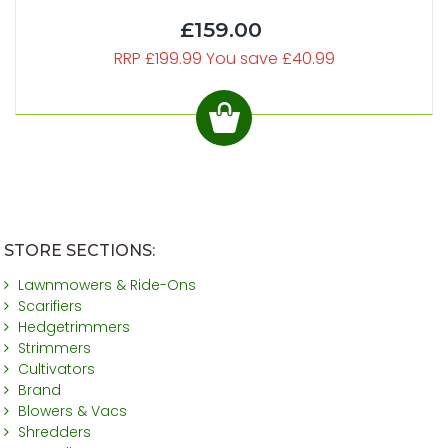
£159.00
RRP £199.99 You save £40.99
STORE SECTIONS:
Lawnmowers & Ride-Ons
Scarifiers
Hedgetrimmers
Strimmers
Cultivators
Brand
Blowers & Vacs
Shredders