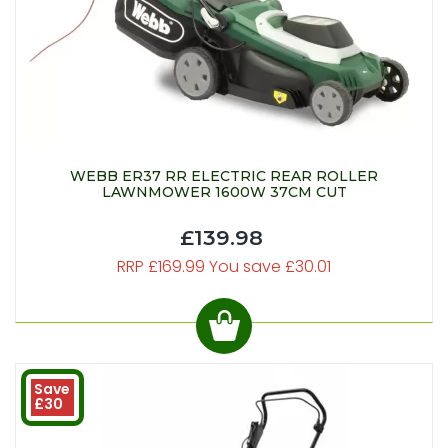
WEBB ER37 RR ELECTRIC REAR ROLLER
LAWNMOWER 1600W 37CM CUT
£139.98
RRP £169.99 You save £30.01
Save
£30