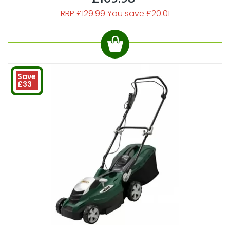
RRP £129.99 You save £20.01
Save
£33