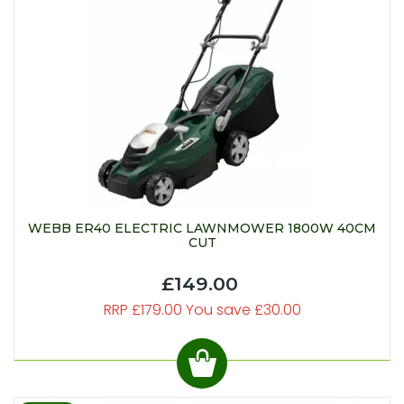
WEBB ER40 ELECTRIC LAWNMOWER 1800W 40CM
CUT
£149.00
RRP £179.00 You save £30.00