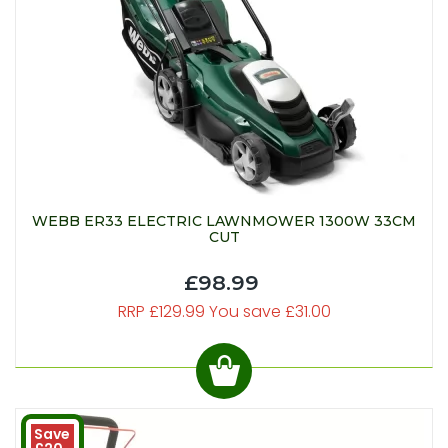
WEBB ER33 ELECTRIC LAWNMOWER 1300W 33CM
CUT
£98.99
RRP £129.99 You save £31.00
Save