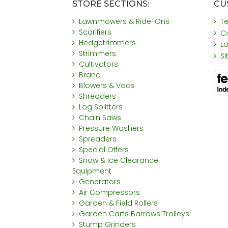
STORE SECTIONS:
CU
Lawnmowers & Ride-Ons
T
Scarifiers
C
Hedgetrimmers
L
Strimmers
S
Cultivators
Brand
Blowers & Vacs
Shredders
Log Splitters
Chain Saws
Pressure Washers
Spreaders
Special Offers
Snow & Ice Clearance
Equipment
Generators
Air Compressors
Garden & Field Rollers
Garden Carts Barrows Trolleys
Stump Grinders