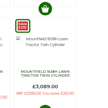
Save
£210
WN
MOUNTFIELD 1638H LAWN
TRACTOR TWIN CYLINDER
£3,089.00
RRP £3299.00 You save £210.00
0.00