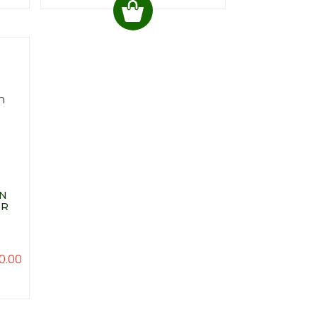
WN
ER
0.00