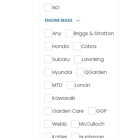
NO
ENGINE MAKE
Any
Briggs & Stratton
Honda
Cobra
Subaru
Lawnking
Hyundai
QGarden
MTD
Loncin
Kawasaki
Garden Care
GGP
Webb
McCulloch
Kohler
Huntsman