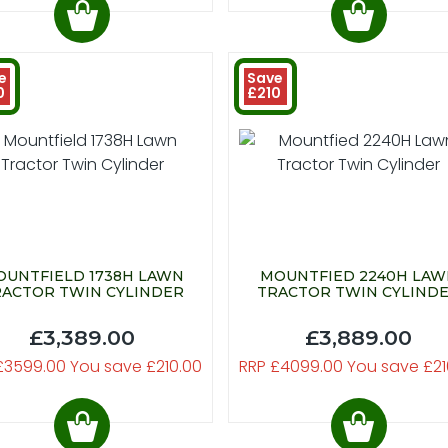
e
Save
0
£210
UNTFIELD 1738H LAWN
MOUNTFIED 2240H LA
ACTOR TWIN CYLINDER
TRACTOR TWIN CYLIND
£3,389.00
£3,889.00
£3599.00 You save £210.00
RRP £4099.00 You save £21