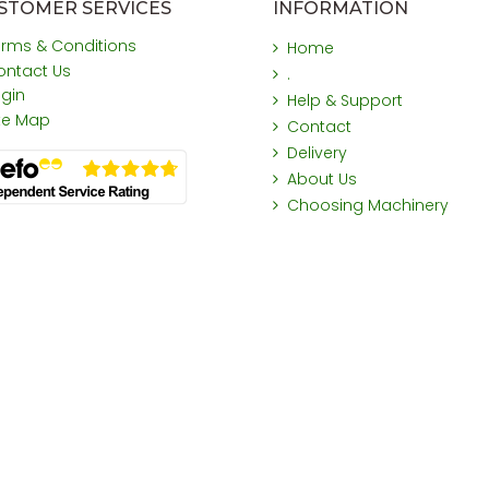
STOMER SERVICES
INFORMATION
erms & Conditions
Home
ontact Us
.
ogin
Help & Support
ite Map
Contact
Delivery
About Us
Choosing Machinery