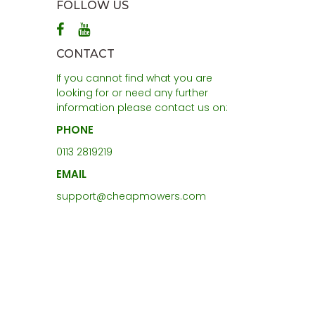
FOLLOW US
CONTACT
If you cannot find what you are
looking for or need any further
information please contact us on:
PHONE
0113 2819219
EMAIL
support@cheapmowers.com