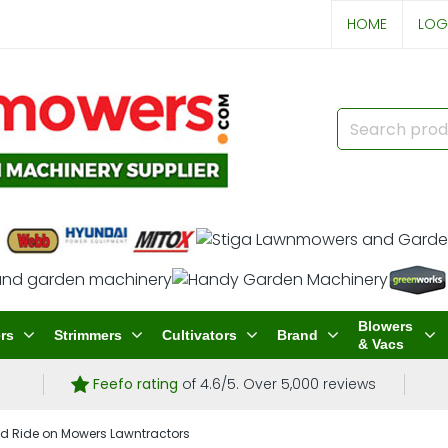
HOME
LOG
Blowers
rs
Strimmers
Cultivators
Brand
& Vacs
Feefo rating
of 4.6/5. Over 5,000 reviews
d Ride on Mowers Lawntractors