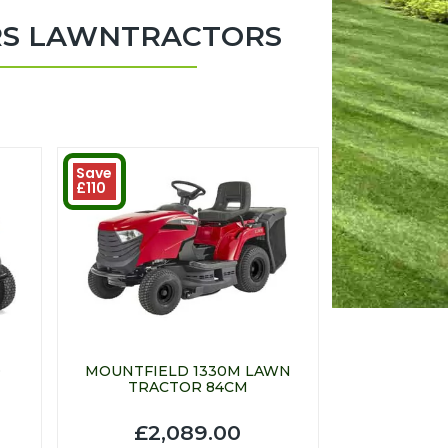
RS LAWNTRACTORS
Save
£110
D
MOUNTFIELD 1330M LAWN
TRACTOR 84CM
£2,089.00