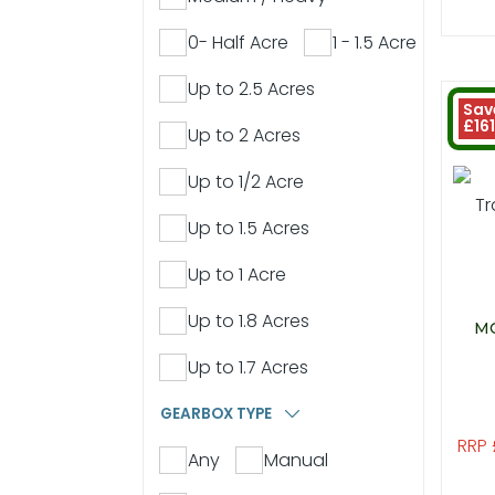
0- Half Acre
1 - 1.5 Acre
Up to 2.5 Acres
Sav
£161
Up to 2 Acres
Up to 1/2 Acre
Up to 1.5 Acres
Up to 1 Acre
Up to 1.8 Acres
MO
Up to 1.7 Acres
GEARBOX TYPE
RRP 
Any
Manual