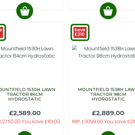
e
Save
£210
UNTFIELD 1530H LAWN
MOUNTFIELD 1538H LA
TRACTOR 84CM
TRACTOR 98CM
HYDROSTATIC
HYDROSTATIC
£2,589.00
£2,889.00
£2750.00 You save £161.00
RRP £3099.00 You save £21