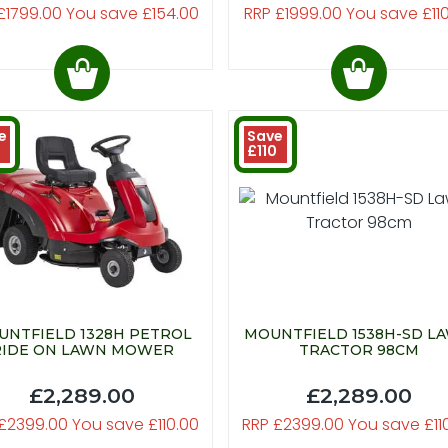
£1799.00 You save £154.00
RRP £1999.00 You save £11
e
Save
0
£110
UNTFIELD 1328H PETROL
MOUNTFIELD 1538H-SD L
RIDE ON LAWN MOWER
TRACTOR 98CM
£2,289.00
£2,289.00
£2399.00 You save £110.00
RRP £2399.00 You save £11