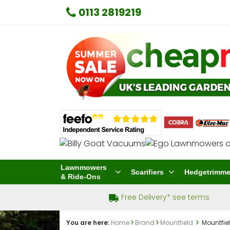
0113 2819219
Lawnmowers
Scarifiers
Hedgetrimme
& Ride-Ons
Free Delivery* see terms
You are here:
Home
Brand
Mountfield
Mountfiel