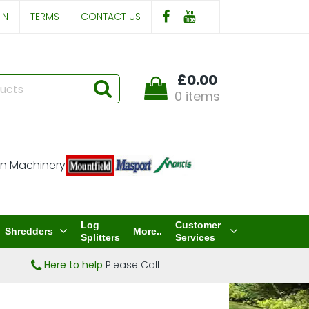
IN
TERMS
CONTACT US
£0.00
0 items
Log
Customer
Shredders
More..
Splitters
Services
Here to help
Please Call