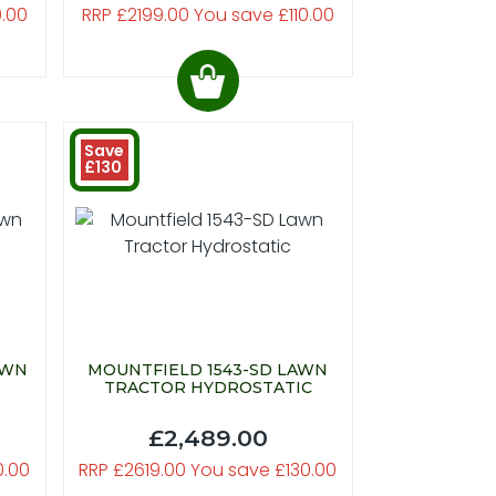
0.00
RRP £2199.00 You save £110.00
Save
£130
AWN
MOUNTFIELD 1543-SD LAWN
TRACTOR HYDROSTATIC
£2,489.00
0.00
RRP £2619.00 You save £130.00