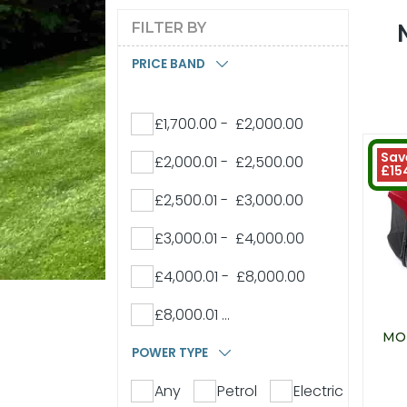
FILTER BY
PRICE BAND
£1,700.00 - £2,000.00
Sav
£2,000.01 - £2,500.00
£15
£2,500.01 - £3,000.00
£3,000.01 - £4,000.00
£4,000.01 - £8,000.00
£8,000.01 ...
MO
POWER TYPE
Any
Petrol
Electric