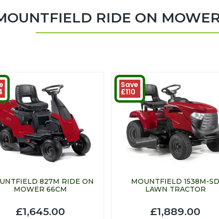
MOUNTFIELD RIDE ON MOWE
e
Save
4
£110
UNTFIELD 827M RIDE ON
MOUNTFIELD 1538M-S
MOWER 66CM
LAWN TRACTOR
£1,645.00
£1,889.00