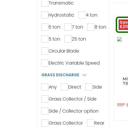
Transmatic
Hydrostatic
4 ton
Sav
6 ton
7 ton
8 ton
£21
5 ton
25 ton
Circular Blade
Electric Variable Speed
GRASS DISCHARGE
MO
TR
Any
Direct
Side
Grass Collector / Side
RRP 
Side / Collector option
Grass Collector
Rear