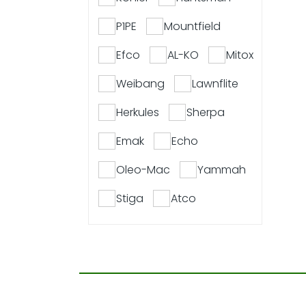
P1PE
Mountfield
Efco
AL-KO
Mitox
Weibang
Lawnflite
Herkules
Sherpa
Emak
Echo
Oleo-Mac
Yammah
Stiga
Atco