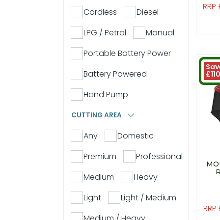
RRP 
Cordless
Diesel
LPG / Petrol
Manual
Portable Battery Power
Sav
Battery Powered
£11
Hand Pump
CUTTING AREA
Any
Domestic
Premium
Professional
MO
Medium
Heavy
Light
Light / Medium
RRP 
Medium / Heavy