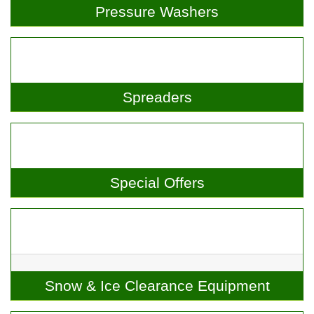
Pressure Washers
Spreaders
Special Offers
Snow & Ice Clearance Equipment