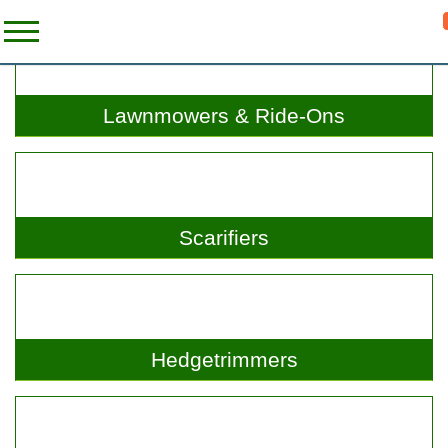
Lawnmowers & Ride-Ons
Scarifiers
Hedgetrimmers