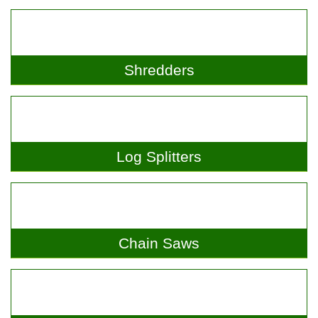
Shredders
Log Splitters
Chain Saws