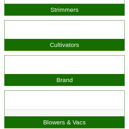
Strimmers
Cultivators
Brand
Blowers & Vacs