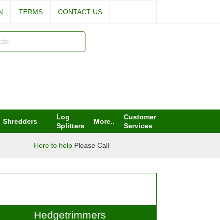
IN
TERMS
CONTACT US
Log
Customer
Shredders
More..
Splitters
Services
Here to help
Please Call