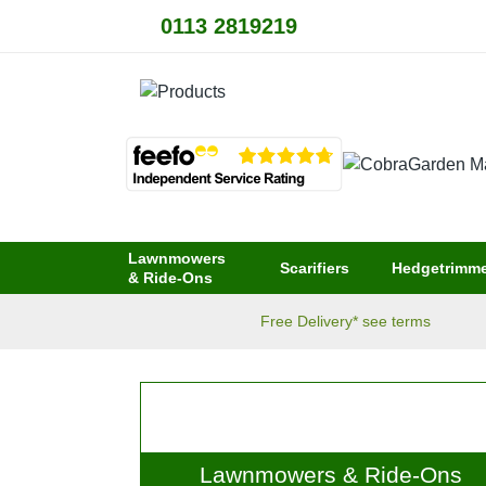
0113 2819219
Lawnmowers
Scarifiers
Hedgetrimme
& Ride-Ons
Free Delivery* see terms