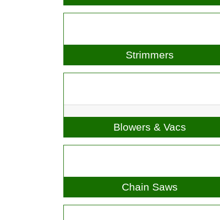
Lawnmowers & Ride-Ons
Strimmers
Blowers & Vacs
Chain Saws