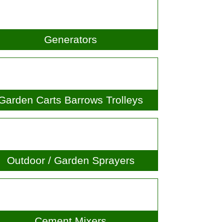
Generators
arden Carts Barrows Trolleys
Outdoor / Garden Sprayers