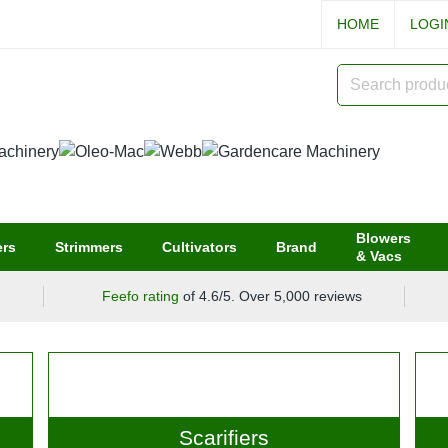
HOME
LOG
Blowers
rs
Strimmers
Cultivators
Brand
& Vacs
Feefo rating
of 4.6/5. Over 5,000 reviews