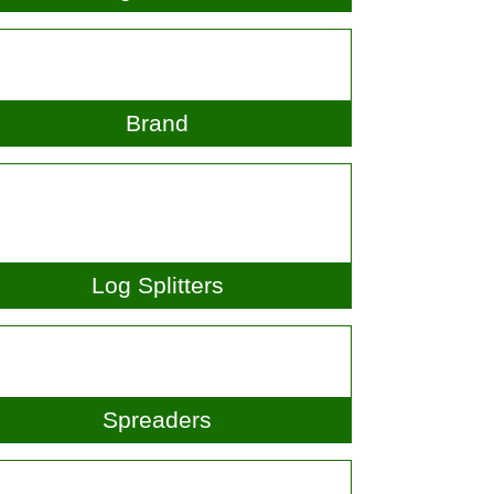
Hedgetrimmers
Brand
Log Splitters
Spreaders