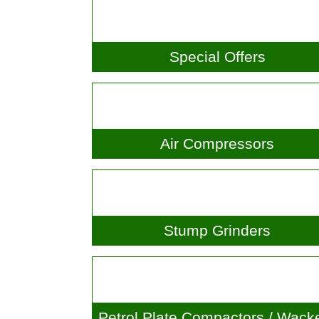
Special Offers
Air Compressors
Stump Grinders