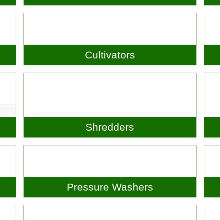
Scarifiers
Cultivators
Shredders
Pressure Washers