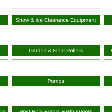
Snow & Ice Clearance
Equipment
Garden & Field Rollers
G
Pumps