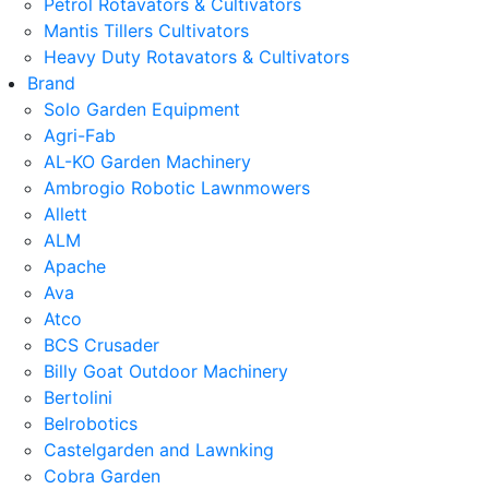
Petrol Rotavators & Cultivators
Mantis Tillers Cultivators
Heavy Duty Rotavators & Cultivators
Brand
Solo Garden Equipment
Agri-Fab
AL-KO Garden Machinery
Ambrogio Robotic Lawnmowers
Allett
ALM
Apache
Ava
Atco
BCS Crusader
Billy Goat Outdoor Machinery
Bertolini
Belrobotics
Castelgarden and Lawnking
Cobra Garden