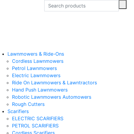
Lawnmowers & Ride-Ons
Cordless Lawnmowers
Petrol Lawnmowers
Electric Lawnmowers
Ride On Lawnmowers & Lawntractors
Hand Push Lawnmowers
Robotic Lawnmowers Automowers
Rough Cutters
Scarifiers
ELECTRIC SCARIFIERS
PETROL SCARIFIERS
Cordless Scarifiers