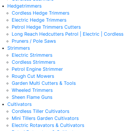
Hedgetrimmers
Cordless Hedge Trimmers
Electric Hedge Trimmers
Petrol Hedge Trimmers Cutters
Long Reach Hedcutters Petrol | Electric | Cordless
Pruners / Pole Saws
Strimmers
Electric Strimmers
Cordless Strimmers
Petrol Engine Strimmer
Rough Cut Mowers
Garden Multi Cutters & Tools
Wheeled Trimmers
Sheen Flame Guns
Cultivators
Cordless Tiller Cultivators
Mini Tillers Garden Cultivators
Electric Rotavators & Cultivators