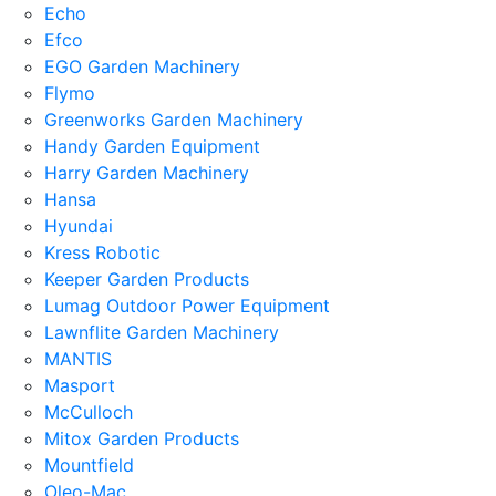
Echo
Efco
EGO Garden Machinery
Flymo
Greenworks Garden Machinery
Handy Garden Equipment
Harry Garden Machinery
Hansa
Hyundai
Kress Robotic
Keeper Garden Products
Lumag Outdoor Power Equipment
Lawnflite Garden Machinery
MANTIS
Masport
McCulloch
Mitox Garden Products
Mountfield
Oleo-Mac