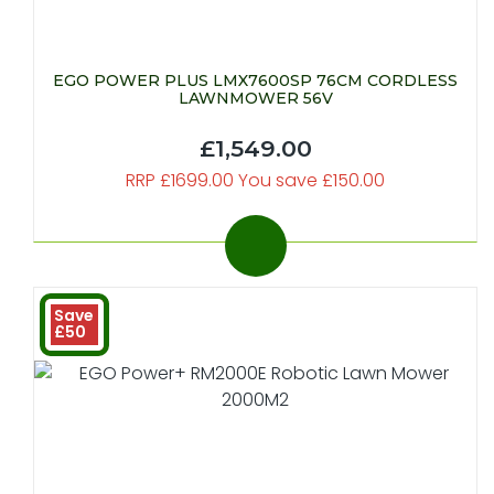
EGO POWER PLUS LMX7600SP 76CM CORDLESS
LAWNMOWER 56V
£1,549.00
RRP £1699.00 You save £150.00
Save
£50