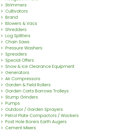
Strimmers
Cultivators
Brand
Blowers & Vacs
Shredders
Log Splitters
Chain Saws
Pressure Washers
Spreaders
Special Offers
Snow & Ice Clearance Equipment
Generators
Air Compressors
Garden & Field Rollers
Garden Carts Barrows Trolleys
Stump Grinders
Pumps
Outdoor / Garden Sprayers
Petrol Plate Compactors / Wackers
Post Hole Borers Earth Augers
Cement Mixers