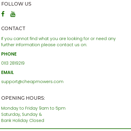
FOLLOW US
CONTACT
If you cannot find what you are looking for or need any
further information please contact us on:
PHONE
0113 2819219
EMAIL
support@cheapmowers.com
OPENING HOURS:
Monday to Friday 9am to 5pm
Saturday, Sunday &
Bank Holiday Closed