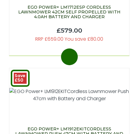
EGO POWER+ LM1712ESP CORDLESS
LAWNMOWER 42CM SELF PROPELLED WITH
4.0AH BATTERY AND CHARGER
£579.00
RRP £659.00 You save £80.00
Save
£50
EGO POWER+ LM1912EKITCORDLESS
LAWNMOWER PUSH 47CM WITH BATTERY AND