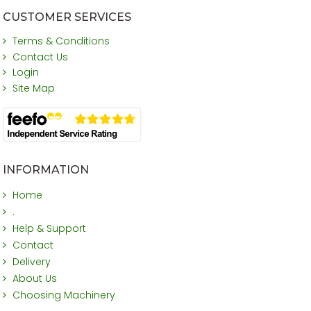
CUSTOMER SERVICES
Terms & Conditions
Contact Us
Login
Site Map
INFORMATION
Home
.
Help & Support
Contact
Delivery
About Us
Choosing Machinery