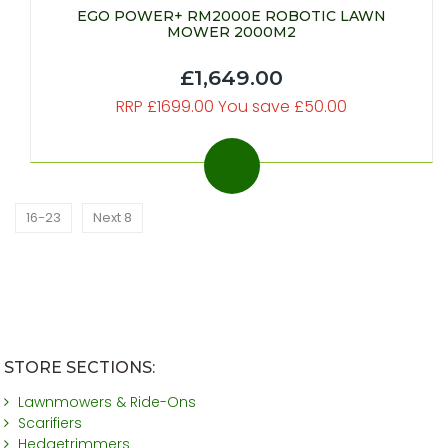
EGO POWER+ RM2000E ROBOTIC LAWN
MOWER 2000M2
£1,649.00
RRP £1699.00 You save £50.00
16-23
Next 8
STORE SECTIONS:
Lawnmowers & Ride-Ons
Scarifiers
Hedgetrimmers