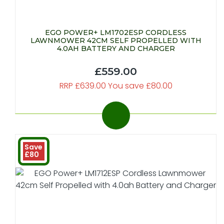
EGO POWER+ LM1702ESP CORDLESS
LAWNMOWER 42CM SELF PROPELLED WITH
4.0AH BATTERY AND CHARGER
£559.00
RRP £639.00 You save £80.00
Save
£80