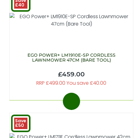
Save
£40
EGO POWER+ LM1910E-SP CORDLESS
LAWNMOWER 47CM (BARE TOOL)
£459.00
RRP £499.00 You save £40.00
Save
£50