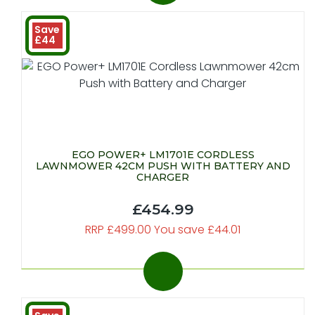
Save
£44
EGO POWER+ LM1701E CORDLESS
LAWNMOWER 42CM PUSH WITH BATTERY AND
CHARGER
£454.99
RRP £499.00 You save £44.01