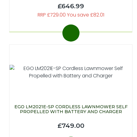
£646.99
RRP £729.00 You save £82.01
EGO LM2021E-SP CORDLESS LAWNMOWER SELF
PROPELLED WITH BATTERY AND CHARGER
£749.00