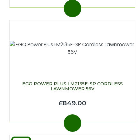
EGO POWER PLUS LM2135E-SP CORDLESS
LAWNMOWER 56V
£849.00