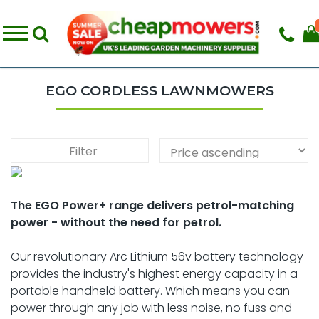
EGO CORDLESS LAWNMOWERS
Filter
The EGO Power+ range delivers petrol-matching
power - without the need for petrol.
Our revolutionary Arc Lithium 56v battery technology
provides the industry's highest energy capacity in a
portable handheld battery. Which means you can
power through any job with less noise, no fuss and