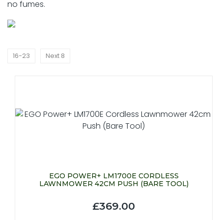
no fumes.
16-23
Next 8
EGO POWER+ LM1700E CORDLESS
LAWNMOWER 42CM PUSH (BARE TOOL)
£369.00