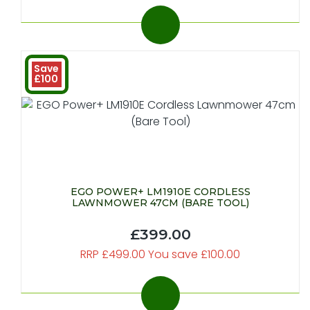
Save
£100
EGO POWER+ LM1910E CORDLESS
LAWNMOWER 47CM (BARE TOOL)
£399.00
RRP £499.00 You save £100.00