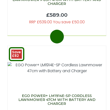
CHARGER
£589.00
RRP £639.00 You save £50.00
Save
£82
EGO POWER+ LM1914E-SP CORDLESS
LAWNMOWER 47CM WITH BATTERY AND
CHARGER