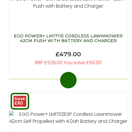
EGO POWER+ LM1711E CORDLESS LAWNMOWER
42CM PUSH WITH BATTERY AND CHARGER
£479.00
RRP £529.00 You save £50.00
Save
£80