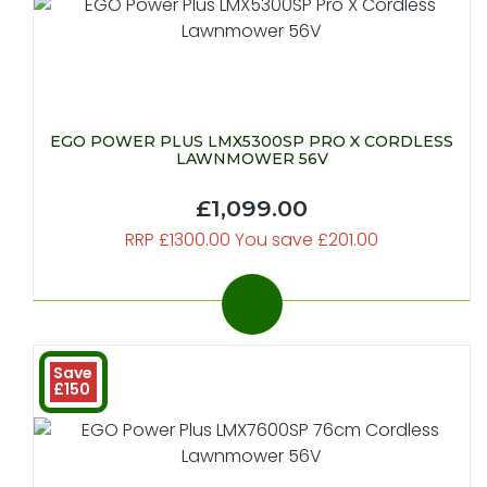
EGO POWER PLUS LMX5300SP PRO X CORDLESS
LAWNMOWER 56V
£1,099.00
RRP £1300.00 You save £201.00
Save
£150