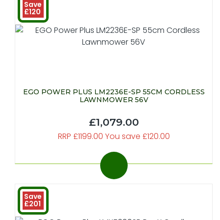
Save
£120
EGO POWER PLUS LM2236E-SP 55CM CORDLESS
LAWNMOWER 56V
£1,079.00
RRP £1199.00 You save £120.00
Save
£201