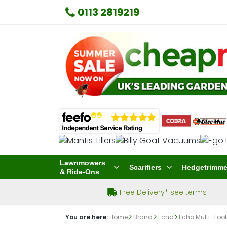
0113 2819219
Lawnmowers
Scarifiers
Hedgetrimme
& Ride-Ons
Free Delivery* see terms
You are here:
Home
Brand
Echo
Echo Multi-Tool