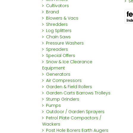
S
Cultivators
Brand
Blowers & Vacs
Shredders
Log Splitters
Chain Saws
Pressure Washers
Spreaders
Special Offers
Snow & Ice Clearance
Equipment
Generators
Air Compressors
Garden & Field Rollers
Garden Carts Barrows Trolleys
Stump Grinders
Pumps
Outdoor / Garden Sprayers
Petrol Plate Compactors /
Wackers
Post Hole Borers Earth Augers