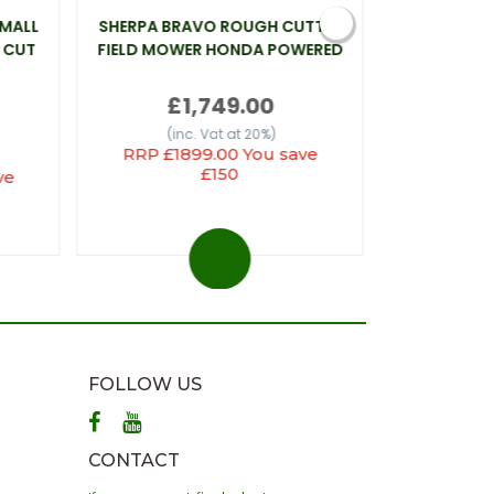
SMALL
SHERPA BRAVO ROUGH CUTTER
WEBB LT26 
 CUT
FIELD MOWER HONDA POWERED
£1,749.00
(inc
(inc. Vat at 20%)
RRP £1899.00 You save
£150
ve
FOLLOW US
CONTACT