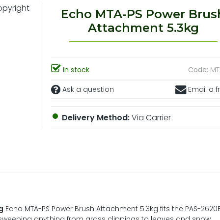
Echo MTA-PS Power Brus
Attachment 5.3kg
In stock
Code:
MT
Ask a question
Email a f
Delivery Method:
Via Carrier
g
Echo MTA-PS Power Brush Attachment 5.3kg fits the PAS-2620
or sweeping anything from grass clippings to leaves and snow.