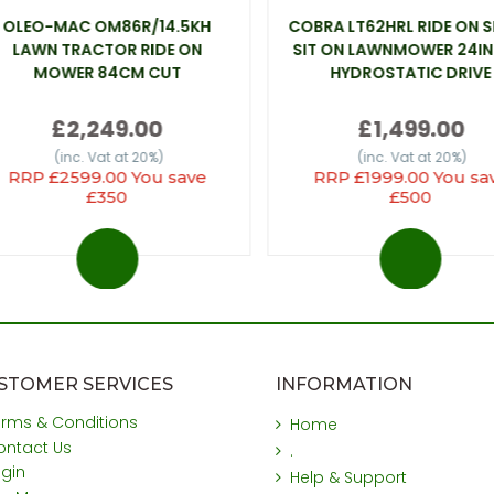
OLEO-MAC OM86R/14.5KH
COBRA LT62HRL RIDE ON 
LAWN TRACTOR RIDE ON
SIT ON LAWNMOWER 24IN
MOWER 84CM CUT
HYDROSTATIC DRIVE
£2,249.00
£1,499.00
(inc. Vat at 20%)
(inc. Vat at 20%)
RRP £2599.00 You save
RRP £1999.00 You sa
£350
£500
STOMER SERVICES
INFORMATION
erms & Conditions
Home
ontact Us
.
ogin
Help & Support