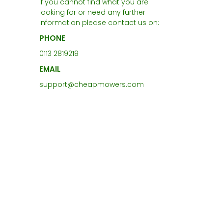
If you cannot find what you are
looking for or need any further
information please contact us on:
PHONE
0113 2819219
EMAIL
support@cheapmowers.com