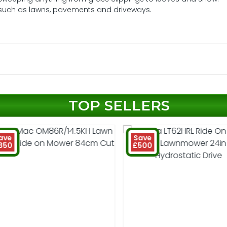
es such as lawns, pavements and driveways.
TOP SELLERS
ave
Save
350
£500