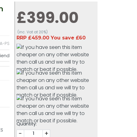
h
£399.00
(inc. Vat at 20%)
RRP £459.00 You save £60
A-PS
riend
Quantity:
ES
-
+