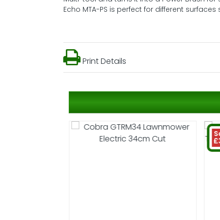
Echo MTA-PS is perfect for different surfac
Print Details
S
£