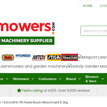
HOME
LOG
Blowers
rs
Strimmers
Cultivators
Brand
& Vacs
Feefo rating
of 4.6/5. Over 5,000 reviews
s
Echo MTA-PS Power Brush Attachment 5.3kg