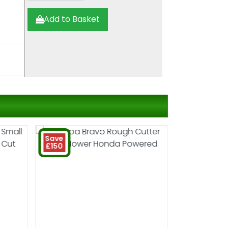
Add to Basket
Save
£150