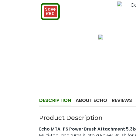
Save
£60
DESCRIPTION
ABOUT ECHO
REVIEWS
Product Description
Echo MTA-PS Power Brush Attachment 5.3k
Multi-tool and turns it into a Power Brush f