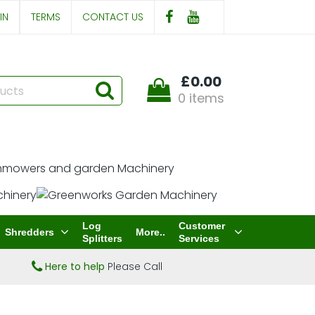
IN
TERMS
CONTACT US
£0.00
0 items
Log
Customer
Shredders
More..
Splitters
Services
Here to help
Please Call