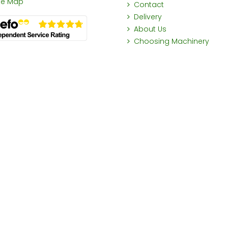
ite Map
Contact
Delivery
About Us
Choosing Machinery