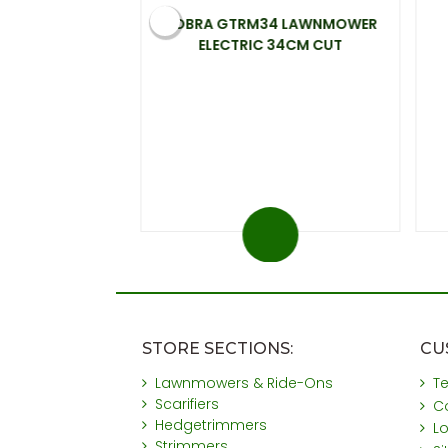
 ELECTRIC
COBRA GTRM34 LAWNMOWER
00W 33CM CUT
ELECTRIC 34CM CUT
.99
 at 20%)
You save £31
STORE SECTIONS:
CU
Lawnmowers & Ride-Ons
T
Scarifiers
C
Hedgetrimmers
L
Strimmers