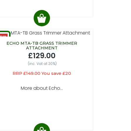
ave
20
ECHO MTA-TB GRASS TRIMMER
ATTACHMENT
£129.00
(inc. Vat at 20%)
RRP £149.00 You save £20
More about Echo...