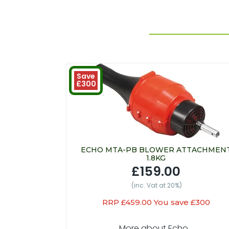
Save
£300
ECHO MTA-PB BLOWER ATTACHMEN
1.8KG
£159.00
(inc. Vat at 20%)
RRP £459.00 You save £300
More about Echo...