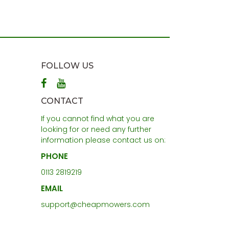
FOLLOW US
CONTACT
If you cannot find what you are
looking for or need any further
information please contact us on:
PHONE
0113 2819219
EMAIL
support@cheapmowers.com