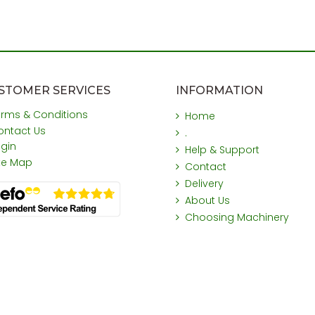
STOMER SERVICES
INFORMATION
erms & Conditions
Home
ontact Us
.
ogin
Help & Support
ite Map
Contact
Delivery
About Us
Choosing Machinery