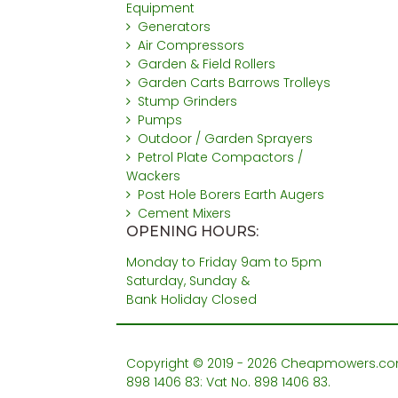
Equipment
Generators
Air Compressors
Garden & Field Rollers
Garden Carts Barrows Trolleys
Stump Grinders
Pumps
Outdoor / Garden Sprayers
Petrol Plate Compactors /
Wackers
Post Hole Borers Earth Augers
Cement Mixers
OPENING HOURS:
Monday to Friday 9am to 5pm
Saturday, Sunday &
Bank Holiday Closed
Copyright © 2019 - 2026 Cheapmowers.com. 
898 1406 83: Vat No. 898 1406 83.