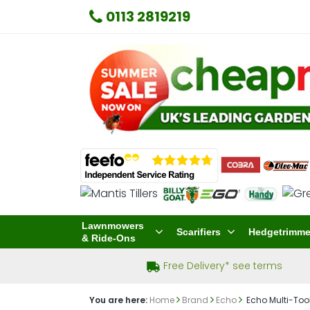
0113 2819219
Lawnmowers
Scarifiers
Hedgetrimme
& Ride-Ons
Free Delivery* see terms
You are here:
Home
Brand
Echo
Echo Multi-Too