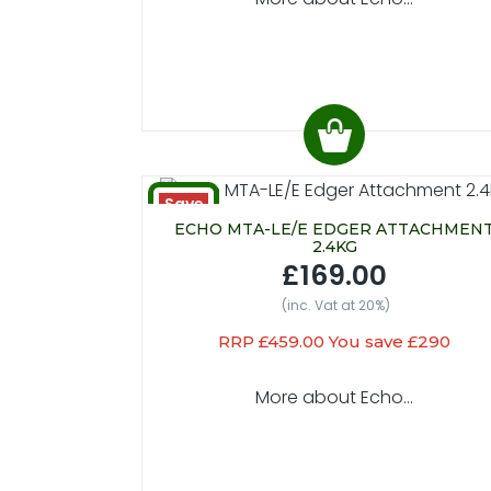
Save
£290
ECHO MTA-LE/E EDGER ATTACHMEN
2.4KG
£169.00
(inc. Vat at 20%)
RRP £459.00 You save £290
More about Echo...