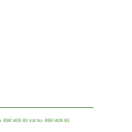
o. 898 1406 83 Vat No. 898 1406 83