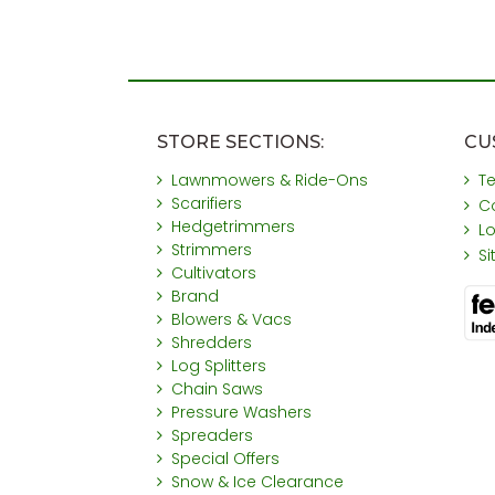
STORE SECTIONS:
CU
Lawnmowers & Ride-Ons
T
Scarifiers
C
Hedgetrimmers
L
Strimmers
S
Cultivators
Brand
Blowers & Vacs
Shredders
Log Splitters
Chain Saws
Pressure Washers
Spreaders
Special Offers
Snow & Ice Clearance