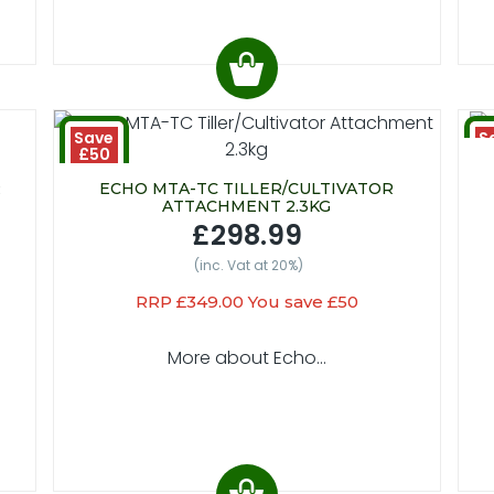
Save
S
£50
£
R
ECHO MTA-TC TILLER/CULTIVATOR
ATTACHMENT 2.3KG
£298.99
(inc. Vat at 20%)
RRP £349.00 You save £50
More about Echo...