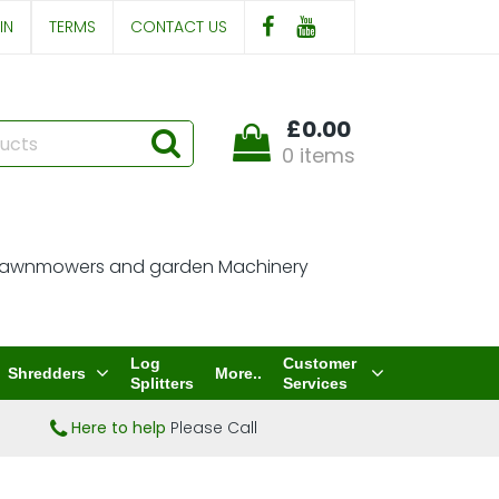
IN
TERMS
CONTACT US
£0.00
0 items
Log
Customer
Shredders
More..
Splitters
Services
Here to help
Please Call