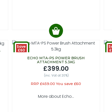
Save
S
£60
£
T
ECHO MTA-PS POWER BRUSH
ATTACHMENT 5.3KG
£399.00
(inc. Vat at 20%)
RRP £459.00 You save £60
More about Echo...