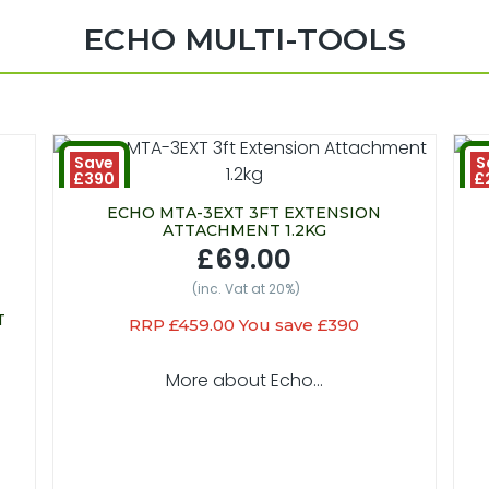
ECHO MULTI-TOOLS
Save
S
£390
£
ECHO MTA-3EXT 3FT EXTENSION
ATTACHMENT 1.2KG
£69.00
(inc. Vat at 20%)
T
RRP £459.00 You save £390
More about Echo...