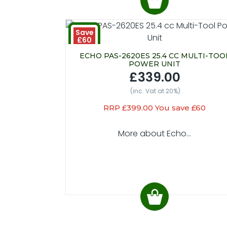
Save
£60
ECHO PAS-2620ES 25.4 CC MULTI-TOO
POWER UNIT
£339.00
(inc. Vat at 20%)
RRP £399.00 You save £60
More about Echo...